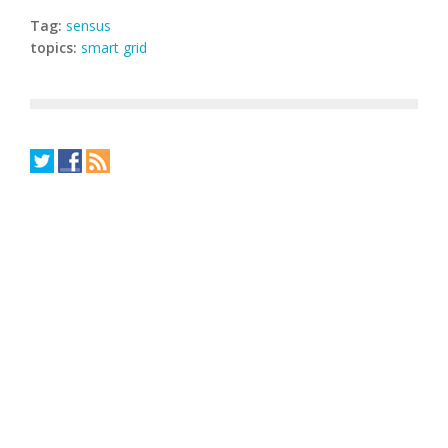
Tag:
sensus
topics:
smart grid