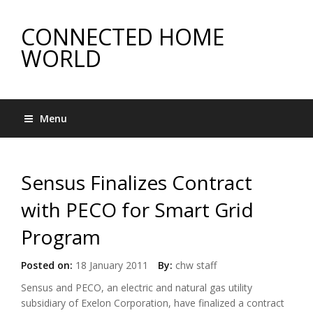
CONNECTED HOME
WORLD
Menu
Sensus Finalizes Contract
with PECO for Smart Grid
Program
Posted on:
18 January 2011
By:
chw staff
Sensus and PECO, an electric and natural gas utility
subsidiary of Exelon Corporation, have finalized a contract