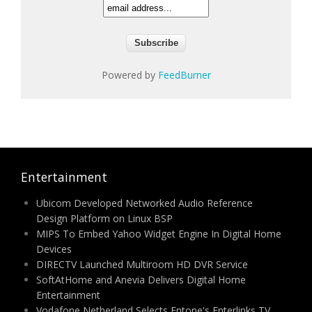
Powered by
FeedBurner
Entertainment
Ubicom Developed Networked Audio Reference
Design Platform on Linux BSP
MIPS To Embed Yahoo Widget Engine In Digital Home
Devices
DIRECTV Launched Multiroom HD DVR Service
SoftAtHome and Anevia Delivers Digital Home
Entertainment
Vodafone Netherland Selects Entone's Enterlinks TV