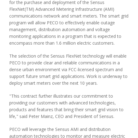
for the purchase and deployment of the Sensus
FlexNet(TM) Advanced Metering Infrastructure (AMI)
communications network and smart meters. The smart grid
program will allow PECO to effectively enable outage
management, distribution automation and voltage
monitoring applications in a program that is expected to
encompass more than 1.6 million electric customers.
The selection of the Sensus FlexNet technology will enable
PECO to provide clear and reliable communications in a
dense urban environment via FCC-licensed spectrum and
support future smart grid applications. Work is underway to
deploy smart meters over the next 10 years.
"This contract further illustrates our commitment to
providing our customers with advanced technologies,
products and features that bring their smart grid vision to
life," said Peter Mainz, CEO and President of Sensus.
PECO will leverage the Sensus AMI and distribution
automation technologies to monitor and measure electric