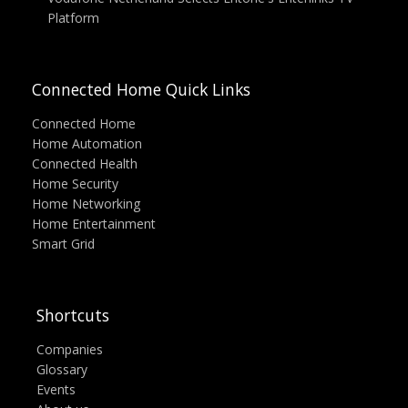
Platform
Connected Home Quick Links
Connected Home
Home Automation
Connected Health
Home Security
Home Networking
Home Entertainment
Smart Grid
Shortcuts
Companies
Glossary
Events