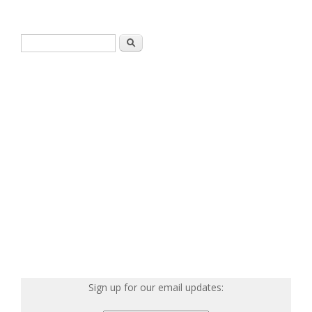
Search form
Search
Sign up for our email updates: