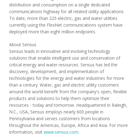
distribution and consumption on a single dedicated
communications highway for all related utility applications.
To date, more than 225 electric, gas and water utilities
currently using the FlexNet communications system have
deployed more than eight million endpoints.
About Sensus
Sensus leads in innovative and evolving technology
solutions that enable intelligent use and conservation of
critical energy and water resources. Sensus has led the
discovery, development, and implementation of
technologies for the energy and water industries for more
than a century. Water, gas and electric utility customers
around the world benefit from the company's open, flexible
products and solutions to help them optimize their
resources - today and tomorrow. Headquartered in Raleigh,
N.C., USA, Sensus employs nearly 600 people in
Pennsylvania and serves customers from locations
throughout the Americas, Europe, Africa and Asia. For more
information, visit
www.sensus.com
.