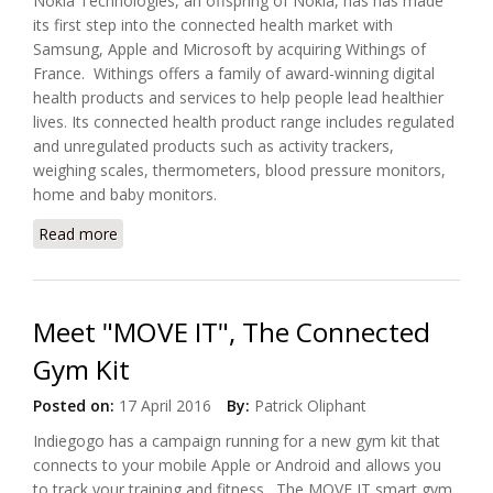
Nokia Technologies, an offspring of Nokia, has has made
its first step into the connected health market with
Samsung, Apple and Microsoft by acquiring Withings of
France. Withings offers a family of award-winning digital
health products and services to help people lead healthier
lives. Its connected health product range includes regulated
and unregulated products such as activity trackers,
weighing scales, thermometers, blood pressure monitors,
home and baby monitors.
Read more
about Nokia Wants Part Of Connected Health
Market
Meet "MOVE IT", The Connected
Gym Kit
Posted on:
17 April 2016
By:
Patrick Oliphant
Indiegogo has a campaign running for a new gym kit that
connects to your mobile Apple or Android and allows you
to track your training and fitness. The MOVE IT smart gym