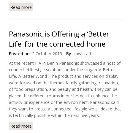
Read more
about Philips Expands its HealthSuite into the Cloud
with AWS IoT
Panasonic is Offering a ‘Better
Life’ for the connected home
Posted on:
2 October 2015
By:
chw staff
At the recent IFA in Berlin Panasonic showcased a host of
connected lifestyle solutions under the slogan ‘A Better
Life, A Better World’. The product and services on display
were focused on the themes family gathering, relaxation,
of food preparation, and beauty and health. They can be
placed the different rooms in our homes to enhance the
activity or experience of the environment. Panasonic said
they want to create a connected lifestyle we all desire that
is technically possible within the next five years.
Read more
about Panasonic is Offering a ‘Better Life’ for the
connected home