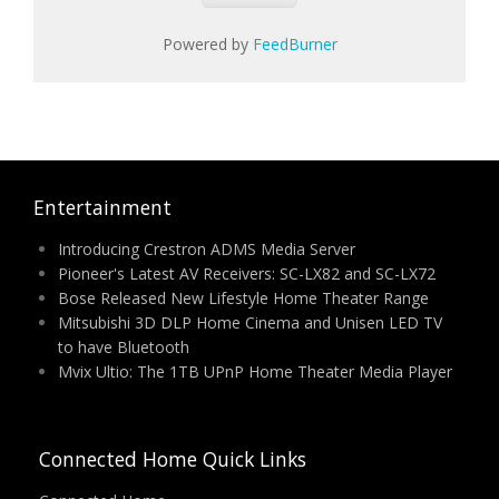
Powered by
FeedBurner
Entertainment
Introducing Crestron ADMS Media Server
Pioneer's Latest AV Receivers: SC-LX82 and SC-LX72
Bose Released New Lifestyle Home Theater Range
Mitsubishi 3D DLP Home Cinema and Unisen LED TV
to have Bluetooth
Mvix Ultio: The 1TB UPnP Home Theater Media Player
Connected Home Quick Links