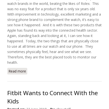
watch brands in the world, beating the likes of Rolex. This
was no easy feat for a product that is only six years old.
With improvement in technology, excellent marketing and a
strong phone brand to complement the watch, it’s easy to
see how it happened. And it is with these two products that
Apple has found its way into the connected health sector.
Again, standing back and looking at it, I can see how it
happened. Today, the two things that are physically close
to use at all times are our watch and our phone. They
sometimes physically feel, hear and see what we see.
Therefore, they are the best placed tools to monitor our
health.
Read more
about How Apple Watch and iPhone are Changing
the Connected Health Sector
Fitbit Wants to Connect With the
Kids