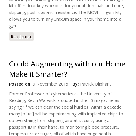
kit offers four key workouts for your abdominals and core,
skipping, push-ups and resistance. The MOVE IT gym kit,
allows you to turn any 3mx3m space in your home into a
gym.
Read more
about Meet "MOVE IT", The Connected Gym Kit
Could Augmenting with our Home
Make it Smarter?
Posted on:
9 November 2015
By:
Patrick Oliphant
Former Professor of cybernetics at the University of
Reading, Kevin Warwick is quoted in the ES magazine as
saying “If we can clear the social hurdles, within a decade
many [of us] will be experimenting with implanted chips to
do everything from skipping airport security using a
passport ID in their hand, to monitoring blood preasure,
temperature or sugar, all of which have huge health