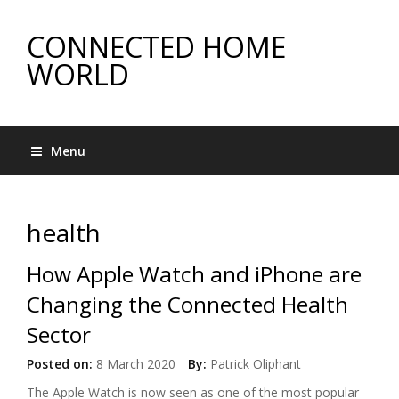
CONNECTED HOME
WORLD
Menu
health
How Apple Watch and iPhone are
Changing the Connected Health
Sector
Posted on:
8 March 2020
By:
Patrick Oliphant
The Apple Watch is now seen as one of the most popular