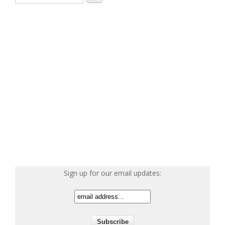
Sign up for our email updates: