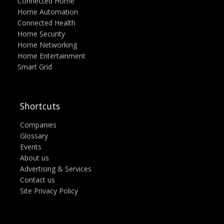
Connected Home
Home Automation
Connected Health
Home Security
Home Networking
Home Entertainment
Smart Grid
Shortcuts
Companies
Glossary
Events
About us
Advertising & Services
Contact us
Site Privacy Policy