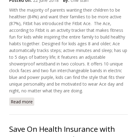
Posted on:
22 June 2018
By:
chw staff
With the majority of parents wanting their children to be
healthier (84%) and want their families to be more active
(87%), Fitbit has introduced the Fitbit Ace. The Ace,
according to Fitbit is an activity tracker that makes fitness
fun for kids while inspiring the entire family to build healthy
habits together. Designed for kids ages 8 and older; Ace
automatically tracks steps; active minutes and sleep; has up
to 5 days of battery life; it features an adjustable
showerproof wristband in two colours. It offers 10 unique
clock faces and two fun interchangeable bands in electric
blue and power purple, kids can find the style that fits their
unique personality and be motivated to wear Ace day and
night, no matter what they are doing.
Read more
about Fitbit Wants to Connect With the Kids
Save On Health Insurance with