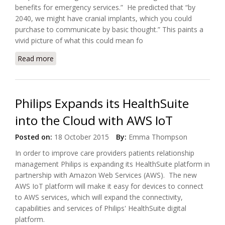
benefits for emergency services.” He predicted that “by
2040, we might have cranial implants, which you could
purchase to communicate by basic thought.” This paints a
vivid picture of what this could mean fo
Read more
about Could Augmenting with our Home Make it
Smarter?
Philips Expands its HealthSuite
into the Cloud with AWS IoT
Posted on:
18 October 2015
By:
Emma Thompson
In order to improve care providers patients relationship
management Philips is expanding its HealthSuite platform in
partnership with Amazon Web Services (AWS). The new
AWS IoT platform will make it easy for devices to connect
to AWS services, which will expand the connectivity,
capabilities and services of Philips' HealthSuite digital
platform.