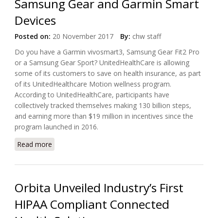
Samsung Gear and Garmin Smart
Devices
Posted on:
20 November 2017
By:
chw staff
Do you have a Garmin vivosmart3, Samsung Gear Fit2 Pro
or a Samsung Gear Sport? UnitedHealthCare is allowing
some of its customers to save on health insurance, as part
of its UnitedHealthcare Motion wellness program.
According to UnitedHealthCare, participants have
collectively tracked themselves making 130 billion steps,
and earning more than $19 million in incentives since the
program launched in 2016.
Read more
about Save On Health Insurance with Samsung Gear
and Garmin Smart Devices
Orbita Unveiled Industry’s First
HIPAA Compliant Connected