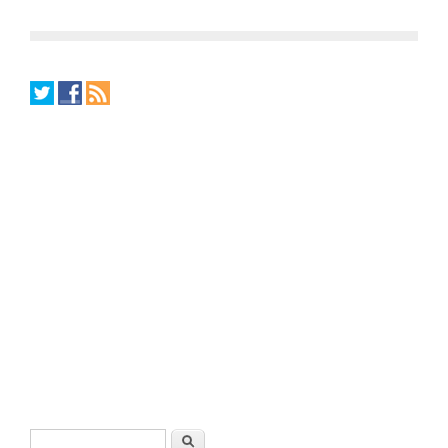
Search form
Search