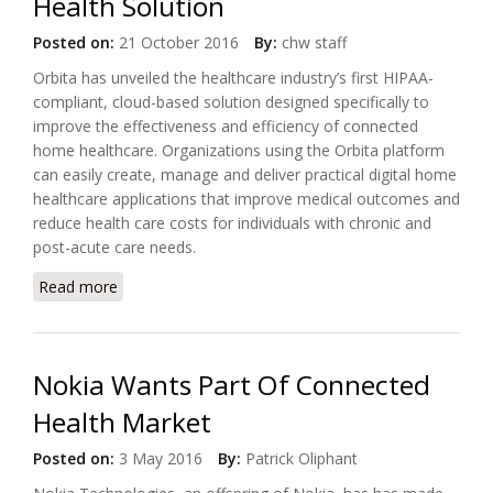
Health Solution
Posted on:
21 October 2016
By:
chw staff
Orbita has unveiled the healthcare industry’s first HIPAA-
compliant, cloud-based solution designed specifically to
improve the effectiveness and efficiency of connected
home healthcare. Organizations using the Orbita platform
can easily create, manage and deliver practical digital home
healthcare applications that improve medical outcomes and
reduce health care costs for individuals with chronic and
post-acute care needs.
Read more
about Orbita Unveiled Industry’s First HIPAA
Compliant Connected Health Solution
Nokia Wants Part Of Connected
Health Market
Posted on:
3 May 2016
By:
Patrick Oliphant