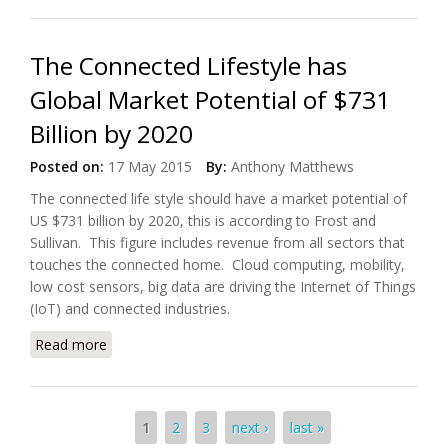
The Connected Lifestyle has
Global Market Potential of $731
Billion by 2020
Posted on:
17 May 2015
By:
Anthony Matthews
The connected life style should have a market potential of
US $731 billion by 2020, this is according to Frost and
Sullivan. This figure includes revenue from all sectors that
touches the connected home. Cloud computing, mobility,
low cost sensors, big data are driving the Internet of Things
(IoT) and connected industries.
Read more
about The Connected Lifestyle has Global Market
Potential of $731 Billion by 2020
Pages
1
2
3
next ›
last »