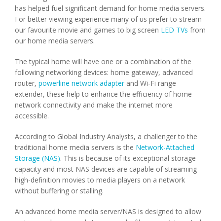
has helped fuel significant demand for home media servers.
For better viewing experience many of us prefer to stream
our favourite movie and games to big screen
LED TVs
from
our home media servers.
The typical home will have one or a combination of the
following networking devices: home gateway, advanced
router,
powerline network adapter
and Wi-Fi range
extender, these help to enhance the efficiency of home
network connectivity and make the internet more
accessible.
According to Global Industry Analysts, a challenger to the
traditional home media servers is the
Network-Attached
Storage (NAS)
. This is because of its exceptional storage
capacity and most NAS devices are capable of streaming
high-definition movies to media players on a network
without buffering or stalling.
An advanced home media server/NAS is designed to allow