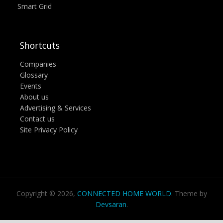
Smart Grid
Shortcuts
Companies
Glossary
Events
About us
Advertising & Services
Contact us
Site Privacy Policy
Copyright © 2026,
CONNECTED HOME WORLD
. Theme by
Devsaran
.