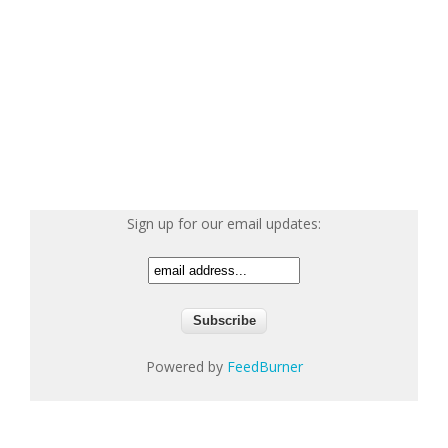
Sign up for our email updates:
Powered by
FeedBurner