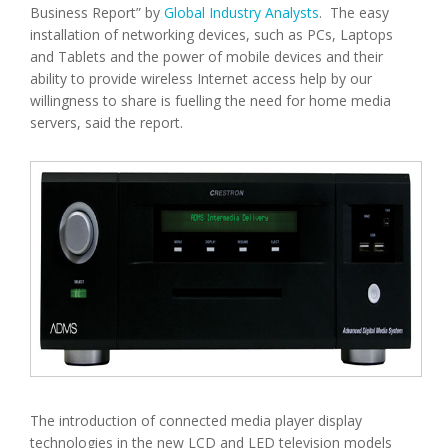
Business Report” by
Global Industry Analysts
. The easy
installation of networking devices, such as PCs, Laptops
and Tablets and the power of mobile devices and their
ability to provide wireless Internet access help by our
willingness to share is fuelling the need for home media
servers, said the report.
The introduction of connected media player display
technologies in the new LCD and LED television models