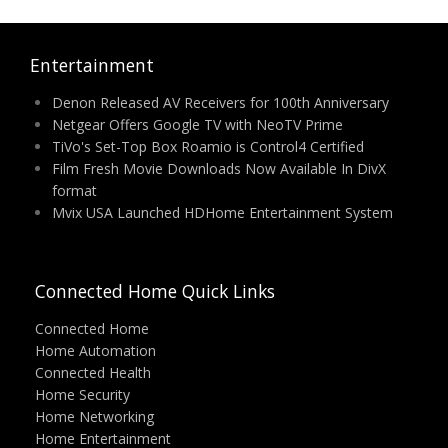
Entertainment
Denon Released AV Receivers for 100th Anniversary
Netgear Offers Google TV with NeoTV Prime
TiVo's Set-Top Box Roamio is Control4 Certified
Film Fresh Movie Downloads Now Available In DivX
format
Mvix USA Launched HDHome Entertainment System
Connected Home Quick Links
Connected Home
Home Automation
Connected Health
Home Security
Home Networking
Home Entertainment