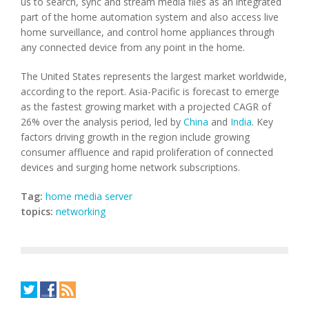
us to search, sync and stream media files as an integrated
part of the home automation system and also access live
home surveillance, and control home appliances through
any connected device from any point in the home.
The United States represents the largest market worldwide,
according to the report. Asia-Pacific is forecast to emerge
as the fastest growing market with a projected CAGR of
26% over the analysis period, led by
China
and
India
. Key
factors driving growth in the region include growing
consumer affluence and rapid proliferation of connected
devices and surging home network subscriptions.
Tag:
home media server
topics:
networking