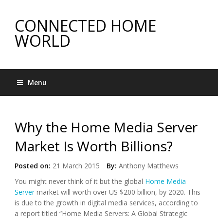
CONNECTED HOME
WORLD
Menu
Why the Home Media Server
Market Is Worth Billions?
Posted on:
21 March 2015
By:
Anthony Matthews
You might never think of it but the global
Home Media
Server
market will worth over US $200 billion, by 2020. This
is due to the growth in digital media services, according to
a report titled “Home Media Servers: A Global Strategic