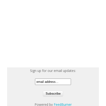
Sign up for our email updates:
Powered by
FeedBurner