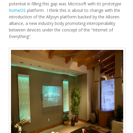
potential in filling this gap was Microsoft with its prototype
homeOS
platform. I think this is about to change with the
introduction of the Alljoyn platform backed by the Allseen
alliance, a new industry body promoting interoperability
between devices under the concept of the “Internet of
Everything”.