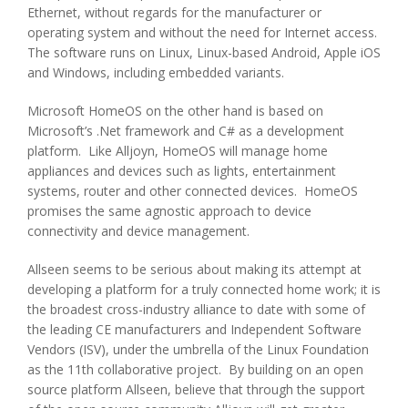
Ethernet, without regards for the manufacturer or
operating system and without the need for Internet access.
The software runs on Linux, Linux-based Android, Apple iOS
and Windows, including embedded variants.
Microsoft HomeOS on the other hand is based on
Microsoft’s .Net framework and C# as a development
platform. Like Alljoyn, HomeOS will manage home
appliances and devices such as lights, entertainment
systems, router and other connected devices. HomeOS
promises the same agnostic approach to device
connectivity and device management.
Allseen seems to be serious about making its attempt at
developing a platform for a truly connected home work; it is
the broadest cross-industry alliance to date with some of
the leading CE manufacturers and Independent Software
Vendors (ISV), under the umbrella of the Linux Foundation
as the 11th collaborative project. By building on an open
source platform Allseen, believe that through the support