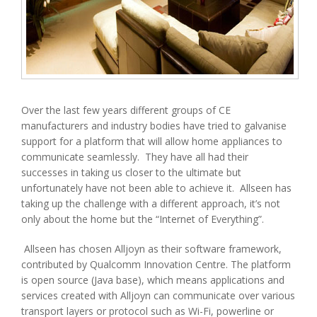
Over the last few years different groups of CE
manufacturers and industry bodies have tried to galvanise
support for a platform that will allow home appliances to
communicate seamlessly. They have all had their
successes in taking us closer to the ultimate but
unfortunately have not been able to achieve it. Allseen has
taking up the challenge with a different approach, it’s not
only about the home but the “Internet of Everything”.
Allseen has chosen Alljoyn as their software framework,
contributed by Qualcomm Innovation Centre. The platform
is open source (Java base), which means applications and
services created with Alljoyn can communicate over various
transport layers or protocol such as Wi-Fi, powerline or