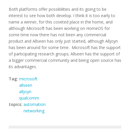
Both platforms offer possibilities and its going to be
interest to see how both develop. I think it is too early to
name a winner, for this coveted place in the home, and
although Microsoft has been working on HomeOS for
some time now there has not been any commercial
product and Allseen has only just started, although Alljoyn
has been around for some time. Microsoft has the support
of participating research groups; Allseen has the support of
a bigger commercial community and being open source has
its advantages.
Tag:
microsoft
allseen
alljoyn
qualcomm
topics:
automation
networking