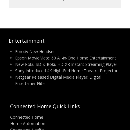
Entertainment
Emotiv New Headset
Epson MovieMate: 60 All-in-One Home Entertainment
New Roku SD & Roku HD-XR Instant Streaming Player
Sony Introduced 4K High-End Home Theatre Projector
Netgear Released Digital Media Player: Digital
Entertainer Elite
Connected Home Quick Links
Connected Home
Home Automation
Connected Health