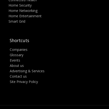
Home Security
Home Networking
Home Entertainment
Smart Grid
Shortcuts
Companies
Glossary
Events
About us
Advertising & Services
Contact us
Site Privacy Policy