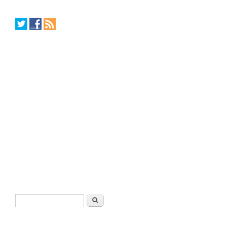
Search form
Search