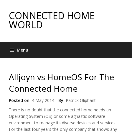
CONNECTED HOME
WORLD
Menu
Alljoyn vs HomeOS For The
Connected Home
Posted on:
4 May 2014
By:
Patrick Oliphant
There is no doubt that the connected home needs an
Operating System (OS) or some agnastic software
environment to manage its diverse devices and services.
For the last four years the only company that shows any