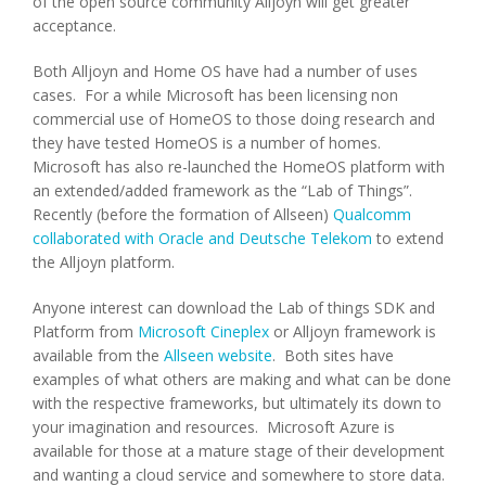
of the open source community Alljoyn will get greater
acceptance.
Both Alljoyn and Home OS have had a number of uses
cases. For a while Microsoft has been licensing non
commercial use of HomeOS to those doing research and
they have tested HomeOS is a number of homes.
Microsoft has also re-launched the HomeOS platform with
an extended/added framework as the “Lab of Things”.
Recently (before the formation of Allseen)
Qualcomm
collaborated with Oracle and Deutsche Telekom
to extend
the Alljoyn platform.
Anyone interest can download the Lab of things SDK and
Platform from
Microsoft Cineplex
or Alljoyn framework is
available from the
Allseen website
. Both sites have
examples of what others are making and what can be done
with the respective frameworks, but ultimately its down to
your imagination and resources. Microsoft Azure is
available for those at a mature stage of their development
and wanting a cloud service and somewhere to store data.