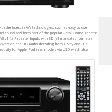
th the latest in A/V technologies, such as easy to use
nnel sound and form part of the popular Retail Home Theatre
MI v1.4a Repeater Inputs with 3D (all mandated formats).
onversion and HD Audio decoding from Dolby and DTS
ctivity for Apple iPod in all models via USD which also