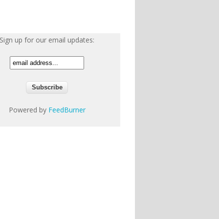
Sign up for our email updates:
Powered by
FeedBurner