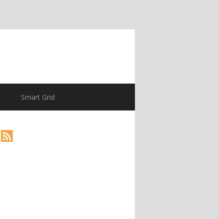
Smart Grid