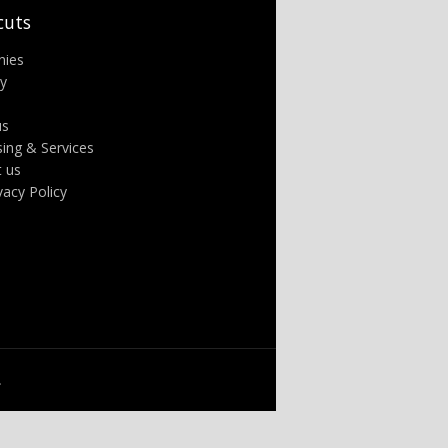
cuts
nies
ry
us
sing & Services
t us
ivacy Policy
.