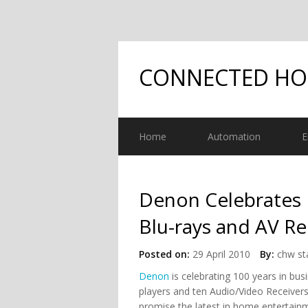
CONNECTED H
Home
Automation
E
Denon Celebrates 
Blu-rays and AV Re
Posted on:
29 April 2010
By:
chw st
Denon
is celebrating 100 years in bu
players and ten Audio/Video Receive
promise the latest in home entertain