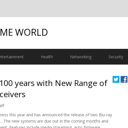
OME WORLD
ntertainment
Health
Networking
Security
100 years with New Range of
ceivers
aff
siness this year and has announced the release of two Blu-ray
rs. The new systems are due out in the coming months and
ment. Features include media streaming, auto firmware