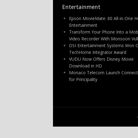
Entertainment
Epson MovieMate: 60 All-in-One 
Entertainment
Transform Your Phone Into a Mob
Video Recorder With Monsoon Vu
DSI Entertainment Systems Won 
TechHome Integrator Award
VUDU Now Offers Disney Movie
Download in HD
Monaco Telecom Launch Connect
for Principality