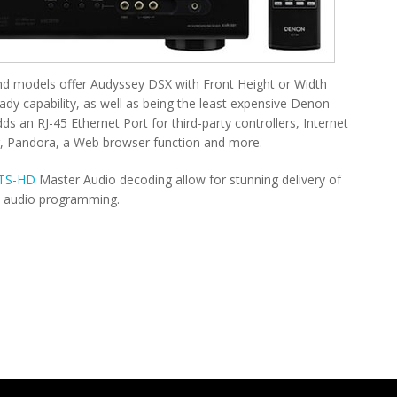
nd models offer Audyssey DSX with Front Height or Width
eady capability, as well as being the least expensive Denon
 an RJ-45 Ethernet Port for third-party controllers, Internet
r, Pandora, a Web browser function and more.
TS-HD
Master Audio decoding allow for stunning delivery of
n audio programming.