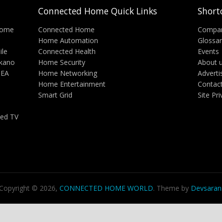
Connected Home Quick Links
Short
Home
Connected Home
Compa
Home Automation
Glossa
ile
Connected Health
Events
lkano
Home Security
About 
CEA
Home Networking
Adverti
Home Entertainment
Contac
Smart Grid
Site Pr
ed TV
Copyright © 2026,
CONNECTED HOME WORLD
. Theme by
Devsaran