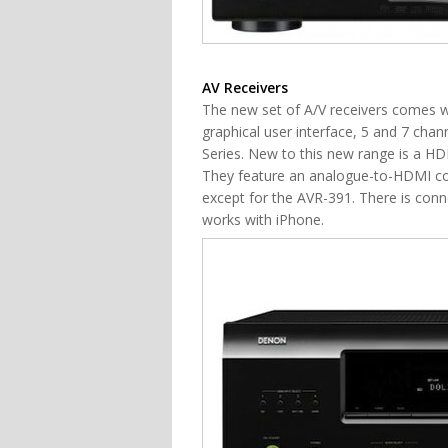
AV Receivers
The new set of A/V receivers comes wi
graphical user interface, 5 and 7 cha
Series. New to this new range is a HD
They feature an analogue-to-HDMI c
except for the AVR-391. There is conne
works with iPhone.