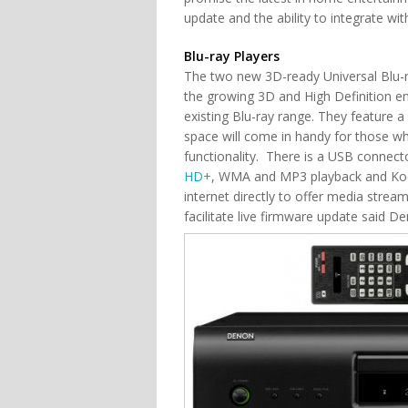
update and the ability to integrate w
Blu-ray Players
The two new 3D-ready Universal Blu-
the growing 3D and High Definition en
existing Blu-ray range. They feature 
space will come in handy for those who
functionality. There is a USB connec
HD+
, WMA and MP3 playback and Koda
internet directly to offer media stream
facilitate live firmware update said D