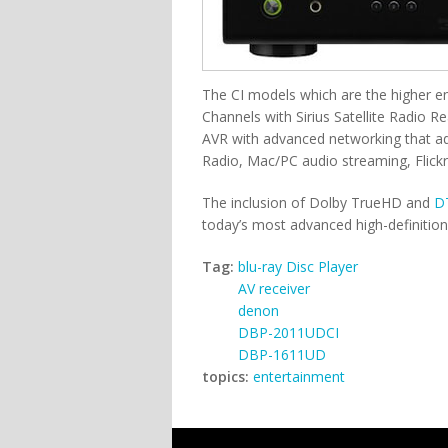
The CI models which are the higher e
Channels with Sirius Satellite Radio R
AVR with advanced networking that adds
Radio, Mac/PC audio streaming, Flick
The inclusion of Dolby TrueHD and
D
today’s most advanced high-definitio
Tag:
blu-ray Disc Player
AV receiver
denon
DBP-2011UDCI
DBP-1611UD
topics:
entertainment