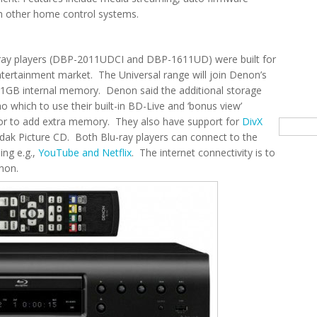
ith other home control systems.
ray players (DBP-2011UDCI and DBP-1611UD) were built for
tertainment market. The Universal range will join Denon’s
a 1GB internal memory. Denon said the additional storage
 which to use their built-in BD-Live and ‘bonus view’
tor to add extra memory. They also have support for
DivX
Searc
k Picture CD. Both Blu-ray players can connect to the
ing e.g.,
YouTube and Netflix
. The internet connectivity is to
enon.