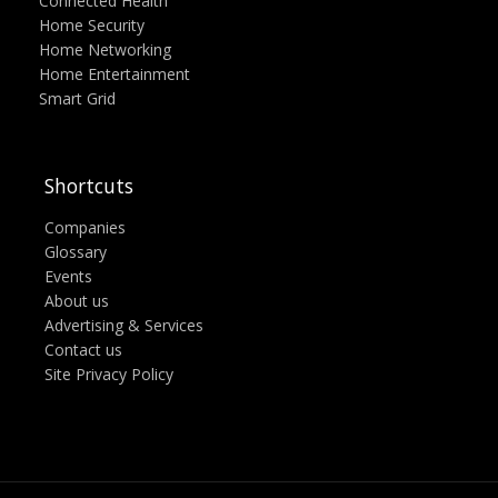
Connected Health
Home Security
Home Networking
Home Entertainment
Smart Grid
Shortcuts
Companies
Glossary
Events
About us
Advertising & Services
Contact us
Site Privacy Policy