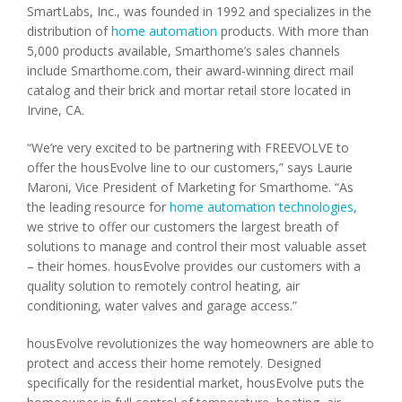
SmartLabs, Inc., was founded in 1992 and specializes in the
distribution of
home automation
products. With more than
5,000 products available, Smarthome’s sales channels
include Smarthome.com, their award-winning direct mail
catalog and their brick and mortar retail store located in
Irvine, CA.
“We’re very excited to be partnering with FREEVOLVE to
offer the housEvolve line to our customers,” says Laurie
Maroni, Vice President of Marketing for Smarthome. “As
the leading resource for
home automation technologies
,
we strive to offer our customers the largest breath of
solutions to manage and control their most valuable asset
– their homes. housEvolve provides our customers with a
quality solution to remotely control heating, air
conditioning, water valves and garage access.”
housEvolve revolutionizes the way homeowners are able to
protect and access their home remotely. Designed
specifically for the residential market, housEvolve puts the