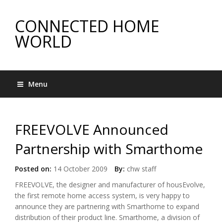
CONNECTED HOME
WORLD
Menu
FREEVOLVE Announced
Partnership with Smarthome
Posted on:
14 October 2009
By:
chw staff
FREEVOLVE, the designer and manufacturer of housEvolve,
the first remote home access system, is very happy to
announce they are partnering with Smarthome to expand
distribution of their product line. Smarthome, a division of