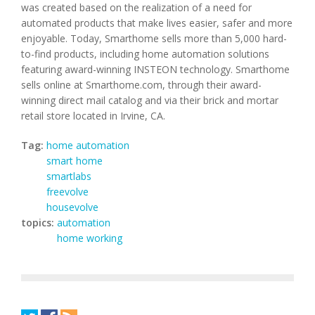
was created based on the realization of a need for
automated products that make lives easier, safer and more
enjoyable. Today, Smarthome sells more than 5,000 hard-
to-find products, including home automation solutions
featuring award-winning INSTEON technology. Smarthome
sells online at Smarthome.com, through their award-
winning direct mail catalog and via their brick and mortar
retail store located in Irvine, CA.
Tag:
home automation
smart home
smartlabs
freevolve
housevolve
topics:
automation
home working