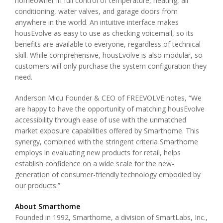
homeowner in full control of temperature, heating, air
conditioning, water valves, and garage doors from
anywhere in the world. An intuitive interface makes
housEvolve as easy to use as checking voicemail, so its
benefits are available to everyone, regardless of technical
skill. While comprehensive, housEvolve is also modular, so
customers will only purchase the system configuration they
need.
Anderson Micu Founder & CEO of FREEVOLVE notes, “We
are happy to have the opportunity of matching housEvolve
accessibility through ease of use with the unmatched
market exposure capabilities offered by Smarthome. This
synergy, combined with the stringent criteria Smarthome
employs in evaluating new products for retail, helps
establish confidence on a wide scale for the new-
generation of consumer-friendly technology embodied by
our products.”
About Smarthome
Founded in 1992, Smarthome, a division of SmartLabs, Inc.,