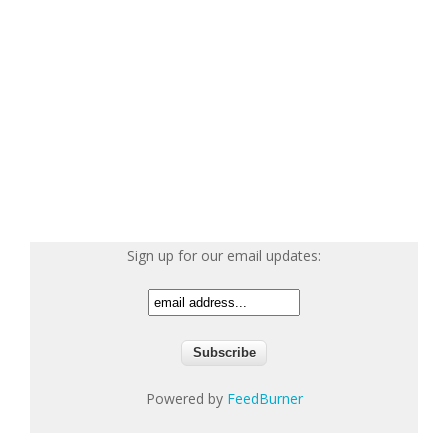
Sign up for our email updates:
Powered by
FeedBurner