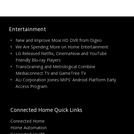
Entertainment
New and Improve Moxi HD DVR from Digeo
We Are Spending More on Home Entertainment
LG Released Netflix, CinemaNow and YouTube
Friendly Blu-ray Players
TransGraming and Metrological Combine
Mediaconnect TV and GameTree TV
ALi Corporation Joines MIPS' Android Platform Early
Access Program
Connected Home Quick Links
Connected Home
Home Automation