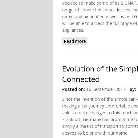
decided to make some of its SIGNAT
range of connected smart devices, inc
range and air purifier as well as an 
will be able to access the full range 
appliances.
Read more
about These LG Applianc
Evolution of the Simp
Connected
Posted on:
16 September 2017
By:
Since the invention of the simple car
making a car journey comfortable and
able to make changes to this machine
Frankfurt, Germany has prompt me to
simply a means of transport to somet
desires to be one with our home.