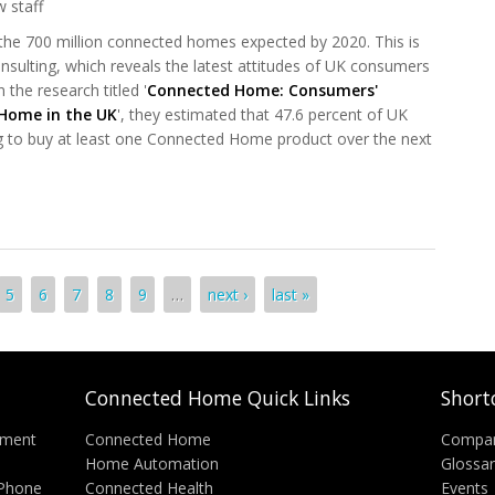
 staff
the 700 million connected homes expected by 2020. This is
sulting, which reveals the latest attitudes of UK consumers
the research titled '
Connected Home: Consumers'
Home in the UK
', they estimated that 47.6 percent of UK
g to buy at least one Connected Home product over the next
er Attitude Towards the Connected Home in the UK
5
6
7
8
9
…
next ›
last »
Connected Home Quick Links
Short
nment
Connected Home
Compa
Home Automation
Glossa
iPhone
Connected Health
Events