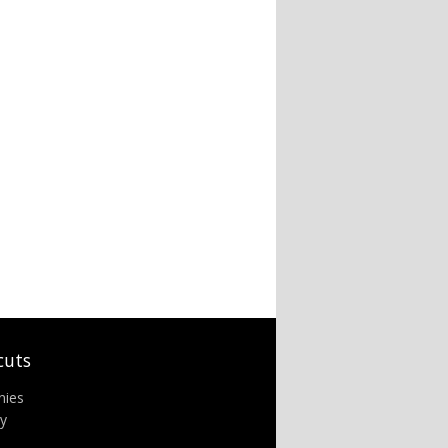
cuts
nies
ry