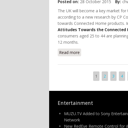
Posted on:
28 October 2015
By:
chw
The UK will become a key market for 
according to a new research by CP Con
towards Connected Home products. In 
Attitudes Towards the Connected 
consumers aged 25 to 44 are plannin
12 months.
Read more
about The Latest Consum
Pages
1
2
3
4
Entertainment
MUZU.TV Added to Sony Entertai
Network
New RedEye Remote Control for 