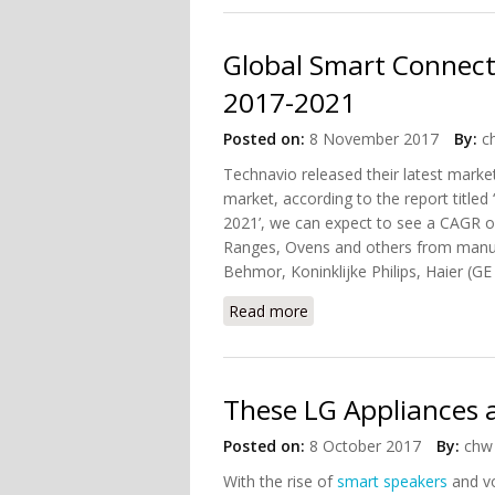
Global Smart Connect
2017-2021
Posted on:
8 November 2017
By:
c
Technavio released their latest marke
market, according to the report titl
2021’, we can expect to see a CAGR 
Ranges, Ovens and others from manuf
Behmor, Koninklijke Philips, Haier (GE 
Read more
about Global Smart Conn
These LG Appliances 
Posted on:
8 October 2017
By:
chw 
With the rise of
smart speakers
and vo