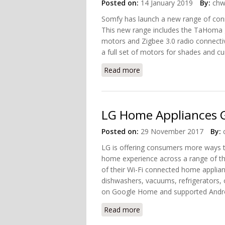
Posted on:
14 January 2019
By:
chw
Somfy has launch a new range of conn
This new range includes the TaHoma
motors and Zigbee 3.0 radio connectiv
a full set of motors for shades and cu
Read more
about Somfy's First Zigb
LG Home Appliances 
Posted on:
29 November 2017
By:
LG is offering consumers more ways t
home experience across a range of t
of their Wi-Fi connected home applian
dishwashers, vacuums, refrigerators, 
on Google Home and supported Andro
Read more
about LG Home Appliances