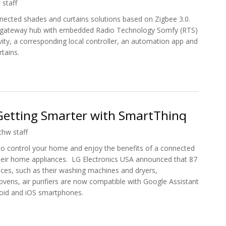
 staff
ected shades and curtains solutions based on Zigbee 3.0.
 gateway hub with embedded Radio Technology Somfy (RTS)
ity, a corresponding local controller, an automation app and
rtains.
ee3.0 Range of Connected Shades and Curtains
Getting Smarter with SmartThinq
chw staff
o control your home and enjoy the benefits of a connected
heir home appliances. LG Electronics USA announced that 87
ces, such as their washing machines and dryers,
ovens, air purifiers are now compatible with Google Assistant
id and iOS smartphones.
 Getting Smarter with SmartThinq