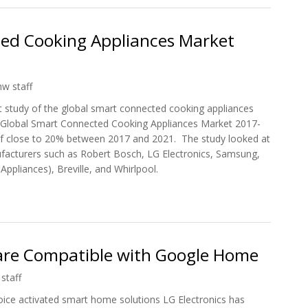
ed Cooking Appliances Market
hw staff
t study of the global smart connected cooking appliances
ed ‘Global Smart Connected Cooking Appliances Market 2017-
of close to 20% between 2017 and 2021. The study looked at
acturers such as Robert Bosch, LG Electronics, Samsung,
Appliances), Breville, and Whirlpool.
ected Cooking Appliances Market 2017-2021
are Compatible with Google Home
staff
ice activated smart home solutions LG Electronics has