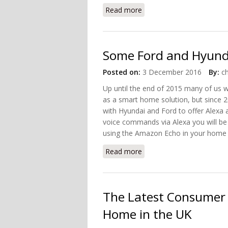
Read more
about Evolution of the S
Some Ford and Hyunda
Posted on:
3 December 2016
By:
c
Up until the end of 2015 many of us 
as a smart home solution, but since 
with Hyundai and Ford to offer Alexa a
voice commands via Alexa you will be
using the Amazon Echo in your home yo
Read more
about Some Ford and Hyu
The Latest Consumer
Home in the UK