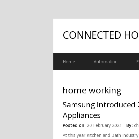
CONNECTED H
Home
Automation
E
home working
Samsung Introduced 2
Appliances
Posted on:
20 February 2021
By:
ch
At this year Kitchen and Bath Indust