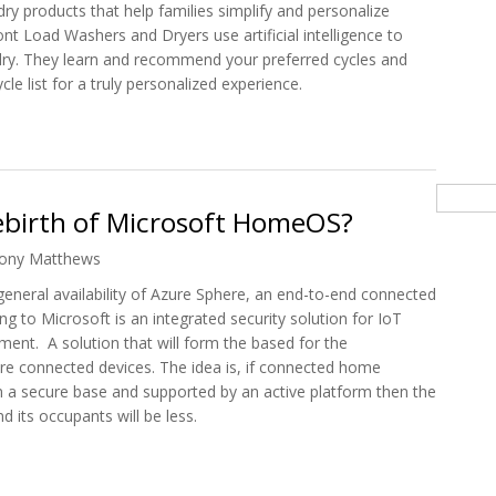
dry products that help families simplify and personalize
nt Load Washers and Dryers use artificial intelligence to
dry. They learn and recommend your preferred cycles and
cle list for a truly personalized experience.
 2021 Intelligent Range of Laundry Appliances
Searc
Rebirth of Microsoft HomeOS?
ony Matthews
eneral availability of Azure Sphere, an end-to-end connected
g to Microsoft is an integrated security solution for IoT
ment. A solution that will form the based for the
e connected devices. The idea is, if connected home
n a secure base and supported by an active platform then the
 its occupants will be less.
e Rebirth of Microsoft HomeOS?