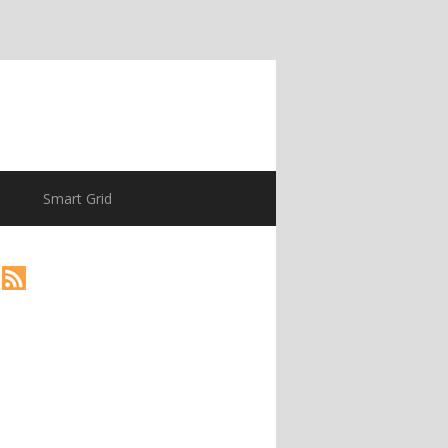
Smart Grid