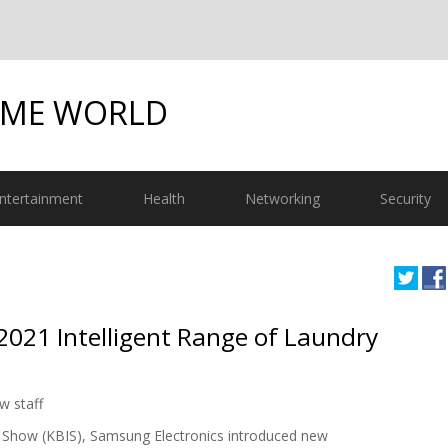
OME WORLD
ntertainment
Health
Networking
Security
021 Intelligent Range of Laundry
w staff
ry Show (KBIS), Samsung Electronics introduced new