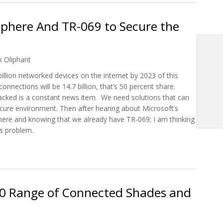
Sphere And TR-069 to Secure the
k Oliphant
 billion networked devices on the internet by 2023 of this
ections will be 14.7 billion, that’s 50 percent share.
hacked is a constant news item. We need solutions that can
re environment. Then after hearing about Microsoft’s
Sphere and knowing that we already have TR-069; I am thinking
is problem.
re Sphere And TR-069 to Secure the Connected Home
3.0 Range of Connected Shades and