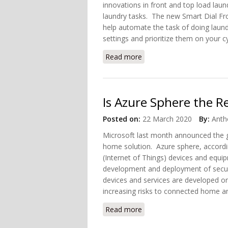
innovations in front and top load laun
laundry tasks. The new Smart Dial Fro
help automate the task of doing laun
settings and prioritize them on your cy
Read more
about Samsung Introduced
Is Azure Sphere the 
Posted on:
22 March 2020
By:
Anth
Microsoft last month announced the g
home solution. Azure sphere, accordin
(Internet of Things) devices and equip
development and deployment of secur
devices and services are developed o
increasing risks to connected home and
Read more
about Is Azure Sphere th