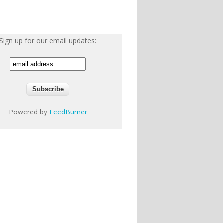
Sign up for our email updates:
Powered by
FeedBurner