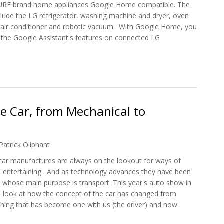
URE brand home appliances Google Home compatible. The
lude the LG refrigerator, washing machine and dryer, oven
LG air conditioner and robotic vacuum. With Google Home, you
of the Google Assistant's features on connected LG
es are Compatible with Google Home
le Car, from Mechanical to
Patrick Oliphant
, car manufactures are always on the lookout for ways of
 entertaining. And as technology advances they have been
 whose main purpose is transport. This year's auto show in
 look at how the concept of the car has changed from
hing that has become one with us (the driver) and now