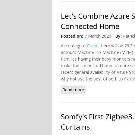
Let's Combine Azure 
Connected Home
Posted on:
7 March 2020
By:
Patric
According to
Cisco
, there will be 29.3
amount Machine-To-Machine (M2M) conn
Families having their baby monitors 
make the connected home a more secu
recent general availability of Azure 
why not use the best of both to fix th
Read more
about Let's Combine Azu
Somfy's First Zigbee
Curtains