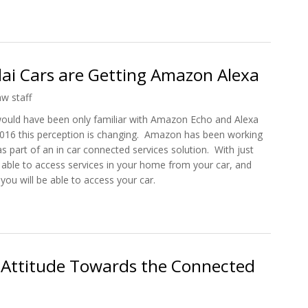
imple Car, from Mechanical to Connected
i Cars are Getting Amazon Alexa
hw staff
would have been only familiar with Amazon Echo and Alexa
2016 this perception is changing. Amazon has been working
s part of an in car connected services solution. With just
 able to access services in your home from your car, and
u will be able to access your car.
ndai Cars are Getting Amazon Alexa
 Attitude Towards the Connected