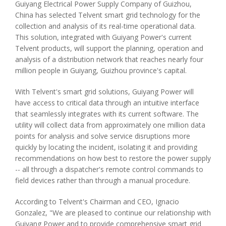
Guiyang Electrical Power Supply Company of Guizhou,
China has selected Telvent smart grid technology for the
collection and analysis of its real-time operational data.
This solution, integrated with Guiyang Power's current
Telvent products, will support the planning, operation and
analysis of a distribution network that reaches nearly four
million people in Guiyang, Guizhou province's capital.
With Telvent's smart grid solutions, Guiyang Power will
have access to critical data through an intuitive interface
that seamlessly integrates with its current software. The
utility will collect data from approximately one million data
points for analysis and solve service disruptions more
quickly by locating the incident, isolating it and providing
recommendations on how best to restore the power supply
-- all through a dispatcher's remote control commands to
field devices rather than through a manual procedure.
According to Telvent's Chairman and CEO, Ignacio
Gonzalez, "We are pleased to continue our relationship with
Guiyang Power and to provide comprehensive smart grid