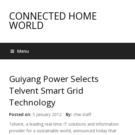
CONNECTED HOME
WORLD
Menu
Guiyang Power Selects
Telvent Smart Grid
Technology
Posted on:
5 January 2012
By:
chw staff
Telvent, a leading real-time IT solutions and information
provider for a sustainable world, announced today that