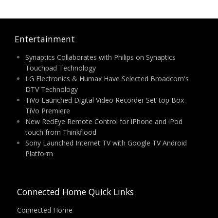
Entertainment
Synaptics Collaborates with Philips on Synaptics
Touchpad Technology
LG Electronics & Humax Have Selected Broadcom's
DTV Technology
TiVo Launched Digital Video Recorder Set-top Box
TiVo Premiere
New RedEye Remote Control for iPhone and iPod
touch from Thinkflood
Sony Launched Internet TV with Google TV Android
Platform
Connected Home Quick Links
Connected Home