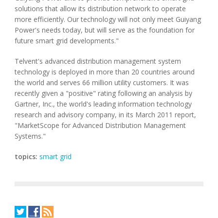
solutions that allow its distribution network to operate
more efficiently. Our technology will not only meet Guiyang
Power's needs today, but will serve as the foundation for
future smart grid developments."
Telvent's advanced distribution management system
technology is deployed in more than 20 countries around
the world and serves 66 million utility customers. It was
recently given a "positive" rating following an analysis by
Gartner, Inc., the world's leading information technology
research and advisory company, in its March 2011 report,
"MarketScope for Advanced Distribution Management
Systems."
topics:
smart grid