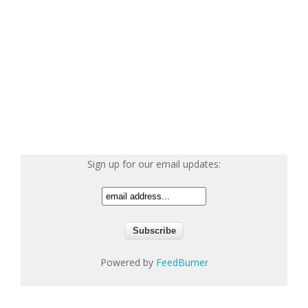
Sign up for our email updates:
Powered by
FeedBurner