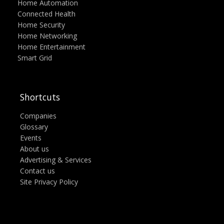
Home Automation
Connected Health
Home Security
Home Networking
Home Entertainment
Smart Grid
Shortcuts
Companies
Glossary
Events
About us
Advertising & Services
Contact us
Site Privacy Policy