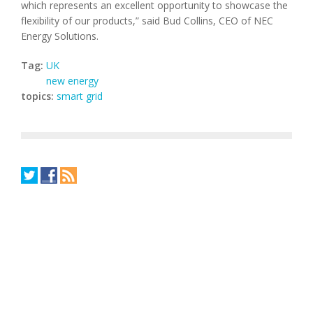
which represents an excellent opportunity to showcase the
flexibility of our products,” said Bud Collins, CEO of NEC
Energy Solutions.
Tag:
UK
new energy
topics:
smart grid