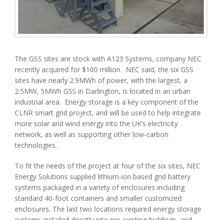
The GSS sites are stock with A123 Systems, company NEC
recently acquired for $100 million. NEC said, the six GSS
sites have nearly 2.9MWh of power, with the largest, a
2.5MW, 5MWh GSS in Darlington, is located in an urban
industrial area. Energy storage is a key component of the
CLNR smart grid project, and will be used to help integrate
more solar and wind energy into the UK’s electricity
network, as well as supporting other low-carbon
technologies.
To fit the needs of the project at four of the six sites, NEC
Energy Solutions supplied lithium-ion based grid battery
systems packaged in a variety of enclosures including
standard 40-foot containers and smaller customized
enclosures. The last two locations required energy storage
systems installed directly into pre-existing buildings, and