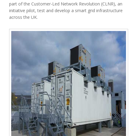
part of the Customer-Led Network Revolution (CLNR), an
initiative pilot, test and develop a smart grid infrastructure
across the UK.