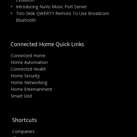
Introducing NuVo Music Port Server
TiVo Slide QWERTY Remote To Use Broadcom
Bluetooth
Connected Home Quick Links
Connected Home
Home Automation
Connected Health
Home Security
Home Networking
Home Entertainment
Smart Grid
Shortcuts
Companies