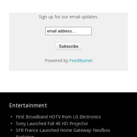
Sign up for our email updates:
Powered by
FeedBurner
Entertainment
First Broadband HDTV from LG Electronics
Sony Launched Full 4K HD Projector
SFR France Launched Home Gateway: Neufbox
Evolution