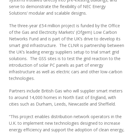
serve to demonstrate the flexibility of NEC Energy
Solutions’ modular and scalable designs.
The three-year £54 million project is funded by the Office
of the Gas and Electricity Markets’ (Ofgem) Low Carbon
Networks Fund and is part of the UK’s drive to develop its
smart grid infrastructure. The CLNR is partnership between
the UK’s leading energy suppliers setup to trial smart grid
solutions. The GSS sites is to test the grid reaction to the
introduction of solar PC panels as part of energy
infrastructure as well as electric cars and other low-carbon
technologies.
Partners include British Gas who will supplier smart meters
to around 14,000 homes in North East of England, with
cities such as Durham, Leeds, Newcastle and Sheffield.
“This project enables distribution network operators in the
U.K. to implement new technologies designed to increase
energy efficiency and support the adoption of clean energy,