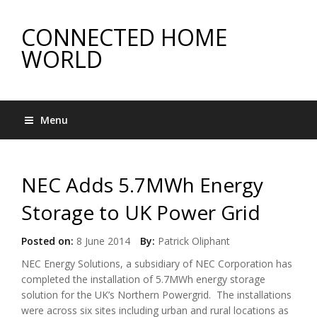
CONNECTED HOME
WORLD
Menu
NEC Adds 5.7MWh Energy
Storage to UK Power Grid
Posted on:
8 June 2014
By:
Patrick Oliphant
NEC Energy Solutions, a subsidiary of NEC Corporation has
completed the installation of 5.7MWh energy storage
solution for the UK’s Northern Powergrid. The installations
were across six sites including urban and rural locations as