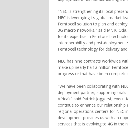
"NEC is strengthening its local prese
NEC is leveraging its global market l
Femtocell solution to plan and deplo
3G macro networks," said Mr. K. Oda,
for its expertise in Femtocell technol
interoperability and post-deployment
Femtocell technology for delivery and 
NEC has nine contracts worldwide wi
make up nearly half a million Femtocel
progress or that have been completed
"We have been collaborating with NEC
deployment partner, supporting trial
Africa)," said Patrick Joggerst, execu
continue to enhance our relationship 
regional operations centers for NEC in
development provides us with an oppo
services that is evolving to 4G in the n