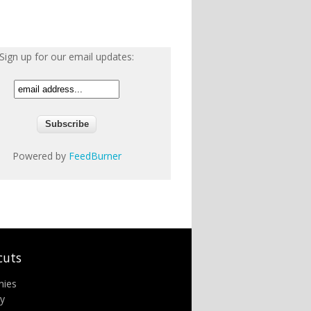
Sign up for our email updates:
Powered by
FeedBurner
cuts
nies
ry