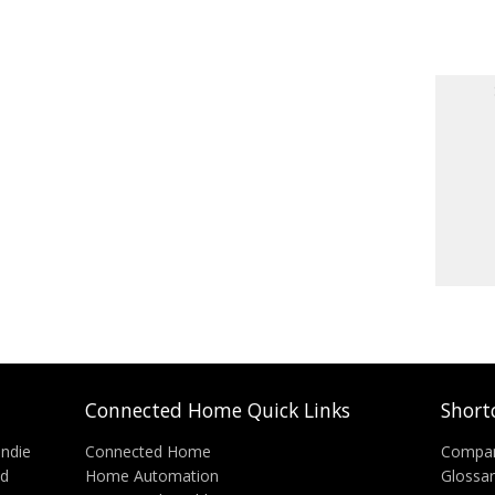
Connected Home Quick Links
Short
Indie
Connected Home
Compa
nd
Home Automation
Glossa