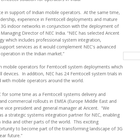
nce in support of Indian mobile operators. At the same time,
eadership, experience in Femtocell deployments and mature
y 3G indoor networks in conjunction with the deployment of
 Managing Director of NEC India. “NEC has selected Aricent
ogy which includes professional system integration,
 support services as it would complement NEC's advanced
operation in the Indian market.”
Searc
th mobile operators for Femtocell system deployments which
l devices. In addition, NEC has 24 Femtocell system trials in
 with mobile operators around the world.
 for some time as a Femtocell systems delivery and
s and commercial rollouts in EMEA (Europe Middle East and
tive vice president and general manager at Aricent. "We
as a strategic systems integration partner for NEC, enabling
 India and other parts of the world. This exciting
rtunity to become part of the transforming landscape of 3G
ear future."