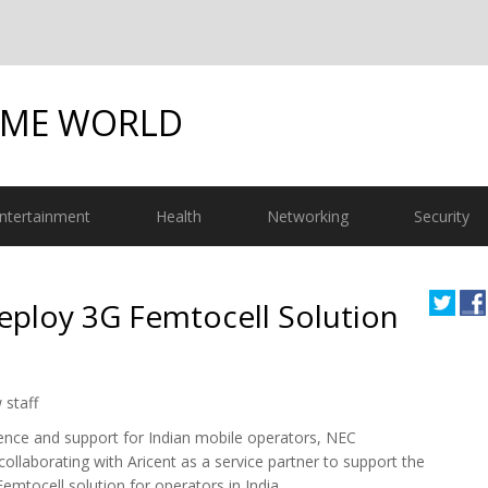
OME WORLD
ntertainment
Health
Networking
Security
eploy 3G Femtocell Solution
 staff
sence and support for Indian mobile operators, NEC
collaborating with Aricent as a service partner to support the
emtocell solution for operators in India.