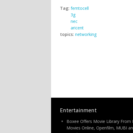
Tag:
femtocell
3g
nec
aricent
topics:
networking
Entertainment
Boxee Offers Movie Library From 
Movies Online, Openfilm, MUBI a