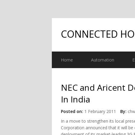
CONNECTED H
Home
Automation
E
NEC and Aricent D
In India
Posted on:
1 February 2011
By:
chw
In a move to strengthen its local pre
Corporation announced that it will be 
deployment of its market-leading 3G F