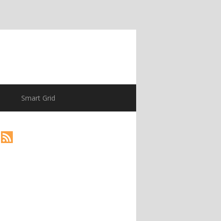
Smart Grid