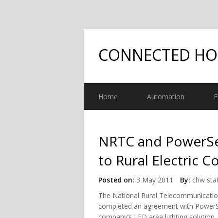
CONNECTED H
Home
Automation
E
NRTC and PowerSec
to Rural Electric C
Posted on:
3 May 2011
By:
chw staf
The National Rural Telecommunicatio
completed an agreement with PowerSecu
company’s LED area lighting solution. 