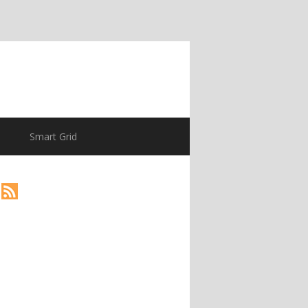
Smart Grid