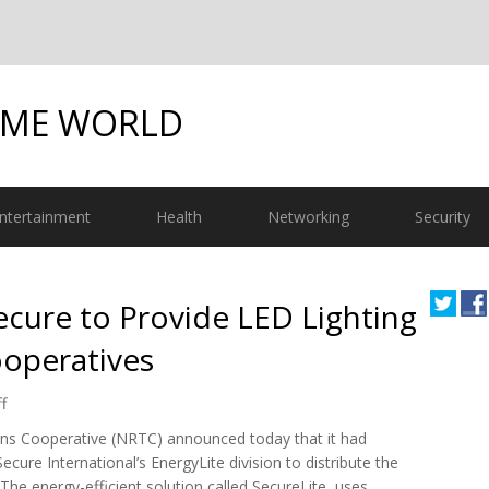
OME WORLD
ntertainment
Health
Networking
Security
ure to Provide LED Lighting
ooperatives
f
ns Cooperative (NRTC) announced today that it had
re International’s EnergyLite division to distribute the
The energy-efficient solution called SecureLite, uses