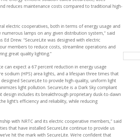
r and reduces maintenance costs compared to traditional high-
ural electric cooperatives, both in terms of energy usage and
e numerous lamps on any given distribution system,” said
ns Ed Drew. “SecureLite was designed with electric
ow our members to reduce costs, streamline operations and
ng great quality lighting.”
Searc
ite can expect a 67 percent reduction in energy usage
e sodium (HPS) area lights, and a lifespan three times that
e designed SecureLite to provide high-quality, uniform light
minimizes light pollution. SecureLite is a Dark Sky compliant
ent design includes its breakthrough proprietary dusk-to-dawn
 light’s efficiency and reliability, while reducing
nship with NRTC and its electric cooperative members,” said
ies that have installed SecureLite continue to provide us
 we’ve hit the mark with SecureLite. We’re confident that