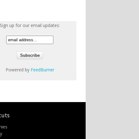
Sign up for our email updates:
Powered by
FeedBurner
cuts
nies
ry