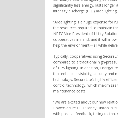
significantly less energy, lasts longe
intensity discharge (HID) area lighting.
“Area lighting is a huge expense for r
the resources required to maintain th
NRTC Vice President of Utility Solutio
cooperatives in mind, and it will all
help the environment—all while deliveri
Typically, cooperatives using SecureL
compared to a traditional high-pressur
of HPS lighting. In addition, EnergyLit
that enhances visibility, security and 
technology. SecureLite’s highly effici
control technology, which maximizes the
maintenance costs.
“We are excited about our new relatio
PowerSecure CEO Sidney Hinton. “Utilit
with positive feedback, telling us that