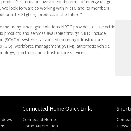
product’s returns on investment, in terms of energy usage,
ht. We look forward to working with NRTC and its members,
itional LED lighting products in the future.”
ne the many smart grid solutions NRTC provides to its electric
d products and services available through NRTC include
ion (SCADA) systems, advanced metering infrastructure
ms (GIS), workforce management (WFM), automatic vehicle
hnology, spectrum and infrastructure services.
Connected Home Quick Links
Short
indows
Connected Home
Compa
C260
Home Automation
Glossa