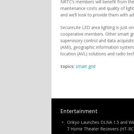
NRTC’s members will benefit from the 
maintenance costs and quality of lig
and we’ll look to provide them with add
SecureLite LED area lighting is just o
cooperative members. Other smart gri
supervisory control and data acquisit
(AMI), geographic information syste
location (AVL) solutions and radio tec
topics:
smart grid
Entertainment
Onkyo Launches DLNA 1.5 and W
7 Home Theater Receivers (HT-R