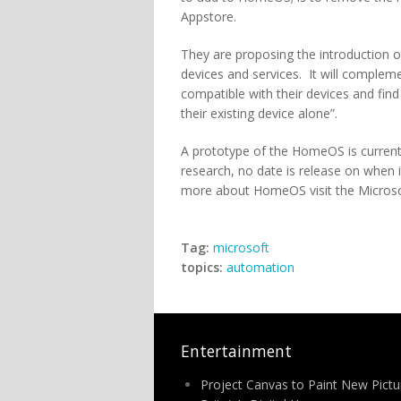
Appstore.
They are proposing the introduction
devices and services. It will comple
compatible with their devices and fin
their existing device alone”.
A prototype of the HomeOS is currentl
research, no date is release on when i
more about HomeOS visit the Microsof
Tag:
microsoft
topics:
automation
Entertainment
Project Canvas to Paint New Pictu