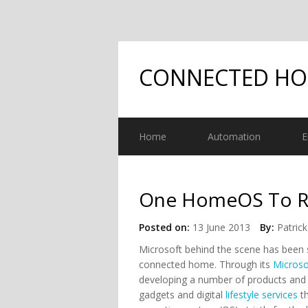
CONNECTED H
Home
Automation
E
One HomeOS To Rul
Posted on:
13 June 2013
By:
Patrick
Microsoft behind the scene has been s
connected home. Through its
Micros
developing a number of products and s
gadgets and digital
lifestyle services
th