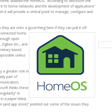
he home; dubbed the HomeOS. According to Microsoft the
t fo home networks and the development of applications”
 it will provide a central point to manage, configure and
they are onto a good thing here if they can pull it off
 connected home
hrough open
Searc
 Zigbee etc., and
rietary based.
impossible unless
y a greater role in
ady part of
mmunication,
osoft thinks these
ngularity” in
n a paper titled,
(and app store)” pointed out some of the issues they