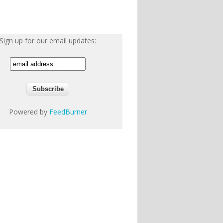
Sign up for our email updates:
Powered by
FeedBurner