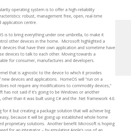
arity operating system is to offer a high-reliability
racteristics: robust, management free, open, real-time
application centre.
is to bring everything under one umbrella, to make it
trol other devices in the home. Microsoft highlighted a
nt devices that have their own application and sometime have
hese devices to talk to each other. Moving towards a
rable for consumer, manufactures and developers.
el that is agnostic to the device to which it provides
f new devices and applications. HomeOS will “run on a
oes not require any modifications to commodity devices,”
t has not said if it’s going to be Windows or another
 other than it was built using C# and the .Net framework 4.0.
or it but creating a package solution that will achieve big
 easy, because it will be going up established whole home
ed proprietary solutions. Another benefit Microsoft is hoping
ed for an integrator – by emulating Apple’s use of an