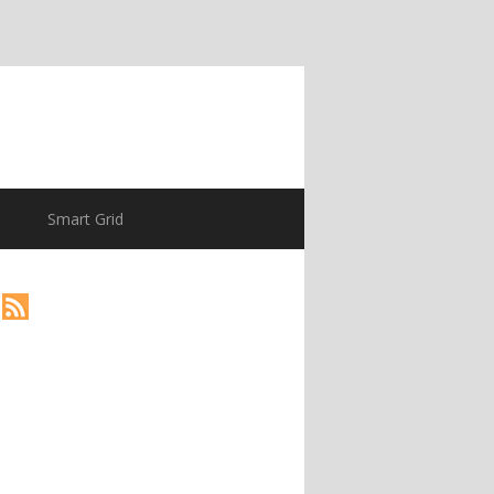
Smart Grid