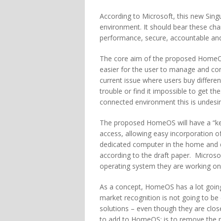
According to Microsoft, this new Singul
environment. It should bear these cha
performance, secure, accountable and 
The core aim of the proposed HomeOS 
easier for the user to manage and con
current issue where users buy differe
trouble or find it impossible to get t
connected environment this is undesi
The proposed HomeOS will have a “kern
access, allowing easy incorporation o
dedicated computer in the home and d
according to the draft paper. Microsof
operating system they are working on,
As a concept, HomeOS has a lot going f
market recognition is not going to be
solutions – even though they are clos
to add to HomeOS; is to remove the ne