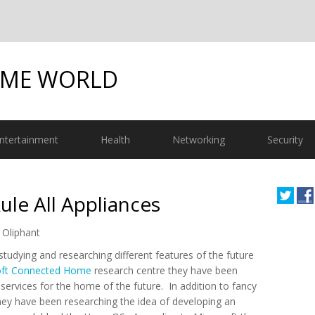
OME WORLD
ntertainment
Health
Networking
Security
e All Appliances
 Oliphant
tudying and researching different features of the future
oft Connected Home
research centre they have been
ervices for the home of the future. In addition to fancy
ey have been researching the idea of developing an