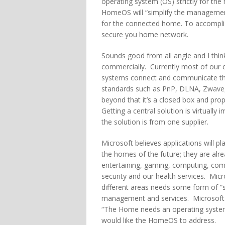
operating system (OS) strictly for t
HomeOS will “simplify the managemen
for the connected home. To accomplish
secure you home network.
Sounds good from all angle and I think 
commercially. Currently most of our
systems connect and communicate t
standards such as PnP, DLNA, Zwave,
beyond that it’s a closed box and prop
Getting a central solution is virtually 
the solution is from one supplier.
Microsoft believes applications will pla
the homes of the future; they are alre
entertaining, gaming, computing, co
security and our health services. Micr
different areas needs some form of “si
management and services. Microsoft i
“The Home needs an operating system 
would like the HomeOS to address.