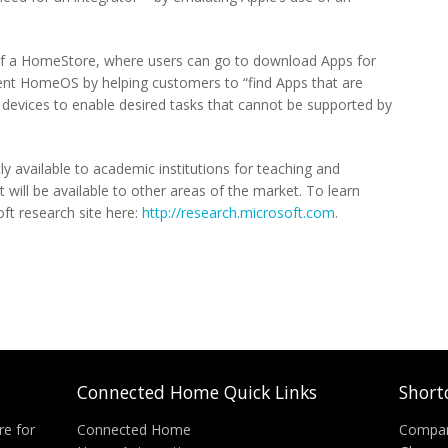
 of a HomeStore, where users can go to download Apps for
ment HomeOS by helping customers to “find Apps that are
d devices to enable desired tasks that cannot be supported by
y available to academic institutions for teaching and
t will be available to other areas of the market. To learn
t research site here:
http://research.microsoft.com
.
Connected Home Quick Links
Short
re for
Connected Home
Compa