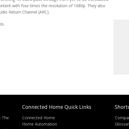
ontent with four times the resolution of 1080p. They also
udio Return Channel (ARC).
ls.
Connected Home Quick Links
Short
e The
Connected Home
Compa
Home Automation
Glossa