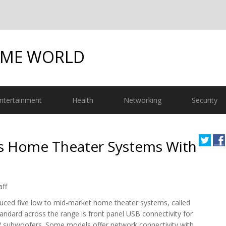
OME WORLD
ntertainment
Health
Networking
Security
s Home Theater Systems With
aff
uced five low to mid-market home theater systems, called
andard across the range is front panel USB connectivity for
W subwoofers. Some models offer network connectivity with