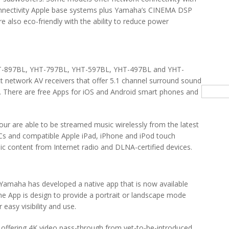
 connectivity Apple base systems plus Yamaha’s CINEMA DSP
 also eco-friendly with the ability to reduce power
(YHT-897BL, YHT-797BL, YHT-597BL, YHT-497BL and YHT-
network AV receivers that offer 5.1 channel surround sound
Searc
*. There are free Apps for iOS and Android smart phones and
 your are able to be streamed music wirelessly from the latest
Cs and compatible Apple iPad, iPhone and iPod touch
ic content from Internet radio and DLNA-certified devices.
, Yamaha has developed a native app that is now available
e App is design to provide a portrait or landscape mode
 easy visibility and use.
 offering 4K video pass-through from yet-to-be-introduced