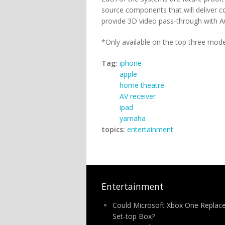
source components that will deliver c
provide 3D video pass-through with A
*Only available on the top three mode
Tag:
iphone
apple
home theatre
AV receiver
ipad
yamaha
topics:
entertainment
Entertainment
Could Microsoft Xbox One Replac
Set-top Box?