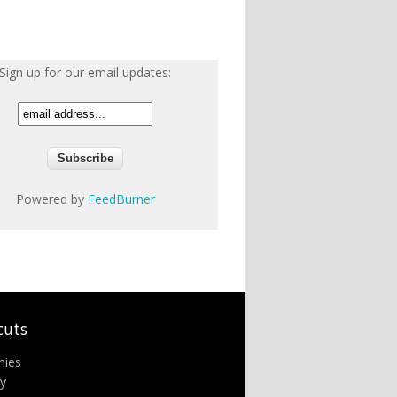
Sign up for our email updates:
Powered by
FeedBurner
cuts
nies
ry