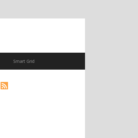
Smart Grid