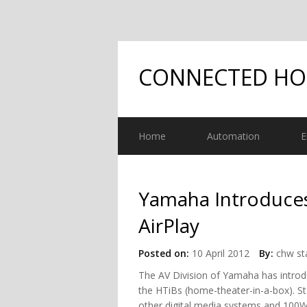
CONNECTED H
Home
Automation
E
Yamaha Introduce
AirPlay
Posted on:
10 April 2012
By:
chw st
The AV Division of Yamaha has introd
the HTiBs (home-theater-in-a-box). St
other digital media systems and 100