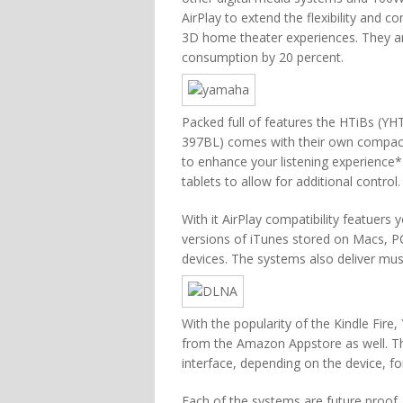
AirPlay to extend the flexibility and
3D home theater experiences. They are
consumption by 20 percent.
Packed full of features the HTiBs 
397BL) comes with their own compact 
to enhance your listening experience
tablets to allow for additional control.
With it AirPlay compatibility featuers
versions of iTunes stored on Macs, P
devices. The systems also deliver mus
With the popularity of the Kindle Fire
from the Amazon Appstore as well. Th
interface, depending on the device, for
Each of the systems are future proof,