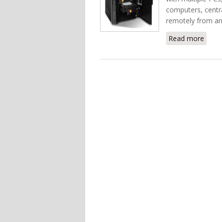
computers, centra
remotely from an
Read more
about