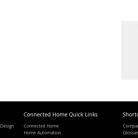
Connected Home Quick Links
Short
 Design
Connected Home
Compa
Home Automation
Glossa