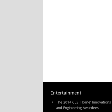
Entertainment
The 2014 CES 'Home' Innovations
and Engineering Awardees