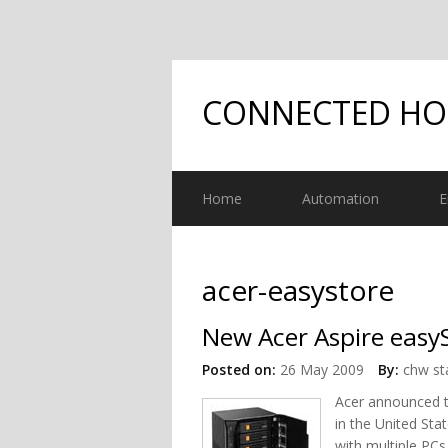
CONNECTED H
Home
Automation
E
acer-easystore
New Acer Aspire easy
Posted on:
26 May 2009
By:
chw st
Acer announced 
in the United St
with multiple PC