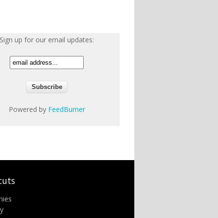
Sign up for our email updates:
Powered by
FeedBurner
cuts
nies
ry