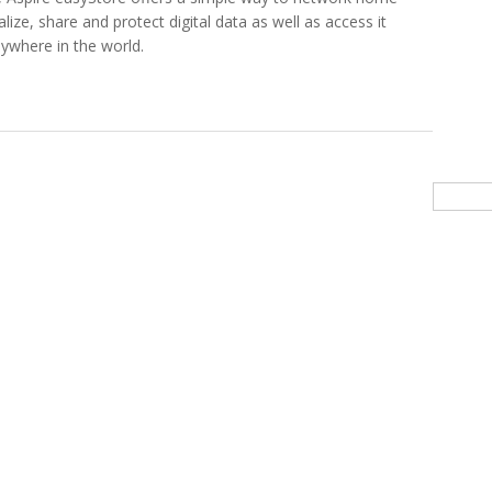
lize, share and protect digital data as well as access it
ywhere in the world.
 New Acer Aspire easyStore Home Server
Searc