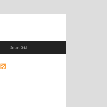
Smart Grid