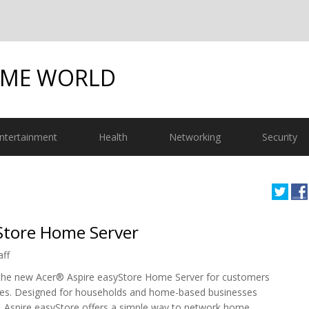
OME WORLD
ntertainment
Health
Networking
Security
Store Home Server
aff
the new Acer® Aspire easyStore Home Server for customers
ates. Designed for households and home-based businesses
s, Aspire easyStore offers a simple way to network home