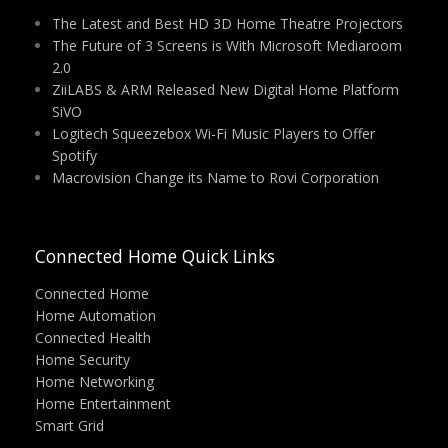
The Latest and Best HD 3D Home Theatre Projectors
The Future of 3 Screens is With Microsoft Mediaroom
2.0
ZiiLABS & ARM Released New Digital Home Platform
SiVO
Logitech Squeezebox Wi-Fi Music Players to Offer
Spotify
Macrovision Change its Name to Rovi Corporation
Connected Home Quick Links
Connected Home
Home Automation
Connected Health
Home Security
Home Networking
Home Entertainment
Smart Grid