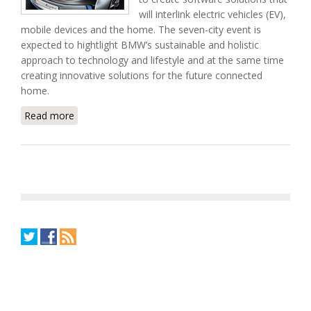
will interlink electric vehicles (EV),
mobile devices and the home. The seven-city event is
expected to hightlight BMW’s sustainable and holistic
approach to technology and lifestyle and at the same time
creating innovative solutions for the future connected
home.
Read more
about Join Tendril and AT&T at BMW i Born Electric
Tour Hackathon