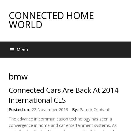
CONNECTED HOME
WORLD
Menu
bmw
Connected Cars Are Back At 2014
International CES
Posted on:
22 November 2013
By:
Patrick Oliphant
The advance in communication technology has seen a
convergence in home and car entertainment systems. As