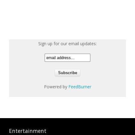
Sign up for our email updates:
Powered by
FeedBurner
Entertainment