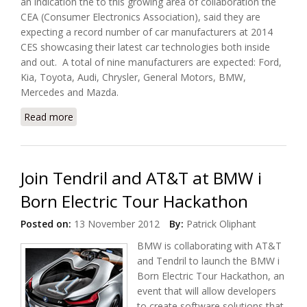
an indication the to this growing area of collaboration the
CEA (Consumer Electronics Association), said they are
expecting a record number of car manufacturers at 2014
CES showcasing their latest car technologies both inside
and out. A total of nine manufacturers are expected: Ford,
Kia, Toyota, Audi, Chrysler, General Motors, BMW,
Mercedes and Mazda.
Read more
about Connected Cars Are Back At 2014
International CES
Join Tendril and AT&T at BMW i
Born Electric Tour Hackathon
Posted on:
13 November 2012
By:
Patrick Oliphant
BMW is collaborating with AT&T
and Tendril to launch the BMW i
Born Electric Tour Hackathon, an
event that will allow developers
to create software solutions that