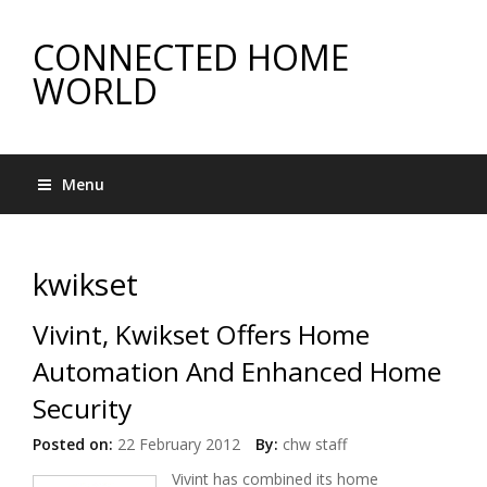
CONNECTED HOME
WORLD
Menu
kwikset
Vivint, Kwikset Offers Home
Automation And Enhanced Home
Security
Posted on:
22 February 2012
By:
chw staff
Vivint has combined its home