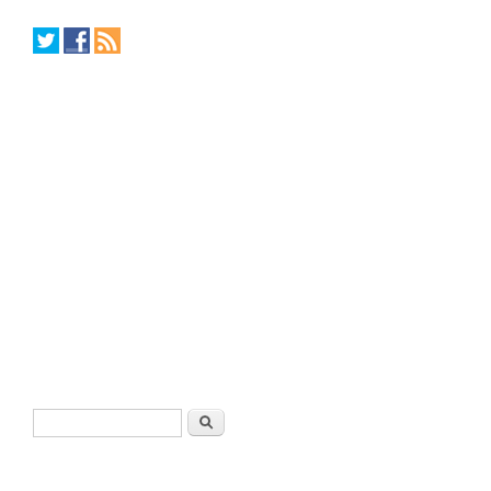
Search form
Search