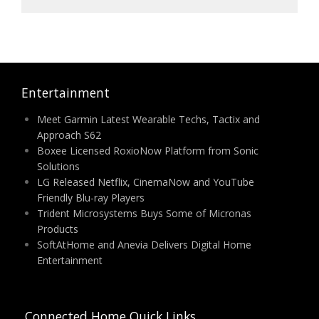
Entertainment
Meet Garmin Latest Wearable Techs, Tactix and
Approach S62
Boxee Licensed RoxioNow Platform from Sonic
Solutions
LG Released Netflix, CinemaNow and YouTube
Friendly Blu-ray Players
Trident Microsystems Buys Some of Micronas
Products
SoftAtHome and Anevia Delivers Digital Home
Entertainment
Connected Home Quick Links