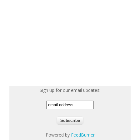
Sign up for our email updates:
Powered by
FeedBurner