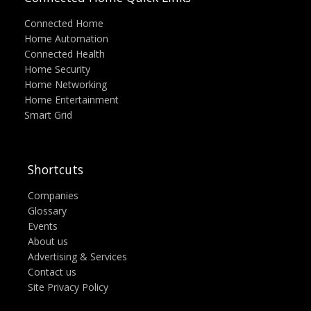
Connected Home
Home Automation
Connected Health
Home Security
Home Networking
Home Entertainment
Smart Grid
Shortcuts
Companies
Glossary
Events
About us
Advertising & Services
Contact us
Site Privacy Policy