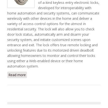
of-a-kind keyless entry electronic locks,
developed for interoperability with
home automation and security systems, can communicate
wirelessly with other devices in the home and deliver a
variety of access control options for the utmost in
residential security. The lock will also allow you to check
door lock status, automatically arm and disarm your
security system, and initiate customized scenes upon
entrance and exit. The lock offers true remote locking and
unlocking features due to its motorized driven deadbolt
allowing homeowners to monitor and control their locks
using either a Web-enabled device or their home
automation system.
Read more
about SmartCode Wireless Electronic Door System
From Kwikset