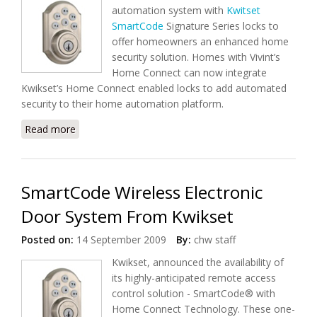
automation system with
Kwitset
SmartCode
Signature Series locks to
offer homeowners an enhanced home
security solution. Homes with Vivint’s
Home Connect can now integrate
Kwikset’s Home Connect enabled locks to add automated
security to their home automation platform.
Read more
about Vivint, Kwikset Offers Home Automation And
Enhanced Home Security
SmartCode Wireless Electronic
Door System From Kwikset
Posted on:
14 September 2009
By:
chw staff
Kwikset, announced the availability of
its highly-anticipated remote access
control solution - SmartCode® with
Home Connect Technology. These one-