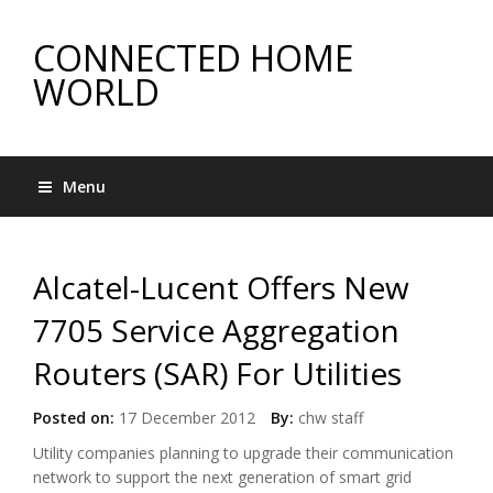
CONNECTED HOME
WORLD
Menu
Alcatel-Lucent Offers New
7705 Service Aggregation
Routers (SAR) For Utilities
Posted on:
17 December 2012
By:
chw staff
Utility companies planning to upgrade their communication
network to support the next generation of smart grid