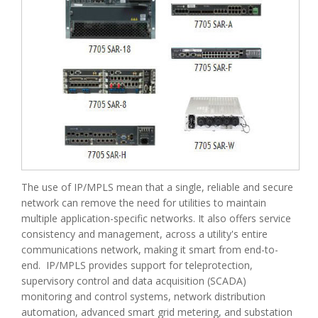
The use of IP/MPLS mean that a single, reliable and secure
network can remove the need for utilities to maintain
multiple application-specific networks. It also offers service
consistency and management, across a utility's entire
communications network, making it smart from end-to-
end. IP/MPLS provides support for teleprotection,
supervisory control and data acquisition (SCADA)
monitoring and control systems, network distribution
automation, advanced smart grid metering, and substation