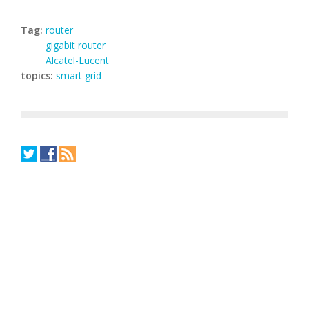
Tag:
router
gigabit router
Alcatel-Lucent
topics:
smart grid