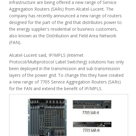
infrastructure are being offered a new range of Service
Aggregation Routers (SARs) from Alcatel-Lucent. The
company has recently announced a new range of routers
designed for the part of the grid that distributes power to
the energy supplier's residential or business customers,
also known as the Distribution and Field Area Network
(FAN).
Alcatel-Lucent said, IP/MPLS (Internet
Protocol/Multiprotocol Label Switching) solutions has only
been deployed in the transmission and sub-transmission
layers of the power grid. To change this they have created
a new range of 7705 Service Aggregation Routers (SARs)
for the FAN and extend the benefit of IP/MPLS.