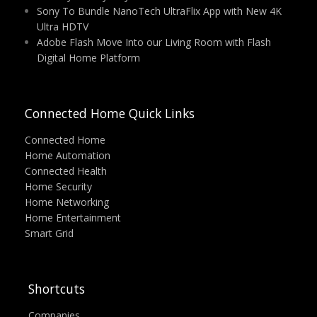
Sony To Bundle NanoTech UltraFlix App with New 4K
Ultra HDTV
Adobe Flash Move Into our Living Room with Flash
Digital Home Platform
Connected Home Quick Links
Connected Home
Home Automation
Connected Health
Home Security
Home Networking
Home Entertainment
Smart Grid
Shortcuts
Companies