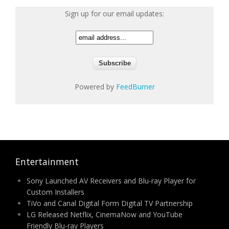
Sign up for our email updates:
Powered by
FeedBurner
Entertainment
Sony Launched AV Receivers and Blu-ray Player for
Custom Installers
TiVo and Canal Digital Form Digital TV Partnership
LG Released Netflix, CinemaNow and YouTube
Friendly Blu-ray Players