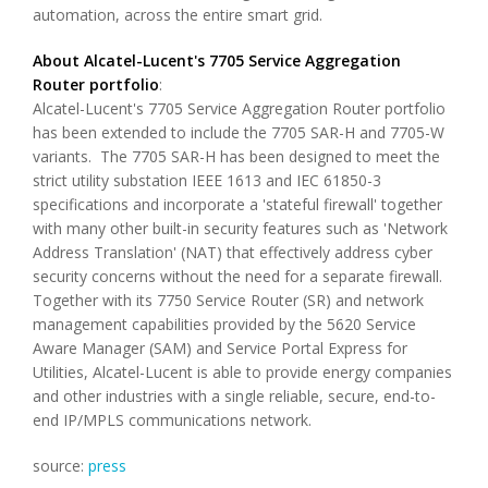
automation, across the entire smart grid.
About Alcatel-Lucent's 7705 Service Aggregation
Router portfolio
:
Alcatel-Lucent's 7705 Service Aggregation Router portfolio
has been extended to include the 7705 SAR-H and 7705-W
variants. The 7705 SAR-H has been designed to meet the
strict utility substation IEEE 1613 and IEC 61850-3
specifications and incorporate a 'stateful firewall' together
with many other built-in security features such as 'Network
Address Translation' (NAT) that effectively address cyber
security concerns without the need for a separate firewall.
Together with its 7750 Service Router (SR) and network
management capabilities provided by the 5620 Service
Aware Manager (SAM) and Service Portal Express for
Utilities, Alcatel-Lucent is able to provide energy companies
and other industries with a single reliable, secure, end-to-
end IP/MPLS communications network.
source:
press