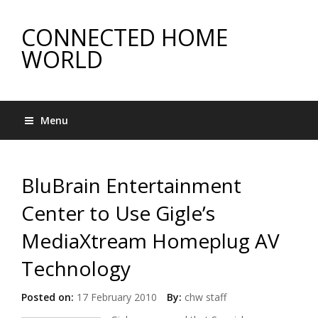
CONNECTED HOME
WORLD
Menu
BluBrain Entertainment
Center to Use Gigle’s
MediaXtream Homeplug AV
Technology
Posted on:
17 February 2010
By:
chw staff