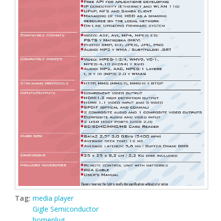
Tag:
media player
Gigle Semiconductor
homeplug