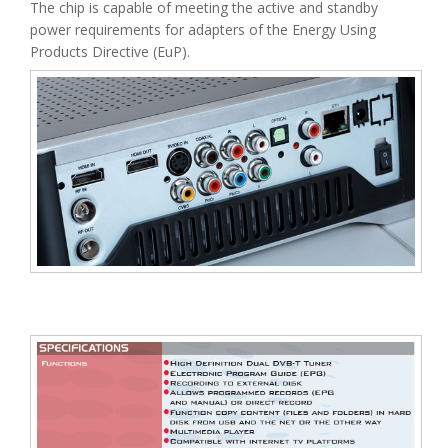
The chip is capable of meeting the active and standby
power requirements for adapters of the Energy Using
Products Directive (EuP).