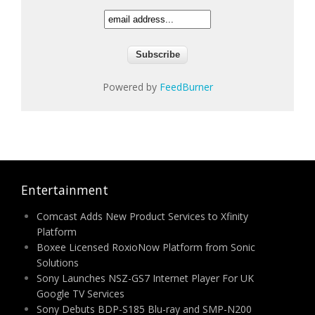
Powered by
FeedBurner
Entertainment
Comcast Adds New Product Services to Xfinity
Platform
Boxee Licensed RoxioNow Platform from Sonic
Solutions
Sony Launches NSZ-GS7 Internet Player For UK
Google TV Services
Sony Debuts BDP-S185 Blu-ray and SMP-N200