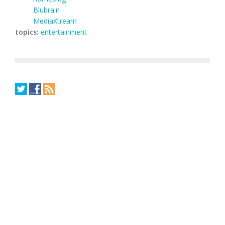
Blubrain
MediaXtream
topics:
entertainment