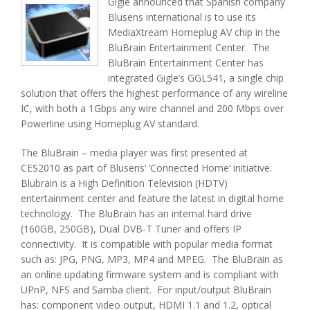
Gigle announced that Spanish company
Blusens international is to use its
MediaXtream Homeplug AV chip in the
BluBrain Entertainment Center. The
BluBrain Entertainment Center has
integrated Gigle’s GGL541, a single chip
solution that offers the highest performance of any wireline
IC, with both a 1Gbps any wire channel and 200 Mbps over
Powerline using Homeplug AV standard.
The BluBrain – media player was first presented at
CES2010 as part of Blusens’ ‘Connected Home’ initiative.
Blubrain is a High Definition Television (HDTV)
entertainment center and feature the latest in digital home
technology. The BluBrain has an internal hard drive
(160GB, 250GB), Dual DVB-T Tuner and offers IP
connectivity. It is compatible with popular media format
such as: JPG, PNG, MP3, MP4 and MPEG. The BluBrain as
an online updating firmware system and is compliant with
UPnP, NFS and Samba client. For input/output BluBrain
has: component video output, HDMI 1.1 and 1.2, optical