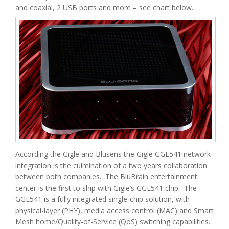
and coaxial, 2 USB ports and more – see chart below.
According the Gigle and Blusens the Gigle GGL541 network
integration is the culmination of a two years collaboration
between both companies. The BluBrain entertainment
center is the first to ship with Gigle’s GGL541 chip. The
GGL541 is a fully integrated single-chip solution, with
physical-layer (PHY), media access control (MAC) and Smart
Mesh home/Quality-of-Service (QoS) switching capabilities.