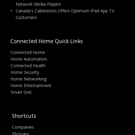
Network Media Players
Canada's Cablevision Offers Optimum iPad App To
Customers
Connected Home Quick Links
Connected Home
Home Automation
Connected Health
Home Security
Home Networking
Home Entertainment
Smart Grid
Shortcuts
Companies
Glossary