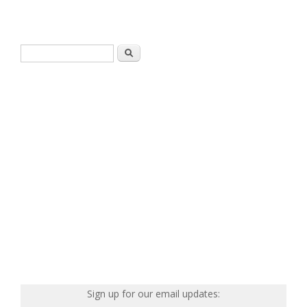
Search form
Search
Sign up for our email updates: