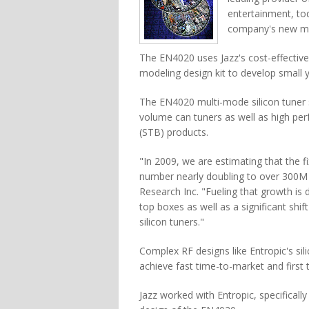
entertainment, to
company's new mul
The EN4020 uses Jazz's cost-effectiv
modeling design kit to develop small ye
The EN4020 multi-mode silicon tuner 
volume can tuners as well as high per
(STB) products.
"In 2009, we are estimating that the f
number nearly doubling to over 300M u
Research Inc. "Fueling that growth is
top boxes as well as a significant shi
silicon tuners."
Complex RF designs like Entropic's sili
achieve fast time-to-market and first 
Jazz worked with Entropic, specifically