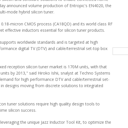
day announced volume production of Entropic's EN4020, the
ti-mode hybrid silicon tuner.
e 0.18-micron CMOS process (CA18QD) and its world class RF
t effective inductors essential for silicon tuner products.
supports worldwide standards and is targeted at high
formance digital TV (DTV) and cable/terrestrial set-top box
Searc
ixed reception silicon tuner market is 170M units, with that
nits by 2013," said Hiroko Ishii, snalyst at Techno Systems
 demand for high performance DTV and cable/terrestrial set-
ft in designs moving from discrete solutions to integrated
con tuner solutions require high quality design tools to
time silicon success.
 leveraging the unique Jazz Inductor Tool Kit, to optimize the