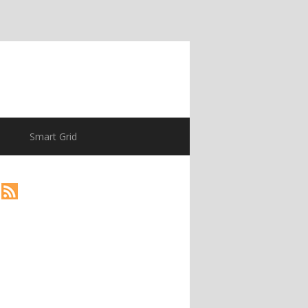
Smart Grid