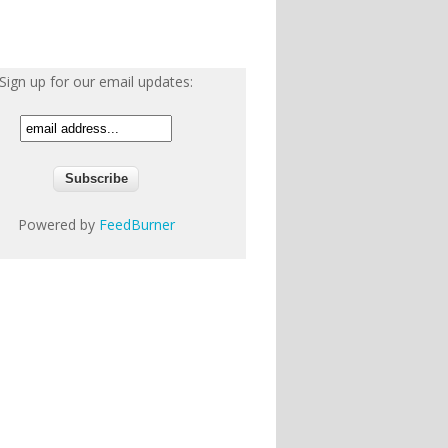
Sign up for our email updates:
Powered by
FeedBurner