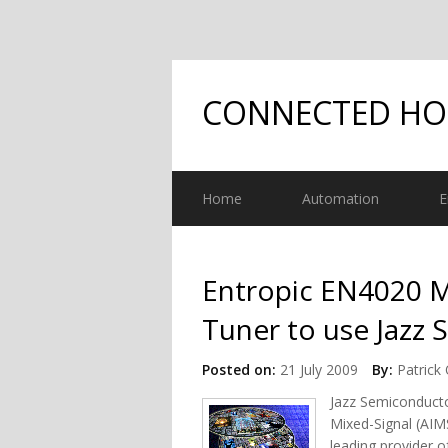
CONNECTED H
Home
Automation
E
Entropic EN4020 M
Tuner to use Jazz
Posted on:
21 July 2009
By:
Patrick 
Jazz Semiconducto
Mixed-Signal (AIM
leading provider 