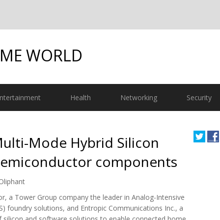
OME WORLD
ntertainment
Health
Networking
Security
ulti-Mode Hybrid Silicon
 Semiconductor components
Oliphant
r, a Tower Group company the leader in Analog-Intensive
S) foundry solutions, and Entropic Communications Inc., a
of silicon and software solutions to enable connected home