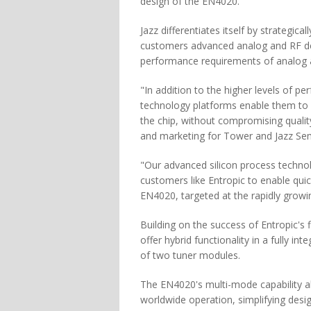
design of the EN4020.
Jazz differentiates itself by strategica
customers advanced analog and RF de
performance requirements of analog 
"In addition to the higher levels of p
technology platforms enable them to r
the chip, without compromising quality
and marketing for Tower and Jazz Se
"Our advanced silicon process technol
customers like Entropic to enable qui
EN4020, targeted at the rapidly grow
Building on the success of Entropic's 
offer hybrid functionality in a fully i
of two tuner modules.
The EN4020's multi-mode capability al
worldwide operation, simplifying desi