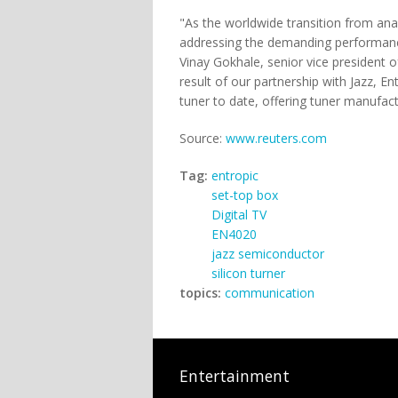
"As the worldwide transition from anal
addressing the demanding performance 
Vinay Gokhale, senior vice president 
result of our partnership with Jazz, 
tuner to date, offering tuner manufactu
Source:
www.reuters.com
Tag:
entropic
set-top box
Digital TV
EN4020
jazz semiconductor
silicon turner
topics:
communication
Entertainment