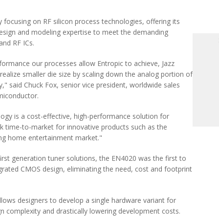
lly focusing on RF silicon process technologies, offering its
sign and modeling expertise to meet the demanding
and RF ICs.
erformance our processes allow Entropic to achieve, Jazz
ealize smaller die size by scaling down the analog portion of
," said Chuck Fox, senior vice president, worldwide sales
miconductor.
ogy is a cost-effective, high-performance solution for
ck time-to-market for innovative products such as the
ing home entertainment market."
first generation tuner solutions, the EN4020 was the first to
ntegrated CMOS design, eliminating the need, cost and footprint
lows designers to develop a single hardware variant for
gn complexity and drastically lowering development costs.