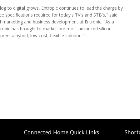
og to digital grows, Entropic continues to lead the charge by
specifications required for today's TV's and STB's," said
of marketing and business development at Entropic. "As a
Entropic has brought to market our most advanced silicon
rers a hybrid, low cost, flexible solution."
Connected Home Quick Links
Short