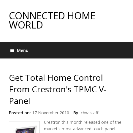
CONNECTED HOME
WORLD
Menu
Get Total Home Control
From Crestron's TPMC V-
Panel
Posted on:
17 November 2010
By:
chw staff
Crestron this month released one of the
market's most advanced touch panel