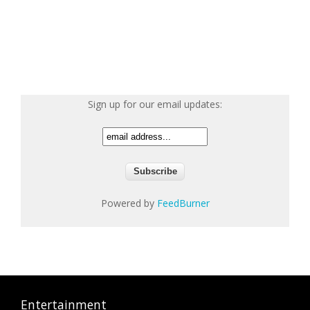
Sign up for our email updates:
Powered by
FeedBurner
Entertainment