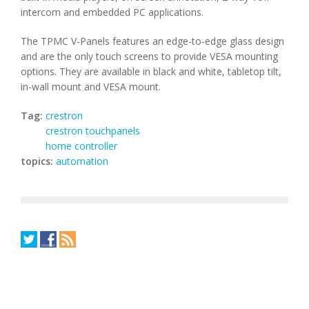
intercom and embedded PC applications.
The TPMC V-Panels features an edge-to-edge glass design
and are the only touch screens to provide VESA mounting
options. They are available in black and white, tabletop tilt,
in-wall mount and VESA mount.
Tag:
crestron
crestron touchpanels
home controller
topics:
automation