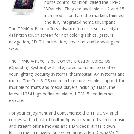
home control solution, called the TPMC
V-Panels. They are available in 12 and 15
inch models and are the markets thinnest
and fully integrated home touchpanel.
The TPMC V-Panel offers advance features such as high
definition touch screen for rich color graphics, gesture
navigation, 3D GUI animation, cover art and browsing the
web.
The TPMC V-Panel is built on the Crestron Core3 OS
(Operating System) with integrated solutions to control
your lighting, security systems, thermostat, AV systems and
more. The Core3 OS open architecture enables support for
multiple formats and media players including Flash, the
latest H.264 high-definition video, HTML5 and Internet
explorer.
For your enjoyment and convenience the TPMC V-Panel
comes with a host of built-in Apps for you to listen to music
and stream online movies and HD videos. It has it own
built-in media players, on screen annotation, 2-way VoIP