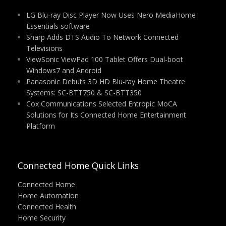
LG Blu-ray Disc Player Now Uses Nero MediaHome
Essentials software
Sharp Adds DTS Audio To Network Connected
Televisions
ViewSonic ViewPad 100 Tablet Offers Dual-boot
Windows7 and Android
Panasonic Debuts 3D HD Blu-ray Home Theatre
Systems: SC-BTT750 & SC-BTT350
Cox Communications Selected Entropic MoCA
Solutions for Its Connected Home Entertainment
Platform
Connected Home Quick Links
Connected Home
Home Automation
Connected Health
Home Security