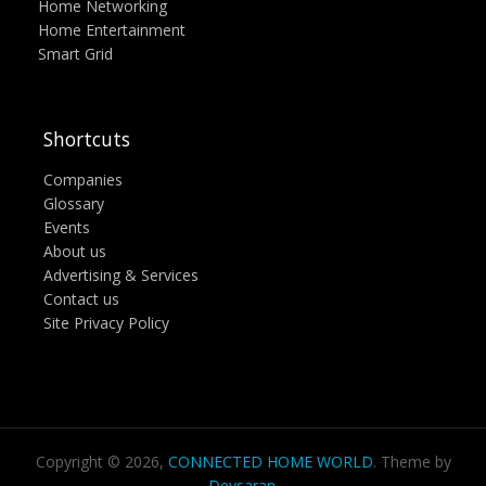
Home Networking
Home Entertainment
Smart Grid
Shortcuts
Companies
Glossary
Events
About us
Advertising & Services
Contact us
Site Privacy Policy
Copyright © 2026,
CONNECTED HOME WORLD
. Theme by
Devsaran
.