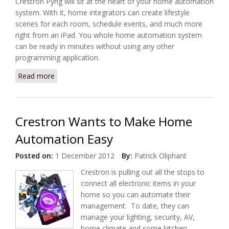
Crestron Pyng will sit at the heart of your home automation
system. With it, home integrators can create lifestyle
scenes for each room, schedule events, and much more
right from an iPad. You whole home automation system
can be ready in minutes without using any other
programming application.
Read more
about Crestron Makes Home Automation Easier
with Pyng
Crestron Wants to Make Home
Automation Easy
Posted on:
1 December 2012
By:
Patrick Oliphant
Crestron is pulling out all the stops to
connect all electronic items in your
home so you can automate their
management. To date, they can
manage your lighting, security, AV,
home climate and some kitchen