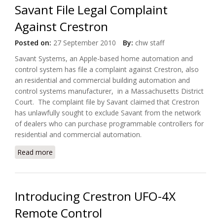
Savant File Legal Complaint
Against Crestron
Posted on:
27 September 2010
By:
chw staff
Savant Systems, an Apple-based home automation and
control system has file a complaint against Crestron, also
an residential and commercial building automation and
control systems manufacturer, in a Massachusetts District
Court. The complaint file by Savant claimed that Crestron
has unlawfully sought to exclude Savant from the network
of dealers who can purchase programmable controllers for
residential and commercial automation.
Read more
about Savant File Legal Complaint Against Crestron
Introducing Crestron UFO-4X
Remote Control