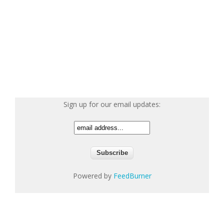
Sign up for our email updates:
Powered by
FeedBurner