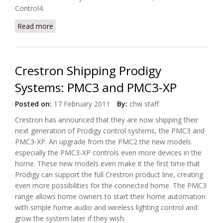
Control4.
Read more
about Pioneer Offers New Class-D(3) Amplified AV
Receivers
Crestron Shipping Prodigy
Systems: PMC3 and PMC3-XP
Posted on:
17 February 2011
By:
chw staff
Crestron has announced that they are now shipping their
next generation of Prodigy control systems, the PMC3 and
PMC3-XP. An upgrade from the PMC2 the new models
especially the PMC3-XP controls even more devices in the
home. These new models even make it the first time that
Prodigy can support the full Crestron product line, creating
even more possibilities for the connected home. The PMC3
range allows home owners to start their home automation
with simple home audio and wireless lighting control and
grow the system later if they wish.