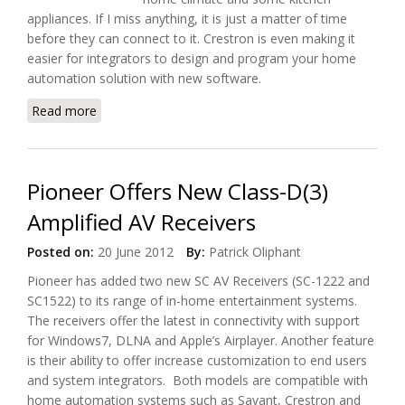
appliances. If I miss anything, it is just a matter of time
before they can connect to it. Crestron is even making it
easier for integrators to design and program your home
automation solution with new software.
Read more
about Crestron Wants to Make Home Automation
Easy
Pioneer Offers New Class-D(3)
Amplified AV Receivers
Posted on:
20 June 2012
By:
Patrick Oliphant
Pioneer has added two new SC AV Receivers (SC-1222 and
SC1522) to its range of in-home entertainment systems.
The receivers offer the latest in connectivity with support
for Windows7, DLNA and Apple’s Airplayer. Another feature
is their ability to offer increase customization to end users
and system integrators. Both models are compatible with
home automation systems such as Savant, Crestron and