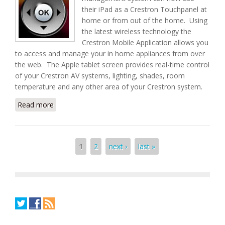
their iPad as a Crestron Touchpanel at
home or from out of the home. Using
the latest wireless technology the
Crestron Mobile Application allows you
to access and manage your in home appliances from over
the web. The Apple tablet screen provides real-time control
of your Crestron AV systems, lighting, shades, room
temperature and any other area of your Crestron system.
Read more
about Change Your Apple iPad into a Crestron
Touchpanel
Pages
1
2
next ›
last »