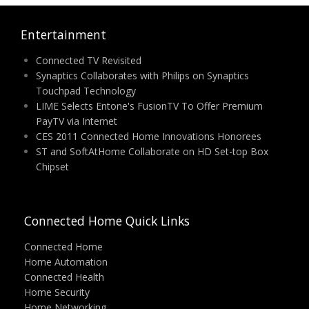
Entertainment
Connected TV Revisited
Synaptics Collaborates with Philips on Synaptics
Touchpad Technology
LIME Selects Entone's FusionTV To Offer Premium
PayTV via Internet
CES 2011 Connected Home Innovations Honorees
ST and SoftAtHome Collaborate on HD Set-top Box
Chipset
Connected Home Quick Links
Connected Home
Home Automation
Connected Health
Home Security
Home Networking