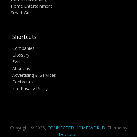
Home Entertainment
Smart Grid
Shortcuts
Companies
Glossary
Events
About us
Advertising & Services
Contact us
Site Privacy Policy
Copyright © 2026,
CONNECTED HOME WORLD
. Theme by
Devsaran
.