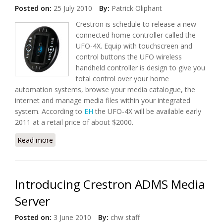
Posted on:
25 July 2010
By:
Patrick Oliphant
Crestron is schedule to release a new
connected home controller called the
UFO-4X. Equip with touchscreen and
control buttons the UFO wireless
handheld controller is design to give you
total control over your home
automation systems, browse your media catalogue, the
internet and manage media files within your integrated
system. According to
EH
the UFO-4X will be available early
2011 at a retail price of about $2000.
Read more
about Introducing Crestron UFO-4X Remote Control
Introducing Crestron ADMS Media
Server
Posted on:
3 June 2010
By:
chw staff