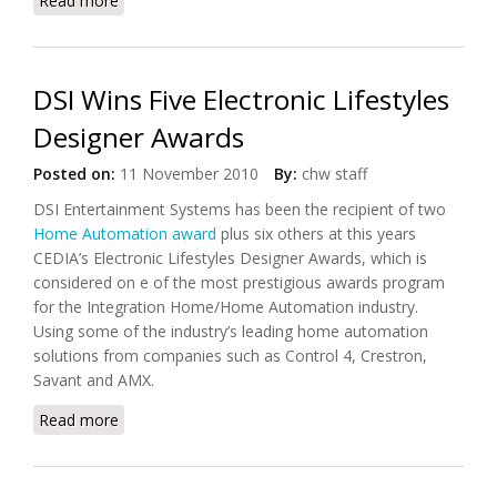
Read more
about Get Total Home Control From Crestron's
TPMC V-Panel
DSI Wins Five Electronic Lifestyles
Designer Awards
Posted on:
11 November 2010
By:
chw staff
DSI Entertainment Systems has been the recipient of two
Home Automation award
plus six others at this years
CEDIA’s Electronic Lifestyles Designer Awards, which is
considered on e of the most prestigious awards program
for the Integration Home/Home Automation industry.
Using some of the industry’s leading home automation
solutions from companies such as Control 4, Crestron,
Savant and AMX.
Read more
about DSI Wins Five Electronic Lifestyles Designer
Awards