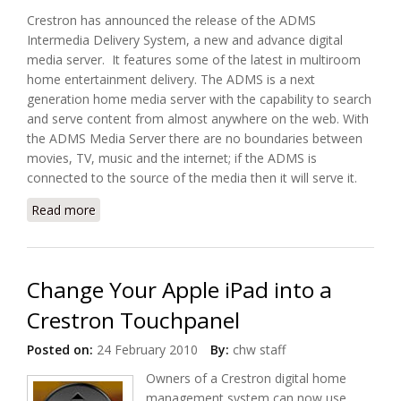
Crestron has announced the release of the ADMS
Intermedia Delivery System, a new and advance digital
media server. It features some of the latest in multiroom
home entertainment delivery. The ADMS is a next
generation home media server with the capability to search
and serve content from almost anywhere on the web. With
the ADMS Media Server there are no boundaries between
movies, TV, music and the internet; if the ADMS is
connected to the source of the media then it will serve it.
Read more
about Introducing Crestron ADMS Media Server
Change Your Apple iPad into a
Crestron Touchpanel
Posted on:
24 February 2010
By:
chw staff
Owners of a Crestron digital home
management system can now use