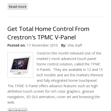
Read more
about Crestron Shipping Prodigy Systems: PMC3
and PMC3-XP
Get Total Home Control From
Crestron's TPMC V-Panel
Posted on:
17 November 2010
By:
chw staff
Crestron this month released one of the
market's most advanced touch panel
home control solution, called the TPMC
V-Panels. They are available in 12 and 15
inch models and are the markets thinnest
and fully integrated home touchpanel.
The TPMC V-Panel offers advance features such as high
definition touch screen for rich color graphics, gesture
navigation, 3D GUI animation, cover art and browsing the
web.