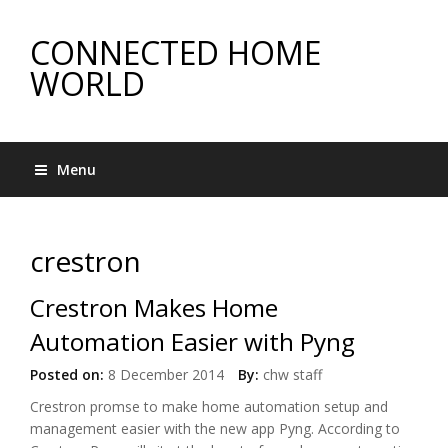
CONNECTED HOME
WORLD
Menu
crestron
Crestron Makes Home
Automation Easier with Pyng
Posted on:
8 December 2014
By:
chw staff
Crestron promse to make home automation setup and
management easier with the new app Pyng. According to