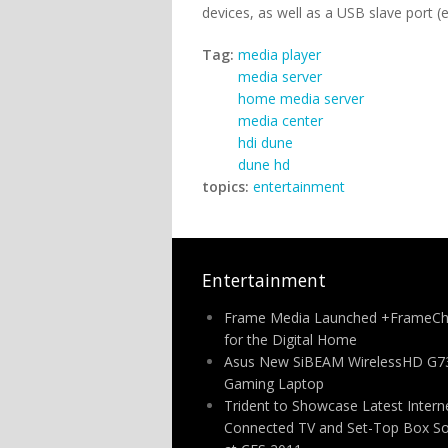
devices, as well as a USB slave port (
Tag:
media player
media server
home media server
media center
hdi dune
dune hd
topics:
entertainment
Entertainment
Frame Media Launched +FrameCh
for the Digital Home
Asus New SiBEAM WirelessHD G7
Gaming Laptop
Trident to Showcase Latest Intern
Connected TV and Set-Top Box So