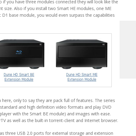
o if you have three modules connected they will look like the
 size. Also if you install two Smart HE modules, one ME
D1 base module, you would even surpass the capabilities
ere, only to say they are pack full of features. The series
 standard and high definition video formats and play DVD
 player with the Smart BE module) and images with ease.
TV as well as the built-in torrent-client and Internet browser.
 three USB 2.0 ports for external storage and extension