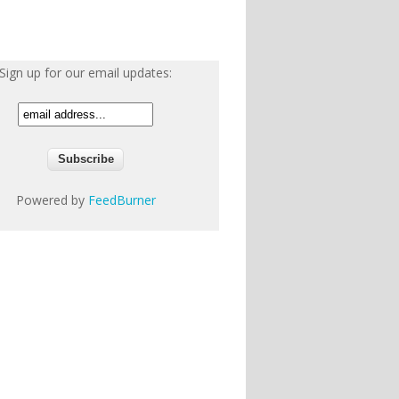
Sign up for our email updates:
Powered by
FeedBurner