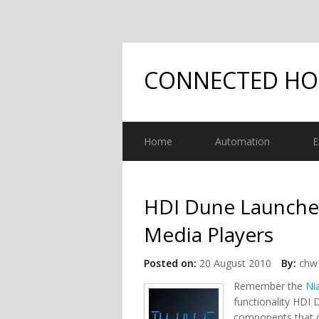
CONNECTED H
Home
Automation
E
HDI Dune Launch
Media Players
Posted on:
20 August 2010
By:
chw 
Remember the
Ni
functionality HDI 
components that o