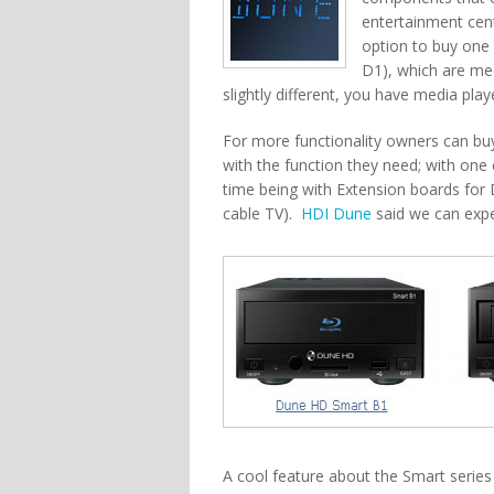
entertainment cent
option to buy one
D1), which are med
slightly different, you have media playe
For more functionality owners can b
with the function they need; with on
time being with Extension boards for 
cable TV).
HDI Dune
said we can expe
A cool feature about the Smart series 