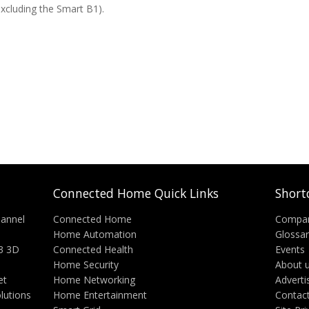
excluding the Smart B1).
Connected Home Quick Links
Short
annel
Connected Home
Compa
Home Automation
Glossa
3 3D
Connected Health
Events
Home Security
About 
et
Home Networking
Adverti
lutions
Home Entertainment
Contac