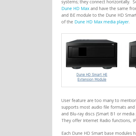
systems; they connect horizontally. S
Dune HD Max
and have the same front
and BE module to the Dune HD Smart 
of the
Dune HD Max media player
.
User feature are too many to mention h
supports most audio file formats and
and Blu-ray discs (Smart B1 or media
They offer Internet Radio functions, IP
Each Dune HD Smart base modules has