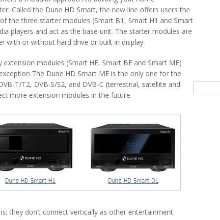
er. Called the Dune HD Smart, the new line offers users the
 of the three starter modules (Smart B1, Smart H1 and Smart
ia players and act as the base unit. The starter modules are
r with or without hard drive or built in display.
uy extension modules (Smart HE, Smart BE and Smart ME)
e exception The Dune HD Smart ME is the only one for the
DVB-T/T2, DVB-S/S2, and DVB-C (terrestrial, satellite and
Searc
ct more extension modules in the future.
is; they don’t connect vertically as other entertainment