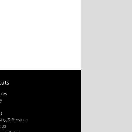
cuts
nies
ry
us
sing & Services
t us