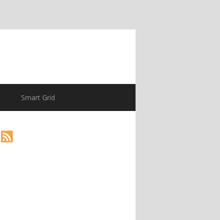
Smart Grid