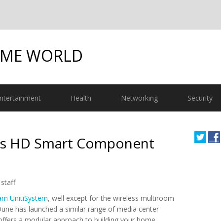
OME WORLD
ntertainment
Health
Networking
Security
es HD Smart Component
staff
am UnitiSystem
, well except for the wireless multiroom
Dune has launched a similar range of media center
ffers a modular approach to building your home