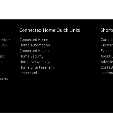
Connected Home Quick Links
Short
ezebox
Connected Home
Compa
 DVR
Home Automation
Glossa
Connected Health
Events
isc
Home Security
About 
ms
Home Networking
Adverti
f
Home Entertainment
Contac
Smart Grid
Site Pr
hones