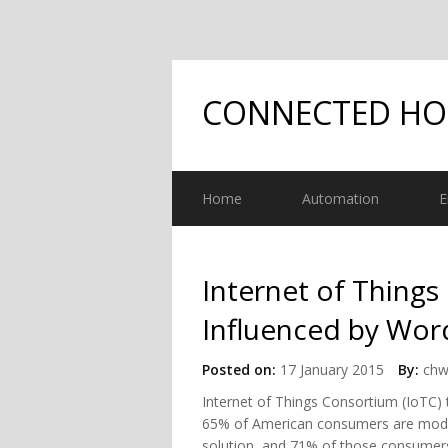
CONNECTED H
Home
Automation
E
Internet of Thing
Influenced by Wo
Posted on:
17 January 2015
By:
chw
Internet of Things Consortium (IoTC)
65% of American consumers are moder
solution, and 71% of those consume