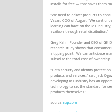
installs for free — that saves them mo
“We need to deliver products to consu
Vasan, COO of August. “We can’t unde
learning can have on the IoT industr
available through retail distribution.”
Greg Kahn, Founder and CEO of GK Digi
research study shows that consumer i
a tipping point. We can anticipate m
subsidize the total cost of ownership
“Data security and identity protection
products and services,” said Jack Og
developing IoT industry has an opport
technology to set the standard for se
products themselves.”
source:
nxp.com