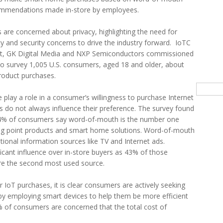
ecommendations made in-store by employees.
 are concerned about privacy, highlighting the need for
acy and security concerns to drive the industry forward. IoTC
, GK Digital Media and NXP Semiconductors commissioned
to survey 1,005 U.S. consumers, aged 18 and older, about
roduct purchases.
Searc
 play a role in a consumer’s willingness to purchase Internet
rs do not always influence their preference. The survey found
 54% of consumers say word-of-mouth is the number one
ng point products and smart home solutions. Word-of-mouth
itional information sources like TV and Internet ads.
ificant influence over in-store buyers as 43% of those
re the second most used source.
oT purchases, it is clear consumers are actively seeking
e by employing smart devices to help them be more efficient
 of consumers are concerned that the total cost of