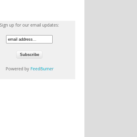
Sign up for our email updates:
Powered by
FeedBurner