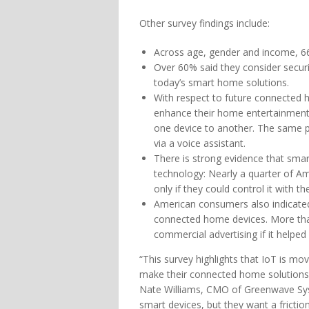
Other survey findings include:
Across age, gender and income, 6
Over 60% said they consider securi
today’s smart home solutions.
With respect to future connected 
enhance their home entertainment 
one device to another. The same pe
via a voice assistant.
There is strong evidence that smar
technology: Nearly a quarter of 
only if they could control it with t
American consumers also indicate
connected home devices. More than 
commercial advertising if it helpe
“This survey highlights that IoT is m
make their connected home solutions in
Nate Williams, CMO of Greenwave Sys
smart devices, but they want a fricti