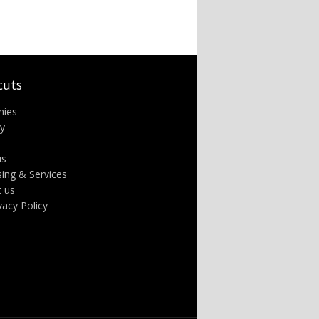
cuts
nies
ry
us
sing & Services
t us
ivacy Policy