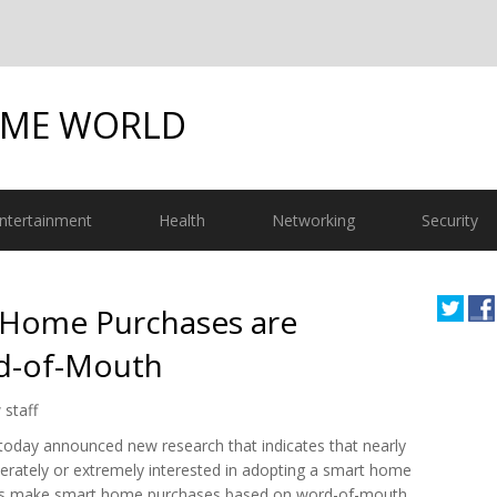
OME WORLD
ntertainment
Health
Networking
Security
s Home Purchases are
rd-of-Mouth
 staff
 today announced new research that indicates that nearly
ately or extremely interested in adopting a smart home
rs make smart home purchases based on word-of-mouth