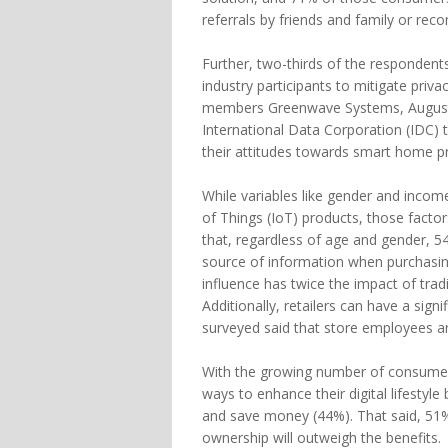
referrals by friends and family or r
Further, two-thirds of the respondents
industry participants to mitigate priv
members Greenwave Systems, August
International Data Corporation (IDC) 
their attitudes towards smart home p
While variables like gender and income
of Things (IoT) products, those facto
that, regardless of age and gender,
source of information when purchasi
influence has twice the impact of trad
Additionally, retailers can have a sign
surveyed said that store employees a
With the growing number of consumer I
ways to enhance their digital lifestyl
and save money (44%). That said, 51%
ownership will outweigh the benefits.