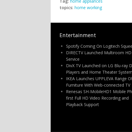
Tag:
home appliances
topics:
home working
Entertainment
Spotify Coming On Logitech Sque
DIRECTV Launched Multiroom HD
Service
DivX TV Launched on LG Blu-ray D
Players and Home Theater Syste
IKEA Launches UPPLEVA Range O
Furniture With Web-connected TV
Renesas SH-MobileHD1 Mobile P
first Full HD Video Recording and
Playback Support