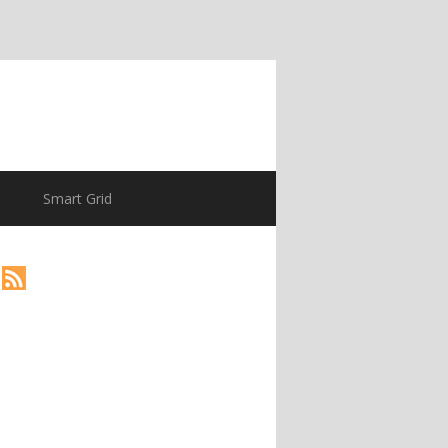
Smart Grid