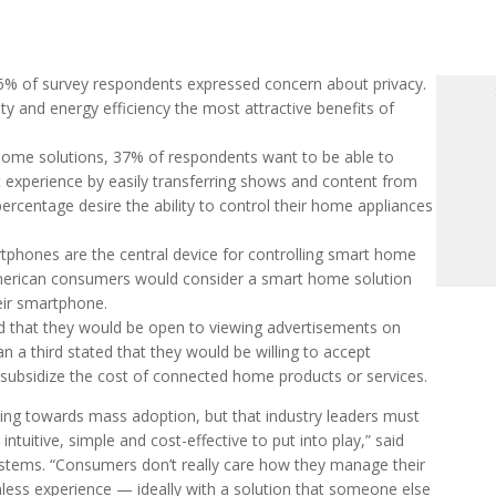
6% of survey respondents expressed concern about privacy.
ty and energy efficiency the most attractive benefits of
home solutions, 37% of respondents want to be able to
experience by easily transferring shows and content from
rcentage desire the ability to control their home appliances
tphones are the central device for controlling smart home
American consumers would consider a smart home solution
heir smartphone.
d that they would be open to viewing advertisements on
a third stated that they would be willing to accept
d subsidize the cost of connected home products or services.
oving towards mass adoption, but that industry leaders must
tuitive, simple and cost-effective to put into play,” said
tems. “Consumers don’t really care how they manage their
onless experience — ideally with a solution that someone else