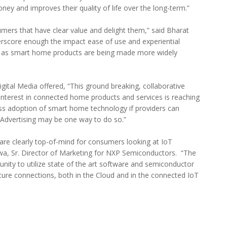
ney and improves their quality of life over the long-term.”
mers that have clear value and delight them,” said Bharat
rscore enough the impact ease of use and experiential
y, as smart home products are being made more widely
tal Media offered, “This ground breaking, collaborative
nterest in connected home products and services is reaching
ass adoption of smart home technology if providers can
. Advertising may be one way to do so.”
 are clearly top-of-mind for consumers looking at IoT
awa, Sr. Director of Marketing for NXP Semiconductors. “The
unity to utilize state of the art software and semiconductor
cure connections, both in the Cloud and in the connected IoT