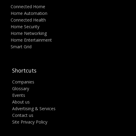
Connected Home
Home Automation
Connected Health
Home Security
Home Networking
Home Entertainment
Smart Grid
Shortcuts
Companies
Glossary
Events
About us
Advertising & Services
Contact us
Site Privacy Policy