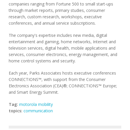
companies ranging from Fortune 500 to small start-ups
through market reports, primary studies, consumer
research, custom research, workshops, executive
conferences, and annual service subscriptions.
The company's expertise includes new media, digital
entertainment and gaming, home networks, Internet and
television services, digital health, mobile applications and
services, consumer electronics, energy management, and
home control systems and security.
Each year, Parks Associates hosts executive conferences
CONNECTIONS™, with support from the Consumer
Electronics Association (CEA)®; CONNECTIONS™ Europe;
and Smart Energy Summit.
Tag:
motorola mobility
topics:
communication