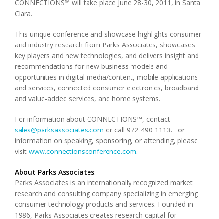
CONNECTIONS™ will take place June 28-30, 2011, in Santa
Clara.
This unique conference and showcase highlights consumer
and industry research from Parks Associates, showcases
key players and new technologies, and delivers insight and
recommendations for new business models and
opportunities in digital media/content, mobile applications
and services, connected consumer electronics, broadband
and value-added services, and home systems.
For information about CONNECTIONS™, contact
sales@parksassociates.com
or call 972-490-1113. For
information on speaking, sponsoring, or attending, please
visit
www.connectionsconference.com
.
About Parks Associates
:
Parks Associates is an internationally recognized market
research and consulting company specializing in emerging
consumer technology products and services. Founded in
1986, Parks Associates creates research capital for