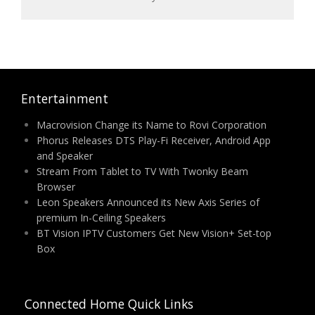
Entertainment
Macrovision Change its Name to Rovi Corporation
Phorus Releases DTS Play-Fi Receiver, Android App
and Speaker
Stream From Tablet to TV With Twonky Beam
Browser
Leon Speakers Announced its New Axis Series of
premium In-Ceiling Speakers
BT Vision IPTV Customers Get New Vision+ Set-top
Box
Connected Home Quick Links