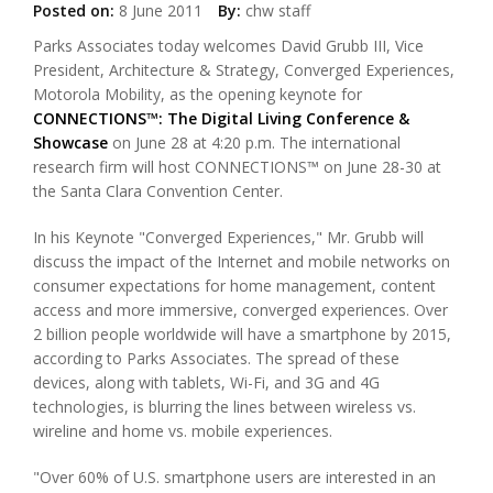
Posted on:
8 June 2011
By:
chw staff
Parks Associates today welcomes David Grubb III, Vice
President, Architecture & Strategy, Converged Experiences,
Motorola Mobility, as the opening keynote for
CONNECTIONS™: The Digital Living Conference &
Showcase
on June 28 at 4:20 p.m. The international
research firm will host CONNECTIONS™ on June 28-30 at
the Santa Clara Convention Center.
In his Keynote "Converged Experiences," Mr. Grubb will
discuss the impact of the Internet and mobile networks on
consumer expectations for home management, content
access and more immersive, converged experiences. Over
2 billion people worldwide will have a smartphone by 2015,
according to Parks Associates. The spread of these
devices, along with tablets, Wi-Fi, and 3G and 4G
technologies, is blurring the lines between wireless vs.
wireline and home vs. mobile experiences.
"Over 60% of U.S. smartphone users are interested in an