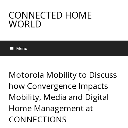
CONNECTED HOME
WORLD
Menu
Motorola Mobility to Discuss
how Convergence Impacts
Mobility, Media and Digital
Home Management at
CONNECTIONS