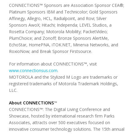
CONNECTIONS™ Sponsors are Association Sponsor CEA®;
Platinum Sponsors IBM and Technicolor; Gold Sponsors
Affinegy, Allegro, HCL, Radialpoint, and Rovi; Silver
Sponsors AwoX; Hitachi; Independa; LEVEL Studios, a
Rosetta Company; Motorola Mobility; PacketVideo;
PlumChoice; and Zonoff; Bronze Sponsors AlertMe,
EchoStar, HomePNA, iTOK.NET, Minerva Networks, and
RoxioNow; and Break Sponsor Firstsource.
For information about CONNECTIONS™, visit
www.connectionsus.com
.
MOTOROLA and the Stylized M Logo are trademarks or
registered trademarks of Motorola Trademark Holdings,
LLC.
About CONNECTIONS
™
CONNECTIONS™: The Digital Living Conference and
Showcase, hosted by international research firm Parks
Associates, attracts over 500 executives focused on
innovative consumer technology solutions. The 15th annual