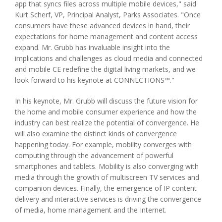
app that syncs files across multiple mobile devices," said
Kurt Scherf, VP, Principal Analyst, Parks Associates. "Once
consumers have these advanced devices in hand, their
expectations for home management and content access
expand. Mr. Grubb has invaluable insight into the
implications and challenges as cloud media and connected
and mobile CE redefine the digital living markets, and we
look forward to his keynote at CONNECTIONS™."
In his keynote, Mr. Grubb will discuss the future vision for
the home and mobile consumer experience and how the
industry can best realize the potential of convergence. He
will also examine the distinct kinds of convergence
happening today. For example, mobility converges with
computing through the advancement of powerful
smartphones and tablets. Mobility is also converging with
media through the growth of multiscreen TV services and
companion devices. Finally, the emergence of IP content
delivery and interactive services is driving the convergence
of media, home management and the Internet.