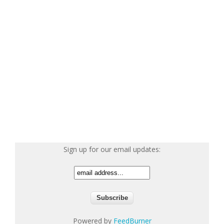
Sign up for our email updates:
Powered by
FeedBurner