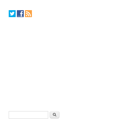
Search form
Search