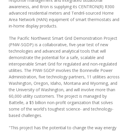
response management and integrated situational
awareness, and Itron is supplying its CENTRON(R) R300
advanced residential meters and Tendril-sourced Home
Area Network (HAN) equipment of smart thermostats and
in-home display products.
The Pacific Northwest Smart Grid Demonstration Project
(PNW-SGDP) is a collaborative, five-year test of new
technologies and advanced analytical tools that will
demonstrate the potential for a safe, scalable and
interoperable Smart Grid for regulated and non-regulated
utilities. The PNW-SGDP involves the Bonneville Power
Administration, five technology partners, 11 utilities across
Washington, Oregon, Idaho, Montana and Wyoming, and
the University of Washington, and will involve more than
60,000 utility customers. The project is managed by
Battelle, a $5 billion non-profit organization that solves
some of the world's toughest science- and technology-
based challenges.
"This project has the potential to change the way energy