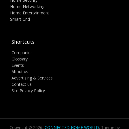
Home Security
Home Networking
Home Entertainment
Smart Grid
Shortcuts
Companies
Glossary
Events
About us
Advertising & Services
Contact us
Site Privacy Policy
Copyright © 2026,
CONNECTED HOME WORLD
. Theme by