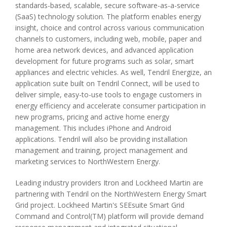
standards-based, scalable, secure software-as-a-service
(SaaS) technology solution. The platform enables energy
insight, choice and control across various communication
channels to customers, including web, mobile, paper and
home area network devices, and advanced application
development for future programs such as solar, smart
appliances and electric vehicles. As well, Tendril Energize, an
application suite built on Tendril Connect, will be used to
deliver simple, easy-to-use tools to engage customers in
energy efficiency and accelerate consumer participation in
new programs, pricing and active home energy
management. This includes iPhone and Android
applications. Tendril will also be providing installation
management and training, project management and
marketing services to NorthWestern Energy.
Leading industry providers Itron and Lockheed Martin are
partnering with Tendril on the NorthWestern Energy Smart
Grid project. Lockheed Martin's SEEsuite Smart Grid
Command and Control(TM) platform will provide demand