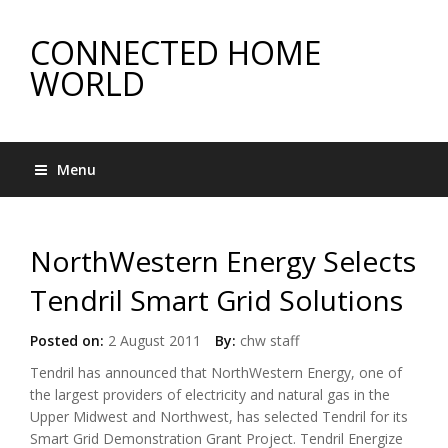
CONNECTED HOME
WORLD
Menu
NorthWestern Energy Selects
Tendril Smart Grid Solutions
Posted on:
2 August 2011
By:
chw staff
Tendril has announced that NorthWestern Energy, one of
the largest providers of electricity and natural gas in the
Upper Midwest and Northwest, has selected Tendril for its
Smart Grid Demonstration Grant Project. Tendril Energize