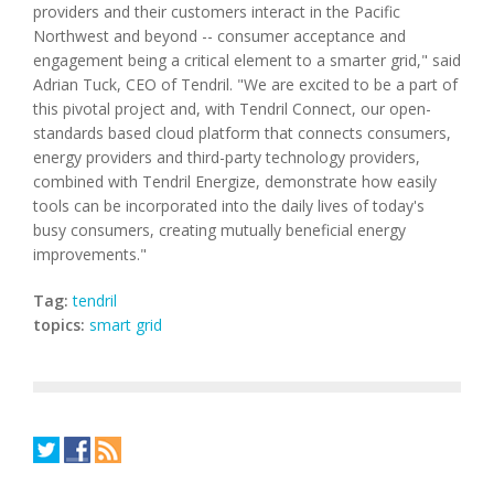
providers and their customers interact in the Pacific
Northwest and beyond -- consumer acceptance and
engagement being a critical element to a smarter grid," said
Adrian Tuck, CEO of Tendril. "We are excited to be a part of
this pivotal project and, with Tendril Connect, our open-
standards based cloud platform that connects consumers,
energy providers and third-party technology providers,
combined with Tendril Energize, demonstrate how easily
tools can be incorporated into the daily lives of today's
busy consumers, creating mutually beneficial energy
improvements."
Tag:
tendril
topics:
smart grid