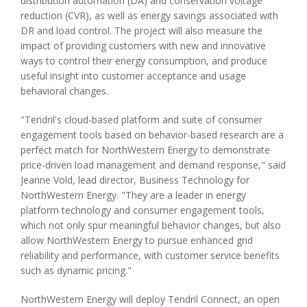
distribution automation (DA) and conservation voltage
reduction (CVR), as well as energy savings associated with
DR and load control. The project will also measure the
impact of providing customers with new and innovative
ways to control their energy consumption, and produce
useful insight into customer acceptance and usage
behavioral changes.
"Tendril's cloud-based platform and suite of consumer
engagement tools based on behavior-based research are a
perfect match for NorthWestern Energy to demonstrate
price-driven load management and demand response," said
Jeanne Vold, lead director, Business Technology for
NorthWestern Energy. "They are a leader in energy
platform technology and consumer engagement tools,
which not only spur meaningful behavior changes, but also
allow NorthWestern Energy to pursue enhanced grid
reliability and performance, with customer service benefits
such as dynamic pricing."
NorthWestern Energy will deploy Tendril Connect, an open