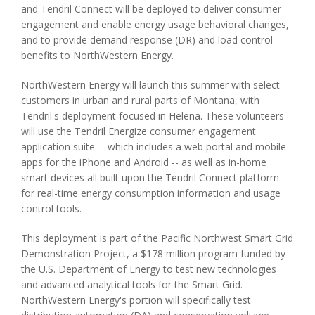
and Tendril Connect will be deployed to deliver consumer
engagement and enable energy usage behavioral changes,
and to provide demand response (DR) and load control
benefits to NorthWestern Energy.
NorthWestern Energy will launch this summer with select
customers in urban and rural parts of Montana, with
Tendril's deployment focused in Helena. These volunteers
will use the Tendril Energize consumer engagement
application suite -- which includes a web portal and mobile
apps for the iPhone and Android -- as well as in-home
smart devices all built upon the Tendril Connect platform
for real-time energy consumption information and usage
control tools.
This deployment is part of the Pacific Northwest Smart Grid
Demonstration Project, a $178 million program funded by
the U.S. Department of Energy to test new technologies
and advanced analytical tools for the Smart Grid.
NorthWestern Energy's portion will specifically test