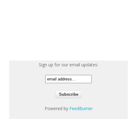
Sign up for our email updates:
Powered by
FeedBurner