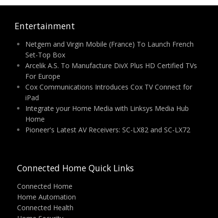
Entertainment
Netgem and Virgin Mobile (France) To Launch French
Set-Top Box
Arcelik A.S. To Manufacture DivX Plus HD Certified TVs
For Europe
Cox Communications Introduces Cox TV Connect for
iPad
Integrate your Home Media with Linksys Media Hub
Home
Pioneer's Latest AV Receivers: SC-LX82 and SC-LX72
Connected Home Quick Links
Connected Home
Home Automation
Connected Health