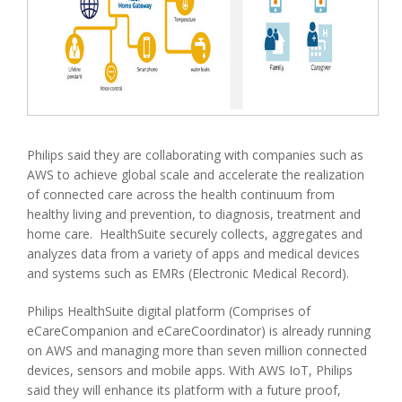
Philips said they are collaborating with companies such as
AWS to achieve global scale and accelerate the realization
of connected care across the health continuum from
healthy living and prevention, to diagnosis, treatment and
home care. HealthSuite securely collects, aggregates and
analyzes data from a variety of apps and medical devices
and systems such as EMRs (Electronic Medical Record).
Philips HealthSuite digital platform (Comprises of
eCareCompanion and eCareCoordinator) is already running
on AWS and managing more than seven million connected
devices, sensors and mobile apps. With AWS IoT, Philips
said they will enhance its platform with a future proof,