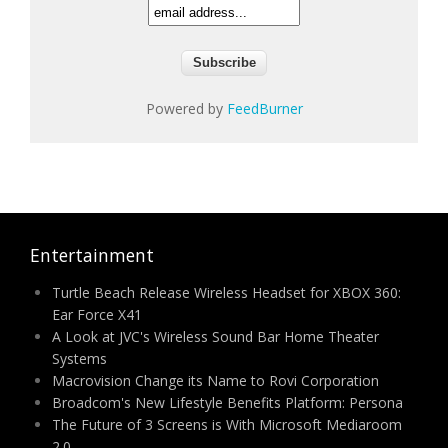
Powered by
FeedBurner
Entertainment
Turtle Beach Release Wireless Headset for XBOX 360:
Ear Force X41
A Look at JVC's Wireless Sound Bar Home Theater
Systems
Macrovision Change its Name to Rovi Corporation
Broadcom's New Lifestyle Benefits Platform: Persona
The Future of 3 Screens is With Microsoft Mediaroom
2.0