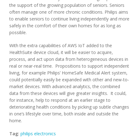
the support of the growing population of seniors. Seniors
often manage one of more chronic conditions. Philips aims
to enable seniors to continue living independently and more
safely in the comfort of their own homes for as long as
possible.
With the extra capabilities of AWS IoT added to the
HealthSuite device cloud, it will be easier to acquire,
process, and act upon data from heterogeneous devices in
real or near-real time. Propositions to support independent
living, for example Philips’ HomeSafe Medical Alert system,
could potentially easily be expanded with other and new-to-
market devices. With advanced analytics, the combined
data from these devices will give greater insights. It could,
for instance, help to respond at an earlier stage to
deteriorating health conditions by picking up subtle changes
in one’s lifestyle over time, both inside and outside the
home.
Tag:
philips electronics