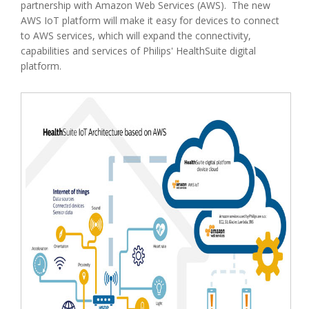
partnership with Amazon Web Services (AWS). The new
AWS IoT platform will make it easy for devices to connect
to AWS services, which will expand the connectivity,
capabilities and services of Philips' HealthSuite digital
platform.