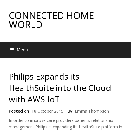
CONNECTED HOME
WORLD
Menu
Philips Expands its
HealthSuite into the Cloud
with AWS IoT
Posted on:
18 October 2015
By:
Emma Thompson
In order to improve care providers patients relationship
management Philips is expanding its HealthSuite platform in