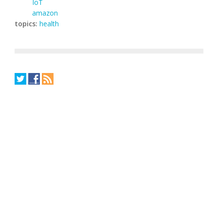
IoT
amazon
topics:
health