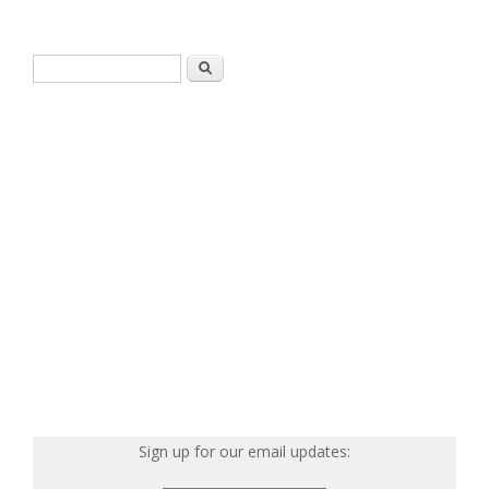
Search form
Search
Sign up for our email updates: