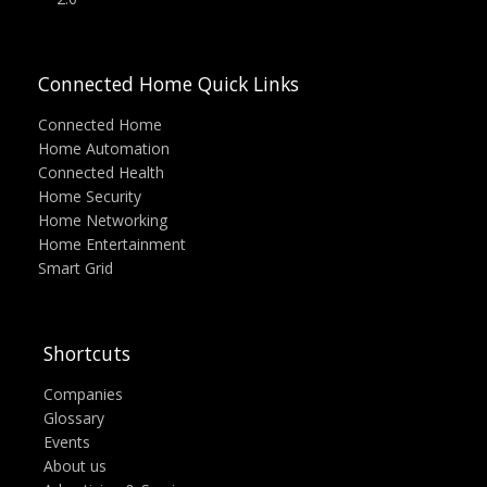
Connected Home Quick Links
Connected Home
Home Automation
Connected Health
Home Security
Home Networking
Home Entertainment
Smart Grid
Shortcuts
Companies
Glossary
Events
About us