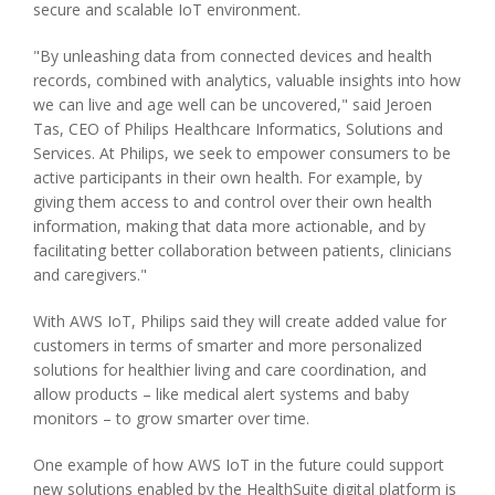
secure and scalable IoT environment.
"By unleashing data from connected devices and health
records, combined with analytics, valuable insights into how
we can live and age well can be uncovered," said Jeroen
Tas, CEO of Philips Healthcare Informatics, Solutions and
Services. At Philips, we seek to empower consumers to be
active participants in their own health. For example, by
giving them access to and control over their own health
information, making that data more actionable, and by
facilitating better collaboration between patients, clinicians
and caregivers."
With AWS IoT, Philips said they will create added value for
customers in terms of smarter and more personalized
solutions for healthier living and care coordination, and
allow products – like medical alert systems and baby
monitors – to grow smarter over time.
One example of how AWS IoT in the future could support
new solutions enabled by the HealthSuite digital platform is