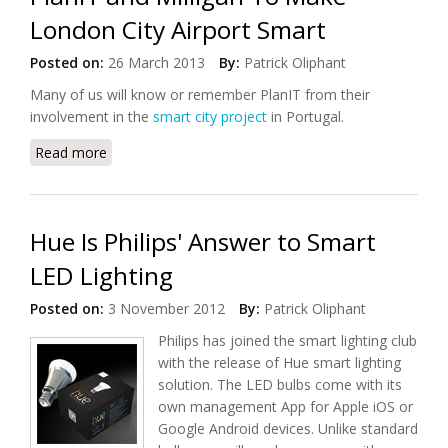
London City Airport Smart
Posted on:
26 March 2013
By:
Patrick Oliphant
Many of us will know or remember PlanIT from their
involvement in the
smart city project
in Portugal.
Read more
about PlanIT and Milligan To Make London City
Airport Smart
Hue Is Philips' Answer to Smart
LED Lighting
Posted on:
3 November 2012
By:
Patrick Oliphant
Philips has joined the smart lighting club
with the release of Hue smart lighting
solution. The LED bulbs come with its
own management App for Apple iOS or
Google Android devices. Unlike standard