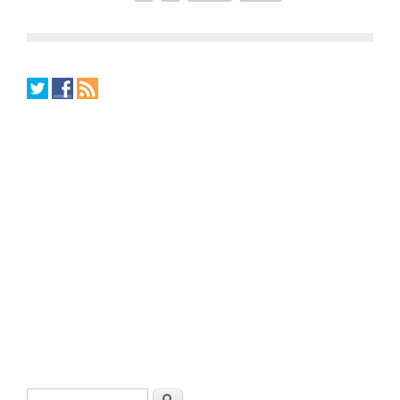
Search form
Search