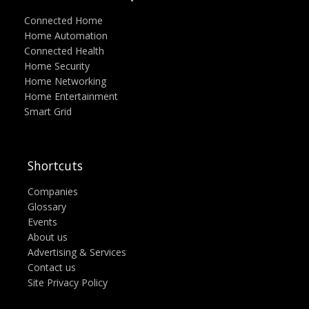
Connected Home
Home Automation
Connected Health
Home Security
Home Networking
Home Entertainment
Smart Grid
Shortcuts
Companies
Glossary
Events
About us
Advertising & Services
Contact us
Site Privacy Policy