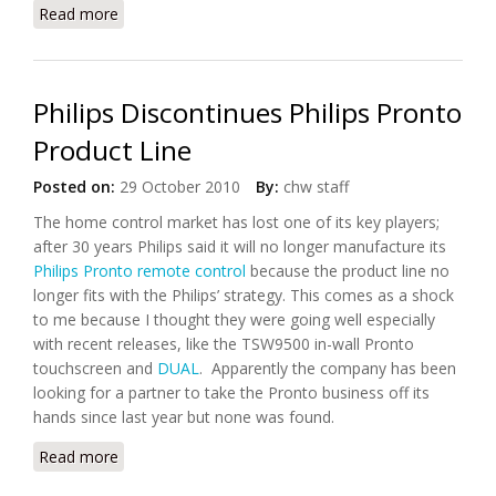
Read more
about Screen Dreams Launches App For Yahoo!
Connected TV
Philips Discontinues Philips Pronto
Product Line
Posted on:
29 October 2010
By:
chw staff
The home control market has lost one of its key players;
after 30 years Philips said it will no longer manufacture its
Philips Pronto remote control
because the product line no
longer fits with the Philips’ strategy. This comes as a shock
to me because I thought they were going well especially
with recent releases, like the TSW9500 in-wall Pronto
touchscreen and
DUAL
. Apparently the company has been
looking for a partner to take the Pronto business off its
hands since last year but none was found.
Read more
about Philips Discontinues Philips Pronto Product
Line