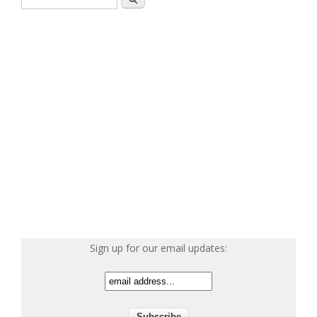
Sign up for our email updates: