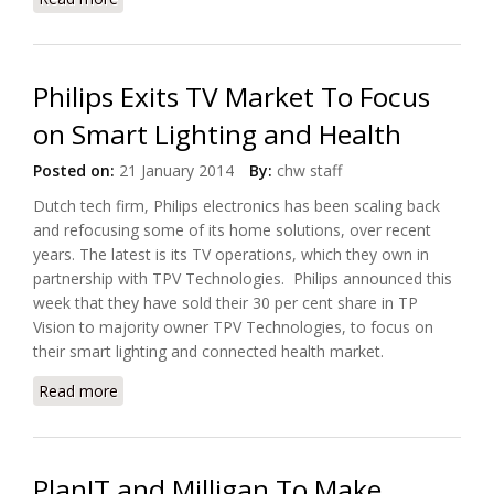
TeleHealth Solutions
Philips Exits TV Market To Focus
on Smart Lighting and Health
Posted on:
21 January 2014
By:
chw staff
Dutch tech firm, Philips electronics has been scaling back
and refocusing some of its home solutions, over recent
years. The latest is its TV operations, which they own in
partnership with TPV Technologies. Philips announced this
week that they have sold their 30 per cent share in TP
Vision to majority owner TPV Technologies, to focus on
their smart lighting and connected health market.
Read more
about Philips Exits TV Market To Focus on Smart
Lighting and Health
PlanIT and Milligan To Make