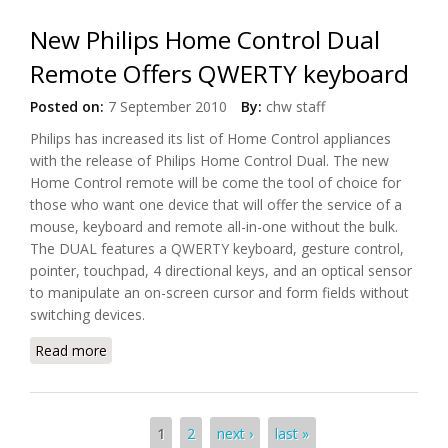
New Philips Home Control Dual
Remote Offers QWERTY keyboard
Posted on:
7 September 2010
By:
chw staff
Philips has increased its list of Home Control appliances
with the release of Philips Home Control Dual. The new
Home Control remote will be come the tool of choice for
those who want one device that will offer the service of a
mouse, keyboard and remote all-in-one without the bulk.
The DUAL features a QWERTY keyboard, gesture control,
pointer, touchpad, 4 directional keys, and an optical sensor
to manipulate an on-screen cursor and form fields without
switching devices.
Read more
about New Philips Home Control Dual Remote
Offers QWERTY keyboard
Pages
1
2
next ›
last »