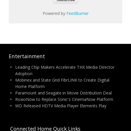
Powered by
FeedBurner
Entertainment
Leading Chip Makers Accelerate THX Media Director
Adoption
Mobinex and State Grid FibrLINK to Create Digital
Home Platform
Paramount and Seagate in Movie Distribution Deal
RoxioNow to Replace Sonic's CinemaNow Platform
WD Released HDTV Media Player Elements Play
Connected Home Quick Links