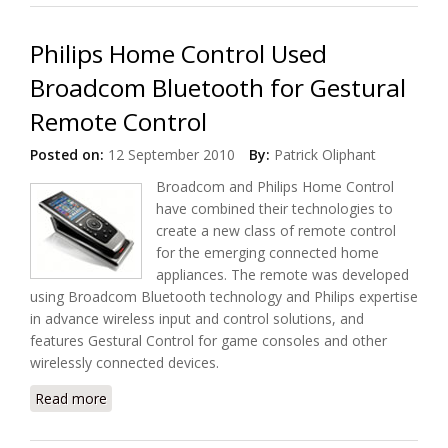
Philips Home Control Used
Broadcom Bluetooth for Gestural
Remote Control
Posted on:
12 September 2010
By:
Patrick Oliphant
Broadcom and Philips Home Control
have combined their technologies to
create a new class of remote control
for the emerging connected home
appliances. The remote was developed
using Broadcom Bluetooth technology and Philips expertise
in advance wireless input and control solutions, and
features Gestural Control for game consoles and other
wirelessly connected devices.
Read more
about Philips Home Control Used Broadcom
Bluetooth for Gestural Remote Control