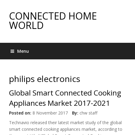
CONNECTED HOME
WORLD
Menu
philips electronics
Global Smart Connected Cooking
Appliances Market 2017-2021
Posted on:
8 November 2017
By:
chw staff
Technavio released their latest market study of the global
smart connected cooking appliances market, according to