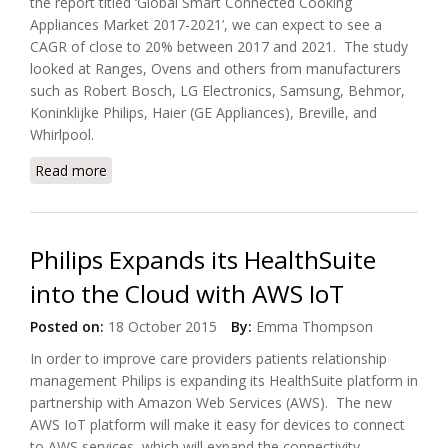
the report titled ‘Global Smart Connected Cooking
Appliances Market 2017-2021’, we can expect to see a
CAGR of close to 20% between 2017 and 2021. The study
looked at Ranges, Ovens and others from manufacturers
such as Robert Bosch, LG Electronics, Samsung, Behmor,
Koninklijke Philips, Haier (GE Appliances), Breville, and
Whirlpool.
Read more
about Global Smart Connected Cooking Appliances
Market 2017-2021
Philips Expands its HealthSuite
into the Cloud with AWS IoT
Posted on:
18 October 2015
By:
Emma Thompson
In order to improve care providers patients relationship
management Philips is expanding its HealthSuite platform in
partnership with Amazon Web Services (AWS). The new
AWS IoT platform will make it easy for devices to connect
to AWS services, which will expand the connectivity,