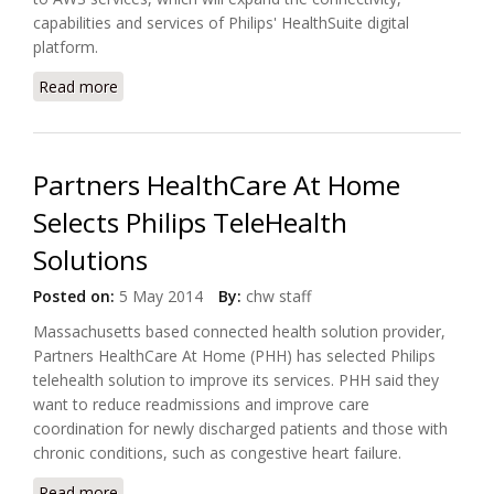
capabilities and services of Philips' HealthSuite digital
platform.
Read more
about Philips Expands its HealthSuite into the Cloud
with AWS IoT
Partners HealthCare At Home
Selects Philips TeleHealth
Solutions
Posted on:
5 May 2014
By:
chw staff
Massachusetts based connected health solution provider,
Partners HealthCare At Home (PHH) has selected Philips
telehealth solution to improve its services. PHH said they
want to reduce readmissions and improve care
coordination for newly discharged patients and those with
chronic conditions, such as congestive heart failure.
Read more
about Partners HealthCare At Home Selects Philips