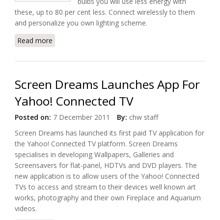
bulbs you will use less energy with
these, up to 80 per cent less. Connect wirelessly to them
and personalize you own lighting scheme.
Read more
about Hue Is Philips' Answer to Smart LED Lighting
Screen Dreams Launches App For
Yahoo! Connected TV
Posted on:
7 December 2011
By:
chw staff
Screen Dreams has launched its first paid TV application for
the Yahoo! Connected TV platform. Screen Dreams
specialises in developing Wallpapers, Galleries and
Screensavers for flat-panel, HDTVs and DVD players. The
new application is to allow users of the Yahoo! Connected
TVs to access and stream to their devices well known art
works, photography and their own Fireplace and Aquarium
videos.