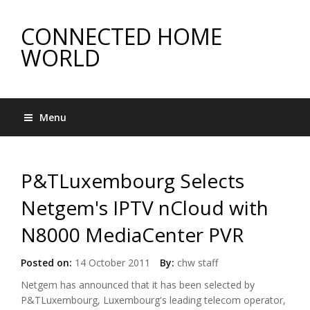
CONNECTED HOME
WORLD
Menu
P&TLuxembourg Selects
Netgem's IPTV nCloud with
N8000 MediaCenter PVR
Posted on:
14 October 2011
By:
chw staff
Netgem has announced that it has been selected by
P&TLuxembourg, Luxembourg's leading telecom operator,