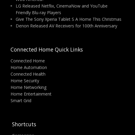
LG Released Netflix, CinemaNow and YouTube
Friendly Blu-ray Players
Give The Sony Xperia Tablet S A Home This Christmas
Denon Released AV Receivers for 100th Anniversary
Connected Home Quick Links
Connected Home
Home Automation
Connected Health
Home Security
Home Networking
Home Entertainment
Smart Grid
Shortcuts