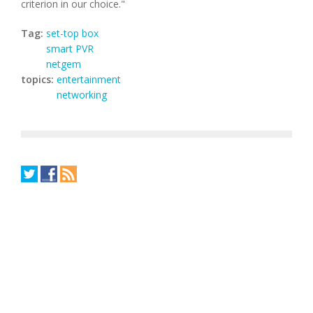
criterion in our choice."
Tag:
set-top box
smart PVR
netgem
topics:
entertainment
networking