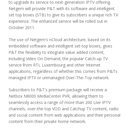
to upgrade its service to next-generation IPTV offering.
Netgem will provide P&T with its software and intelligent
set top boxes (STB) to give its subscribers a unique rich TV
experience. The enhanced service will be rolled out in
October 2011.
The use of Netgem's nCloud architecture, based on its
embedded software and intelligent set-top boxes, gives
P&T the flexibility to integrate value added content,
including Video On Demand, the popular Catch-up TV
service from RTL Luxembourg and other Internet
applications, regardless of whether this comes from P&Ts
managed IPTV or unmanaged Over-The-Top network.
Subscribers to P&T's premium package will receive a
Netbox N8000 MediaCenter PVR, allowing them to
seamlessly access a range of more than 200 Live IPTV
channels, over-the-top VOD and Catchup TV content, radio
and social content from web applications and their personal
content from their private home network.