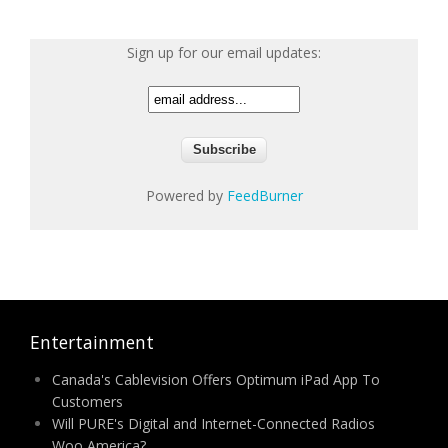
Sign up for our email updates:
Powered by
FeedBurner
Entertainment
Canada's Cablevision Offers Optimum iPad App To
Customers
Will PURE's Digital and Internet-Connected Radios
Woo America?