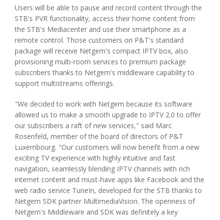
Users will be able to pause and record content through the
STB's PVR functionality, access their home content from
the STB's Mediacenter and use their smartphone as a
remote control. Those customers on P&T's standard
package will receive Netgem's compact IPTV box, also
provisioning multi-room services to premium package
subscribers thanks to Netgem's middleware capability to
support multistreams offerings.
"We decided to work with Netgem because its software
allowed us to make a smooth upgrade to IPTV 2.0 to offer
our subscribers a raft of new services," said Marc
Rosenfeld, member of the board of directors of P&T
Luxembourg. "Our customers will now benefit from a new
exciting TV experience with highly intuitive and fast
navigation, seamlessly blending IPTV channels with rich
internet content and must-have apps like Facebook and the
web radio service TuneIn, developed for the STB thanks to
Netgem SDK partner MultimediaVision. The openness of
Netgem's Middleware and SDK was definitely a key