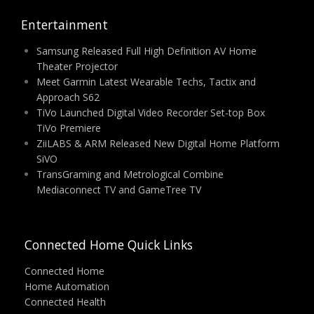
Entertainment
Samsung Released Full High Definition AV Home
Theater Projector
Meet Garmin Latest Wearable Techs, Tactix and
Approach S62
TiVo Launched Digital Video Recorder Set-top Box
TiVo Premiere
ZiiLABS & ARM Released New Digital Home Platform
SiVO
TransGraming and Metrological Combine
Mediaconnect TV and GameTree TV
Connected Home Quick Links
Connected Home
Home Automation
Connected Health