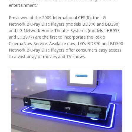
entertainment."
Previewed at the 2009 International CES(R), the LG
Network Blu-ray Disc Players (models BD370 and BD390)
and LG Network Home Theater Systems (models LHB953
and LHB977) are the first to incorporate the Roxio
CinemaNow Service. Available now, LG's BD370 and BD390
Network Blu-ray Disc Players offer consumers easy access
to a vast array of movies and TV shows.