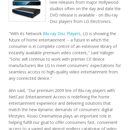
new releases from major Hollywood
studios often on the day and date the
DVD release is available - on Blu-ray
Disc players from LG Electronics.
"With its Network
Blu-ray Disc Players
, LG is showing the
future of home entertainment -- a future in which the
consumer is in complete control of an extensive library of
instantly available premium video content," said Habiger.
"Sonic will continue to work with premier CE device
manufacturers like LG to meet consumers' expectations for
seamless access to high-quality video entertainment from
any connected device."
Ahn said, "Our premium 2009 line of Blu-ray players with
NetCast Entertainment Access is redefining the home
entertainment experience and delivering solutions that
match the new dynamic demands of consumers' digital
lifestyles. Roxio CinemaNow plays an important role in
helping fulfill our goal to offer consumers fast, convenient
access to a varied and almost endless catalogue of video