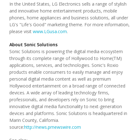
In the United States, LG Electronics sells a range of stylish
and innovative home entertainment products, mobile
phones, home appliances and business solutions, all under
LG's "Life's Good" marketing theme. For more information,
please visit
www.LGusa.com
.
About Sonic Solutions
Sonic Solutions is powering the digital media ecosystem
through its complete range of Hollywood to Home(TM)
applications, services, and technologies. Sonic's Roxio
products enable consumers to easily manage and enjoy
personal digital media content as well as premium
Hollywood entertainment on a broad range of connected
devices. A wide array of leading technology firms,
professionals, and developers rely on Sonic to bring
innovative digital media functionality to next-generation
devices and platforms. Sonic Solutions is headquartered in
Marin County, California.
source:
http://news.prnewswire.com