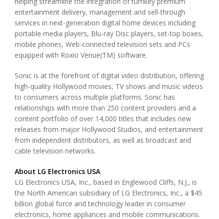
helping streamline the integration of turnkey premium
entertainment delivery, management and sell-through
services in next-generation digital home devices including
portable media players, Blu-ray Disc players, set-top boxes,
mobile phones, Web-connected television sets and PCs
equipped with Roxio Venue(TM) software.
Sonic is at the forefront of digital video distribution, offering
high-quality Hollywood movies, TV shows and music videos
to consumers across multiple platforms. Sonic has
relationships with more than 250 content providers and a
content portfolio of over 14,000 titles that includes new
releases from major Hollywood Studios, and entertainment
from independent distributors, as well as broadcast and
cable television networks.
About LG Electronics USA
LG Electronics USA, Inc., based in Englewood Cliffs, N.J., is
the North American subsidiary of LG Electronics, Inc., a $45
billion global force and technology leader in consumer
electronics, home appliances and mobile communications.