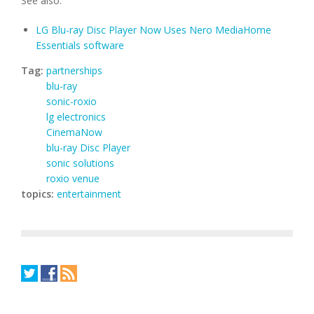
See also:
LG Blu-ray Disc Player Now Uses Nero MediaHome
Essentials software
Tag:
partnerships
blu-ray
sonic-roxio
lg electronics
CinemaNow
blu-ray Disc Player
sonic solutions
roxio venue
topics:
entertainment