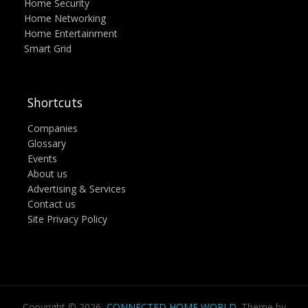
Home Security
Home Networking
Home Entertainment
Smart Grid
Shortcuts
Companies
Glossary
Events
About us
Advertising & Services
Contact us
Site Privacy Policy
Copyright © 2026,
CONNECTED HOME WORLD
. Theme by