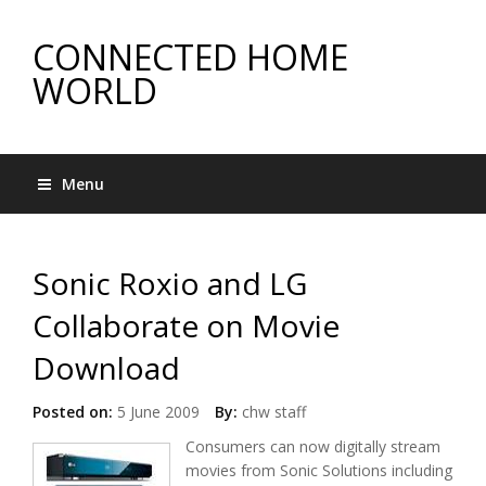
CONNECTED HOME
WORLD
Menu
Sonic Roxio and LG
Collaborate on Movie
Download
Posted on:
5 June 2009
By:
chw staff
Consumers can now digitally stream
movies from Sonic Solutions including