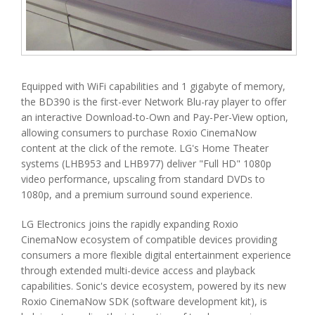
Equipped with WiFi capabilities and 1 gigabyte of memory,
the BD390 is the first-ever Network Blu-ray player to offer
an interactive Download-to-Own and Pay-Per-View option,
allowing consumers to purchase Roxio CinemaNow
content at the click of the remote. LG's Home Theater
systems (LHB953 and LHB977) deliver "Full HD" 1080p
video performance, upscaling from standard DVDs to
1080p, and a premium surround sound experience.
LG Electronics joins the rapidly expanding Roxio
CinemaNow ecosystem of compatible devices providing
consumers a more flexible digital entertainment experience
through extended multi-device access and playback
capabilities. Sonic's device ecosystem, powered by its new
Roxio CinemaNow SDK (software development kit), is