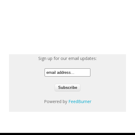
Sign up for our email updates:
Powered by
FeedBurner