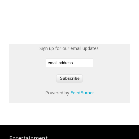
Sign up for our email updates:
Powered by
FeedBurner
Entertainment