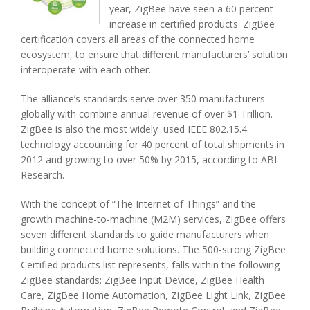
year, ZigBee have seen a 60 percent
increase in certified products. ZigBee
certification covers all areas of the connected home
ecosystem, to ensure that different manufacturers’ solution
interoperate with each other.
The alliance’s standards serve over 350 manufacturers
globally with combine annual revenue of over $1 Trillion.
ZigBee is also the most widely used IEEE 802.15.4
technology accounting for 40 percent of total shipments in
2012 and growing to over 50% by 2015, according to ABI
Research.
With the concept of “The Internet of Things” and the
growth machine-to-machine (M2M) services, ZigBee offers
seven different standards to guide manufacturers when
building connected home solutions. The 500-strong ZigBee
Certified products list represents, falls within the following
ZigBee standards: ZigBee Input Device, ZigBee Health
Care, ZigBee Home Automation, ZigBee Light Link, ZigBee