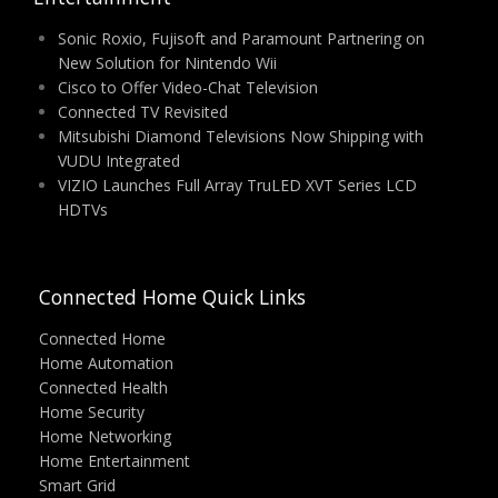
Sonic Roxio, Fujisoft and Paramount Partnering on
New Solution for Nintendo Wii
Cisco to Offer Video-Chat Television
Connected TV Revisited
Mitsubishi Diamond Televisions Now Shipping with
VUDU Integrated
VIZIO Launches Full Array TruLED XVT Series LCD
HDTVs
Connected Home Quick Links
Connected Home
Home Automation
Connected Health
Home Security
Home Networking
Home Entertainment
Smart Grid