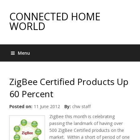
CONNECTED HOME
WORLD
Menu
ZigBee Certified Products Up
60 Percent
Posted on:
11 June 2012
By:
chw staff
ZigBee this month is celebrating
passing the landmark of having over
500 ZigBee Certified products on the
market. Within a short of period of one