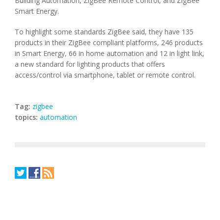
Building Automation, ZigBee Remote Control, and ZigBee
Smart Energy.
To highlight some standards ZigBee said, they have 135
products in their ZigBee compliant platforms, 246 products
in Smart Energy, 66 in home automation and 12 in light link,
a new standard for lighting products that offers
access/control via smartphone, tablet or remote control.
Tag:
zigbee
topics:
automation