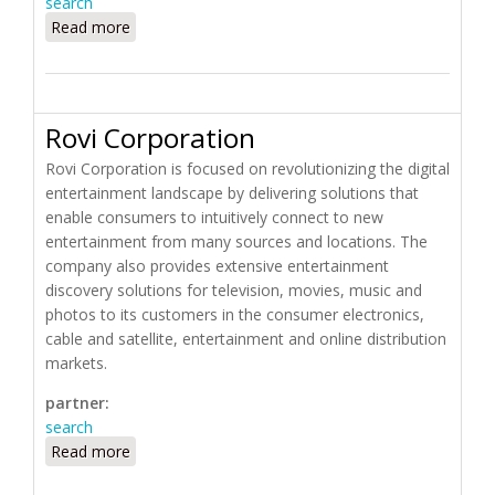
search
Read more
about ROCKETHOME
Rovi Corporation
Rovi Corporation is focused on revolutionizing the digital
entertainment landscape by delivering solutions that
enable consumers to intuitively connect to new
entertainment from many sources and locations. The
company also provides extensive entertainment
discovery solutions for television, movies, music and
photos to its customers in the consumer electronics,
cable and satellite, entertainment and online distribution
markets.
partner:
search
Read more
about Rovi Corporation