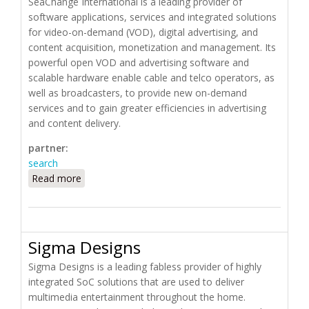
SeaChange International is a leading provider of
software applications, services and integrated solutions
for video-on-demand (VOD), digital advertising, and
content acquisition, monetization and management. Its
powerful open VOD and advertising software and
scalable hardware enable cable and telco operators, as
well as broadcasters, to provide new on-demand
services and to gain greater efficiencies in advertising
and content delivery.
partner:
search
Read more
about SeaChange International
Sigma Designs
Sigma Designs is a leading fabless provider of highly
integrated SoC solutions that are used to deliver
multimedia entertainment throughout the home.