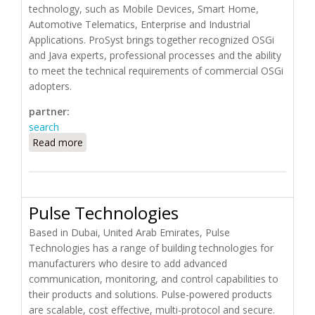
technology, such as Mobile Devices, Smart Home,
Automotive Telematics, Enterprise and Industrial
Applications. ProSyst brings together recognized OSGi
and Java experts, professional processes and the ability
to meet the technical requirements of commercial OSGi
adopters.
partner:
search
Read more
about ProSyst
Pulse Technologies
Based in Dubai, United Arab Emirates, Pulse
Technologies has a range of building technologies for
manufacturers who desire to add advanced
communication, monitoring, and control capabilities to
their products and solutions. Pulse-powered products
are scalable, cost effective, multi-protocol and secure.