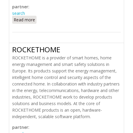
partner:
search
Read more
about Remote Technologies Incorporated (RTI)
ROCKETHOME
ROCKETHOME is a provider of smart homes, home
energy management and smart safety solutions in
Europe. Its products support the energy management,
intelligent home control and security aspects of the
connected home. In collaboration with industry partners
in the energy, telecommunications, hardware and other
industries, ROCKETHOME work to develop products
solutions and business models. At the core of
ROCKETHOME products is an open, hardware-
independent, scalable software platform.
partner: