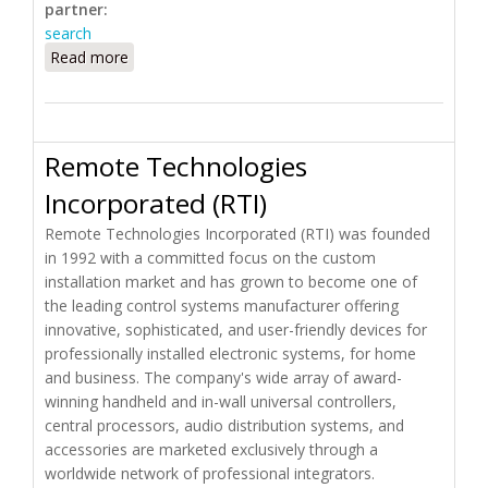
partner:
search
Read more
about Rainforest Automation
Remote Technologies
Incorporated (RTI)
Remote Technologies Incorporated (RTI) was founded
in 1992 with a committed focus on the custom
installation market and has grown to become one of
the leading control systems manufacturer offering
innovative, sophisticated, and user-friendly devices for
professionally installed electronic systems, for home
and business. The company's wide array of award-
winning handheld and in-wall universal controllers,
central processors, audio distribution systems, and
accessories are marketed exclusively through a
worldwide network of professional integrators.