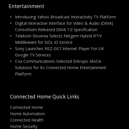
Entertainment
Introducing Yahoo Broadcast Interactivity TV Platform
Digital Interactive Interface for Video & Audio (DiiVA)
Consortium Released DiiVA 1.0 Specification
Telekom Slovenia Selects Netgem Hybrid IPTV
Middleware for SiOL iO Service
Sony Launches NSZ-GS7 Internet Player For UK
Google TV Services
Cox Communications Selected Entropic MoCA
Solutions for Its Connected Home Entertainment
Platform
Connected Home Quick Links
Connected Home
Home Automation
Connected Health
Home Security