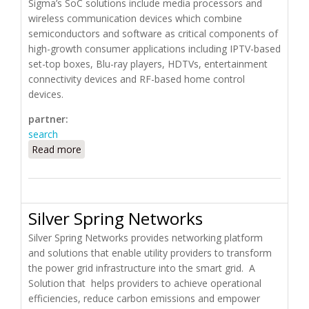
Sigma’s SoC solutions include media processors and
wireless communication devices which combine
semiconductors and software as critical components of
high-growth consumer applications including IPTV-based
set-top boxes, Blu-ray players, HDTVs, entertainment
connectivity devices and RF-based home control
devices.
partner:
search
Read more
about Sigma Designs
Silver Spring Networks
Silver Spring Networks provides networking platform
and solutions that enable utility providers to transform
the power grid infrastructure into the smart grid. A
Solution that helps providers to achieve operational
efficiencies, reduce carbon emissions and empower