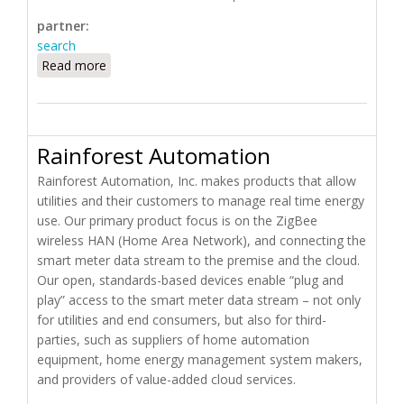
partner:
search
Read more
about Pulse Technologies
Rainforest Automation
Rainforest Automation, Inc. makes products that allow
utilities and their customers to manage real time energy
use. Our primary product focus is on the ZigBee
wireless HAN (Home Area Network), and connecting the
smart meter data stream to the premise and the cloud.
Our open, standards-based devices enable “plug and
play” access to the smart meter data stream – not only
for utilities and end consumers, but also for third-
parties, such as suppliers of home automation
equipment, home energy management system makers,
and providers of value-added cloud services.