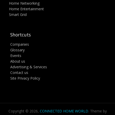
Home Networking
Home Entertainment
Smart Grid
Shortcuts
Companies
Glossary
Events
About us
Advertising & Services
Contact us
Site Privacy Policy
Copyright © 2026,
CONNECTED HOME WORLD
. Theme by