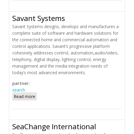
Savant Systems
Savant Systems designs, develops and manufactures a
complete suite of software and hardware solutions for
the connected home and commercial automation and
control applications. Savant’s progressive platform
cohesively addresses control, automation,audio/video,
telephony, digital display, lighting control, energy
management and the media integration needs of
today’s most advanced environments.
partner:
search
Read more
about Savant Systems
SeaChange International