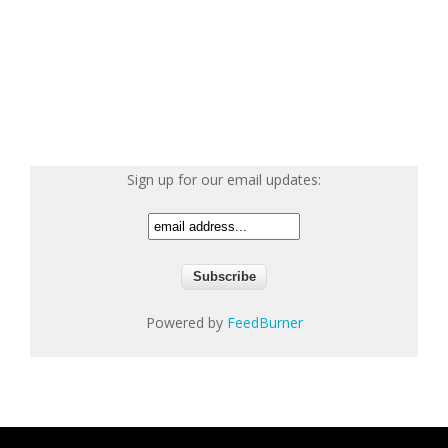
Sign up for our email updates:
Powered by
FeedBurner