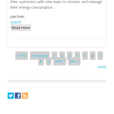
their customers with new ways to monitor and manage
their energy consumption.
partner:
search
Read more
about Silver Spring Networks
Pages
« first
‹ previous
1
2
3
4
5
6
7
8
9
next ›
last »
more