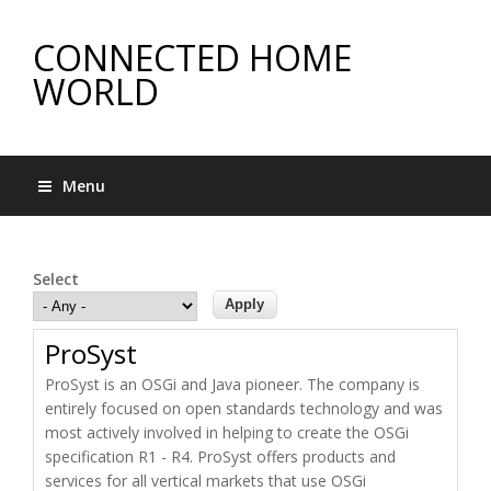
CONNECTED HOME
WORLD
Menu
Select
ProSyst
ProSyst is an OSGi and Java pioneer. The company is
entirely focused on open standards technology and was
most actively involved in helping to create the OSGi
specification R1 - R4. ProSyst offers products and
services for all vertical markets that use OSGi