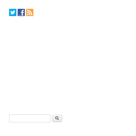
Search form
Search