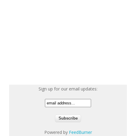
Sign up for our email updates:
Powered by
FeedBurner