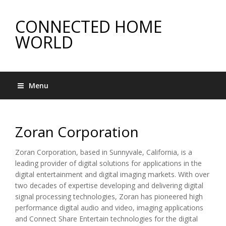
CONNECTED HOME
WORLD
Menu
Zoran Corporation
Zoran Corporation, based in Sunnyvale, California, is a
leading provider of digital solutions for applications in the
digital entertainment and digital imaging markets. With over
two decades of expertise developing and delivering digital
signal processing technologies, Zoran has pioneered high
performance digital audio and video, imaging applications
and Connect Share Entertain technologies for the digital