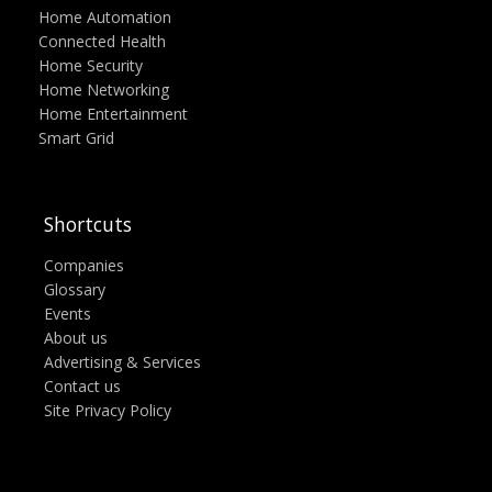
Home Automation
Connected Health
Home Security
Home Networking
Home Entertainment
Smart Grid
Shortcuts
Companies
Glossary
Events
About us
Advertising & Services
Contact us
Site Privacy Policy