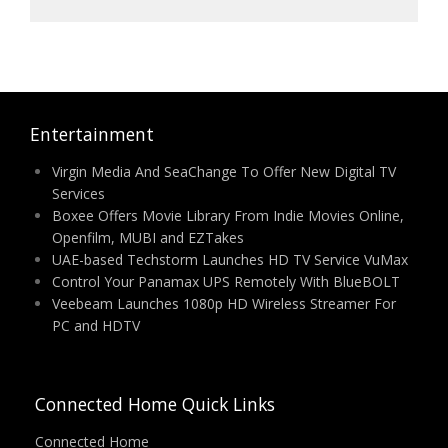
Entertainment
Virgin Media And SeaChange To Offer New Digital TV
Services
Boxee Offers Movie Library From Indie Movies Online,
Openfilm, MUBI and EZTakes
UAE-based Techstorm Launches HD TV Service VuMax
Control Your Panamax UPS Remotely With BlueBOLT
Veebeam Launches 1080p HD Wireless Streamer For
PC and HDTV
Connected Home Quick Links
Connected Home