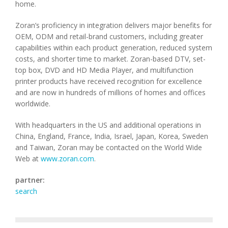
home.
Zoran’s proficiency in integration delivers major benefits for
OEM, ODM and retail-brand customers, including greater
capabilities within each product generation, reduced system
costs, and shorter time to market. Zoran-based DTV, set-
top box, DVD and HD Media Player, and multifunction
printer products have received recognition for excellence
and are now in hundreds of millions of homes and offices
worldwide.
With headquarters in the US and additional operations in
China, England, France, India, Israel, Japan, Korea, Sweden
and Taiwan, Zoran may be contacted on the World Wide
Web at
www.zoran.com
.
partner:
search