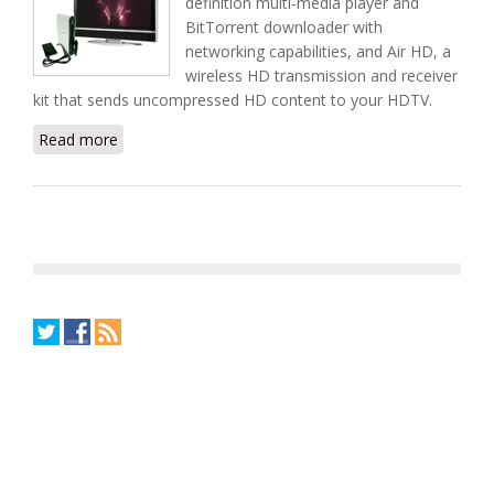
definition multi-media player and
BitTorrent downloader with
networking capabilities, and Air HD, a
wireless HD transmission and receiver
kit that sends uncompressed HD content to your HDTV.
Read more
about The New Brite-View CinemaCube Media
Player From Zinnet