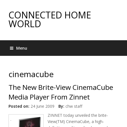
CONNECTED HOME
WORLD
Menu
cinemacube
The New Brite-View CinemaCube
Media Player From Zinnet
Posted on:
24 June 2009
By:
chw staff
ZINNET today unveiled the brite-
View(TM) CinemaCube, a high-