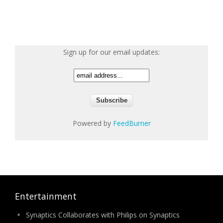
Sign up for our email updates:
Powered by
FeedBurner
Entertainment
Synaptics Collaborates with Philips on Synaptics