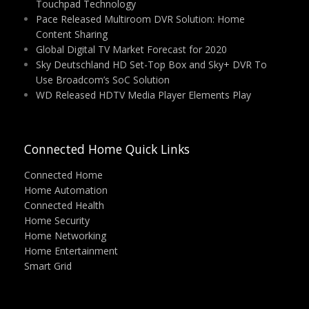
Touchpad Technology
Pace Released Multiroom DVR Solution: Home
Content Sharing
Global Digital TV Market Forecast for 2020
Sky Deutschland HD Set-Top Box and Sky+ DVR To
Use Broadcom’s SoC Solution
WD Released HDTV Media Player Elements Play
Connected Home Quick Links
Connected Home
Home Automation
Connected Health
Home Security
Home Networking
Home Entertainment
Smart Grid