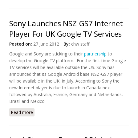
Google TV
Sony Launches NSZ-GS7 Internet
Player For UK Google TV Services
Posted on:
27 June 2012
By:
chw staff
Google and Sony are sticking to their
partnership
to
develop the Google TV platform. For the first time Google
TV services will be available outside the US. Sony has
announced that its Google Android base NSZ-GS7 player
will be available in the UK, in July. According to Sony the
new Internet player is due to launch in Canada next
followed by Australia, France, Germany and Netherlands,
Brazil and Mexico.
Read more
about Sony Launches NSZ-GS7 Internet Player For
UK Google TV Services