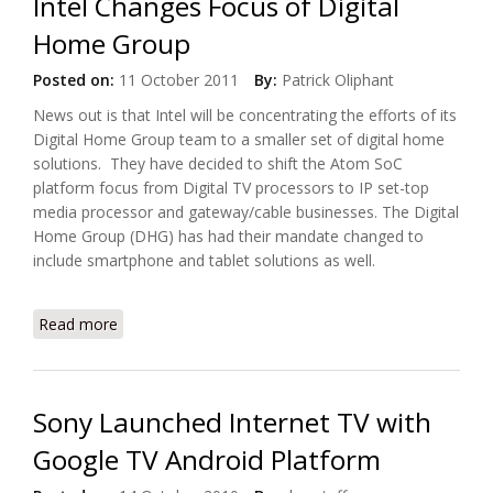
Intel Changes Focus of Digital
Home Group
Posted on:
11 October 2011
By:
Patrick Oliphant
News out is that Intel will be concentrating the efforts of its
Digital Home Group team to a smaller set of digital home
solutions. They have decided to shift the Atom SoC
platform focus from Digital TV processors to IP set-top
media processor and gateway/cable businesses. The Digital
Home Group (DHG) has had their mandate changed to
include smartphone and tablet solutions as well.
Read more
about Intel Changes Focus of Digital Home Group
Sony Launched Internet TV with
Google TV Android Platform