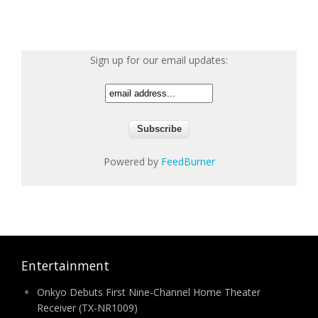
Sign up for our email updates:
Powered by
FeedBurner
Entertainment
Onkyo Debuts First Nine-Channel Home Theater
Receiver (TX-NR1009)