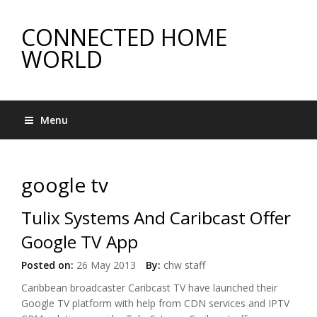
CONNECTED HOME
WORLD
Menu
google tv
Tulix Systems And Caribcast Offer
Google TV App
Posted on:
26 May 2013
By:
chw staff
Caribbean broadcaster Caribcast TV have launched their
Google TV platform with help from CDN services and IPTV