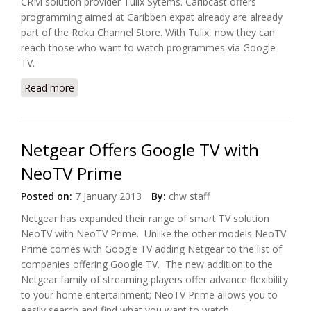
CRM solution provider Tulix Sytems. Caribcast offers
programming aimed at Caribben expat already are already
part of the Roku Channel Store. With Tulix, now they can
reach those who want to watch programmes via Google
TV.
Read more
about Tulix Systems And Caribcast Offer Google TV
App
Netgear Offers Google TV with
NeoTV Prime
Posted on:
7 January 2013
By:
chw staff
Netgear has expanded their range of smart TV solution
NeoTV with NeoTV Prime. Unlike the other models NeoTV
Prime comes with Google TV adding Netgear to the list of
companies offering Google TV. The new addition to the
Netgear family of streaming players offer advance flexibility
to your home entertainment; NeoTV Prime allows you to
easily search and find what you want to watch.