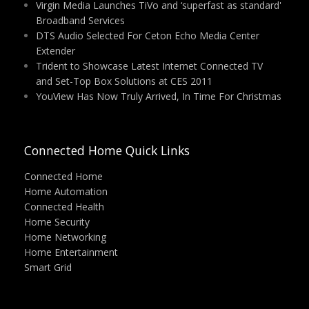
Virgin Media Launches TiVo and ‘superfast as standard'
Broadband Services
DTS Audio Selected For Ceton Echo Media Center
Extender
Trident to Showcase Latest Internet Connected TV
and Set-Top Box Solutions at CES 2011
YouView Has Now Truly Arrived, In Time For Christmas
Connected Home Quick Links
Connected Home
Home Automation
Connected Health
Home Security
Home Networking
Home Entertainment
Smart Grid