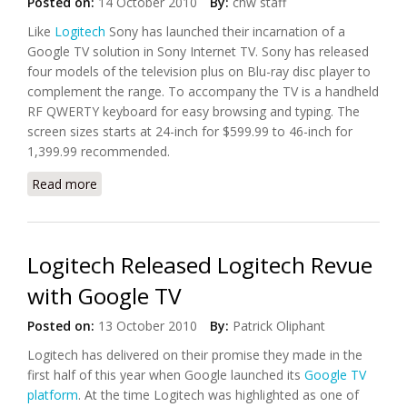
Posted on:
14 October 2010
By:
chw staff
Like
Logitech
Sony has launched their incarnation of a
Google TV solution in Sony Internet TV. Sony has released
four models of the television plus on Blu-ray disc player to
complement the range. To accompany the TV is a handheld
RF QWERTY keyboard for easy browsing and typing. The
screen sizes starts at 24-inch for $599.99 to 46-inch for
1,399.99 recommended.
Read more
about Sony Launched Internet TV with Google TV
Android Platform
Logitech Released Logitech Revue
with Google TV
Posted on:
13 October 2010
By:
Patrick Oliphant
Logitech has delivered on their promise they made in the
first half of this year when Google launched its
Google TV
platform
. At the time Logitech was highlighted as one of