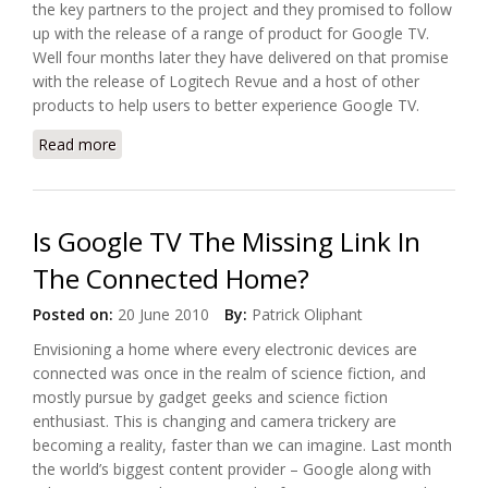
the key partners to the project and they promised to follow
up with the release of a range of product for Google TV.
Well four months later they have delivered on that promise
with the release of Logitech Revue and a host of other
products to help users to better experience Google TV.
Read more
about Logitech Released Logitech Revue with
Google TV
Is Google TV The Missing Link In
The Connected Home?
Posted on:
20 June 2010
By:
Patrick Oliphant
Envisioning a home where every electronic devices are
connected was once in the realm of science fiction, and
mostly pursue by gadget geeks and science fiction
enthusiast. This is changing and camera trickery are
becoming a reality, faster than we can imagine. Last month
the world’s biggest content provider – Google along with