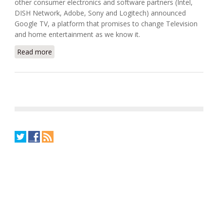
other consumer electronics and software partners (Intel,
DISH Network, Adobe, Sony and Logitech) announced
Google TV, a platform that promises to change Television
and home entertainment as we know it.
Read more
about Is Google TV The Missing Link In The
Connected Home?