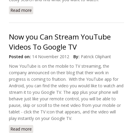
Read more
about Netgear Offers Google TV with NeoTV Prime
Now you Can Stream YouTube
Videos To Google TV
Posted on:
14 November 2012
By:
Patrick Oliphant
Now YouTube is on the mobile to TV streaming, the
company announced on their blog that their work in
progress is coming to fruition. With the YouTube app for
Android, you can find the video you would like to watch and
stream it to you Google TV. The app plus your phone will
behave just like your remote control, you will be able to
pause, skip or scroll to the next video from your mobile or
tablet - click the TV icon that appears, and the video will
play instantly on your Google TV.
Read more
about Now you Can Stream YouTube Videos To