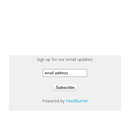
Sign up for our email updates:
Powered by
FeedBurner