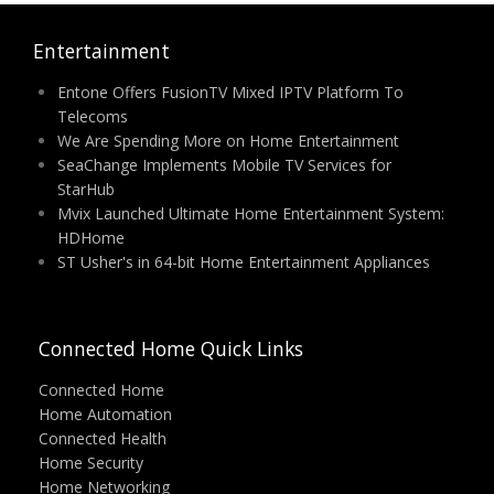
Entertainment
Entone Offers FusionTV Mixed IPTV Platform To
Telecoms
We Are Spending More on Home Entertainment
SeaChange Implements Mobile TV Services for
StarHub
Mvix Launched Ultimate Home Entertainment System:
HDHome
ST Usher's in 64-bit Home Entertainment Appliances
Connected Home Quick Links
Connected Home
Home Automation
Connected Health
Home Security
Home Networking