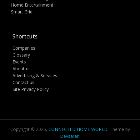
Home Entertainment
Smart Grid
Shortcuts
Companies
Glossary
Events
About us
Advertising & Services
Contact us
Site Privacy Policy
Copyright © 2026,
CONNECTED HOME WORLD
. Theme by
Devsaran
.