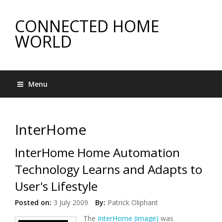
CONNECTED HOME
WORLD
Menu
InterHome
InterHome Home Automation
Technology Learns and Adapts to
User's Lifestyle
Posted on:
3 July 2009
By:
Patrick Oliphant
The
InterHome (image)
was