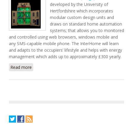
developed by the University of
Hertfordshire which incorporates
modular custom design units and
draws on standard home automation
systems; that allows you to monitored
and controlled using web browsers, windows mobile and
any SMS-capable mobile phone. The InterHome will learn
and adapts to the occupiers’ lifestyle and helps with energy
management which adds up to approximately £300 yearly.
Read more
about InterHome Home Automation Technology
Learns and Adapts to User's Lifestyle