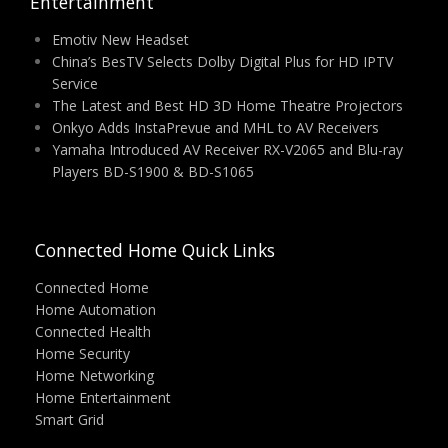
Entertainment
Emotiv New Headset
China’s BesTV Selects Dolby Digital Plus for HD IPTV
Service
The Latest and Best HD 3D Home Theatre Projectors
Onkyo Adds InstaPrevue and MHL to AV Receivers
Yamaha Introduced AV Receiver RX-V2065 and Blu-ray
Players BD-S1900 & BD-S1065
Connected Home Quick Links
Connected Home
Home Automation
Connected Health
Home Security
Home Networking
Home Entertainment
Smart Grid