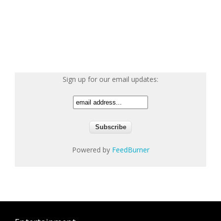
Sign up for our email updates:
Powered by
FeedBurner