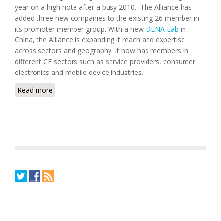
year on a high note after a busy 2010. The Alliance has
added three new companies to the existing 26 member in
its promoter member group. With a new
DLNA Lab
in
China, the Alliance is expanding it reach and expertise
across sectors and geography. It now has members in
different CE sectors such as service providers, consumer
electronics and mobile device industries.
Read more
about DLNA adds DTS, Promise Technology and
CableLabs to Promoter Members Group