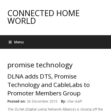
CONNECTED HOME
WORLD
Menu
promise technology
DLNA adds DTS, Promise
Technology and CableLabs to
Promoter Members Group
Posted on:
26 December 2010
By:
chw staff
The DLNA (Digital Living Network Alliance) is closing off the