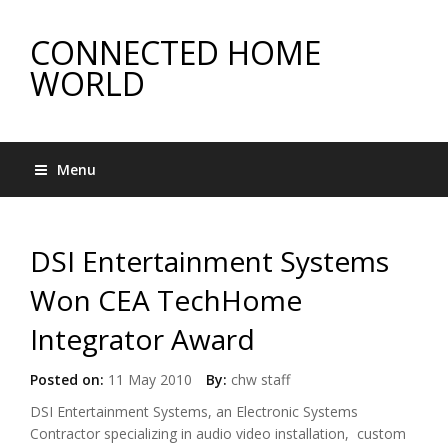
CONNECTED HOME
WORLD
Menu
DSI Entertainment Systems
Won CEA TechHome
Integrator Award
Posted on:
11 May 2010
By:
chw staff
DSI Entertainment Systems, an Electronic Systems
Contractor specializing in audio video installation, custom