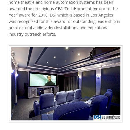
home theatre and home automation systems has been
awarded the prestigious CEA ‘TechHome Integrator of the
Year’ award for 2010. DSI which is based in Los Angeles
was recognized for this award for outstanding leadership in
architectural audio video installations and educational
industry outreach efforts.