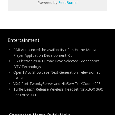
Powered by
FeedBurner
Entertainment
RMI Announced the availability of its Home Media
Player Application Development Kit
LG Electronics & Humax Have Selected Broadcom's
DTV Technology
OpenTV to Showcase Next Generation Television at
IBC 2009
ViXS Port TwonkyServer and HipServ To XCode 4208
Turtle Beach Release Wireless Headset for XBOX 360:
Ear Force X41