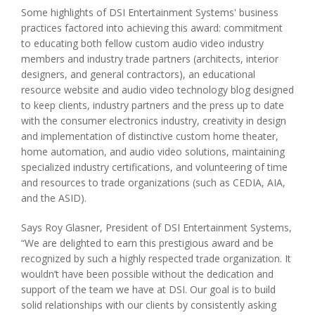
Some highlights of DSI Entertainment Systems' business
practices factored into achieving this award: commitment
to educating both fellow custom audio video industry
members and industry trade partners (architects, interior
designers, and general contractors), an educational
resource website and audio video technology blog designed
to keep clients, industry partners and the press up to date
with the consumer electronics industry, creativity in design
and implementation of distinctive custom home theater,
home automation, and audio video solutions, maintaining
specialized industry certifications, and volunteering of time
and resources to trade organizations (such as CEDIA, AIA,
and the ASID).
Says Roy Glasner, President of DSI Entertainment Systems,
“We are delighted to earn this prestigious award and be
recognized by such a highly respected trade organization. It
wouldn’t have been possible without the dedication and
support of the team we have at DSI. Our goal is to build
solid relationships with our clients by consistently asking