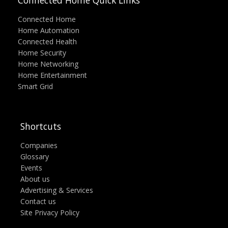
Connected Home Quick Links
Connected Home
Home Automation
Connected Health
Home Security
Home Networking
Home Entertainment
Smart Grid
Shortcuts
Companies
Glossary
Events
About us
Advertising & Services
Contact us
Site Privacy Policy