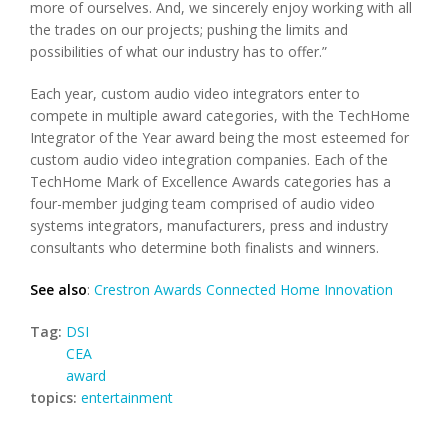
more of ourselves. And, we sincerely enjoy working with all
the trades on our projects; pushing the limits and
possibilities of what our industry has to offer.”
Each year, custom audio video integrators enter to
compete in multiple award categories, with the TechHome
Integrator of the Year award being the most esteemed for
custom audio video integration companies. Each of the
TechHome Mark of Excellence Awards categories has a
four-member judging team comprised of audio video
systems integrators, manufacturers, press and industry
consultants who determine both finalists and winners.
See also
:
Crestron Awards Connected Home Innovation
Tag:
DSI
CEA
award
topics:
entertainment