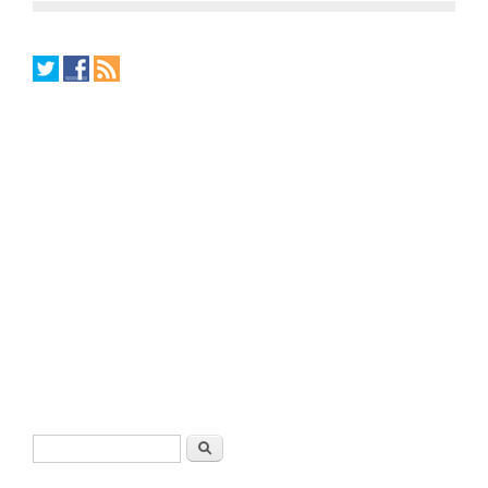
Search form
Search