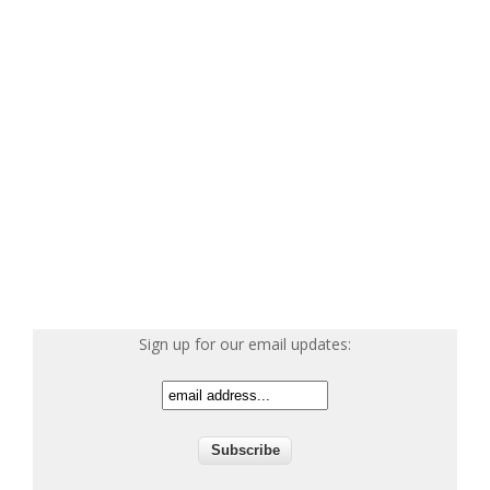
Sign up for our email updates: