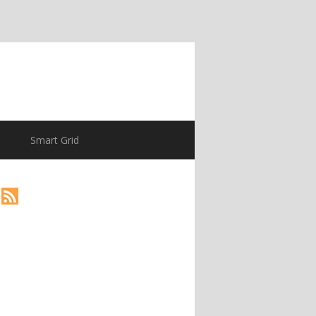
Smart Grid