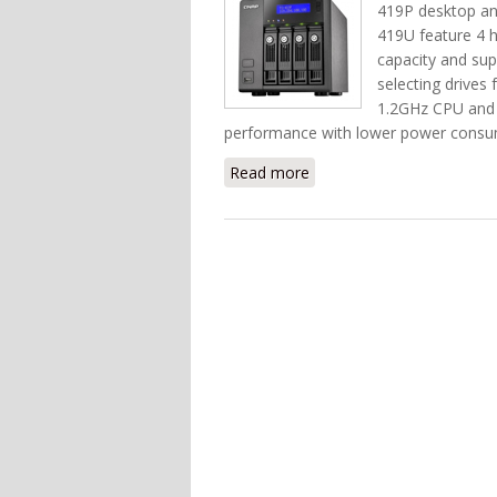
419P desktop an
419U feature 4 h
capacity and supp
selecting drives
1.2GHz CPU and
performance with lower power consu
Read more
about Put Enterprise St