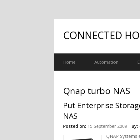
CONNECTED H
Home
Automation
E
Qnap turbo NAS
Put Enterprise Stora
NAS
Posted on:
15 September 2009
By:
QNAP Systems ex