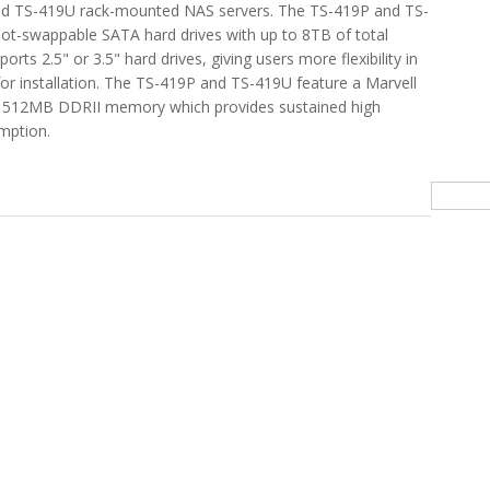
d TS-419U rack-mounted NAS servers. The TS-419P and TS-
ot-swappable SATA hard drives with up to 8TB of total
orts 2.5" or 3.5" hard drives, giving users more flexibility in
 for installation. The TS-419P and TS-419U feature a Marvell
 512MB DDRII memory which provides sustained high
mption.
orage In Your Home with QNAP TS-419P NAS
Searc