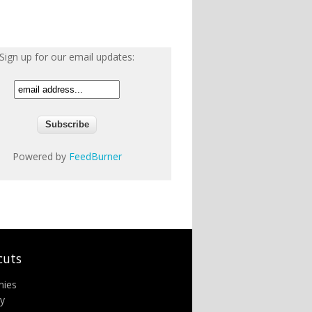
Sign up for our email updates:
Powered by
FeedBurner
cuts
nies
ry