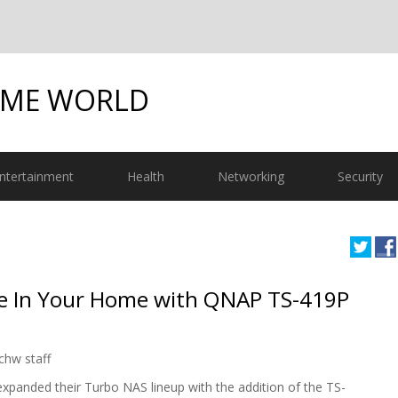
OME WORLD
ntertainment
Health
Networking
Security
ge In Your Home with QNAP TS-419P
chw staff
panded their Turbo NAS lineup with the addition of the TS-