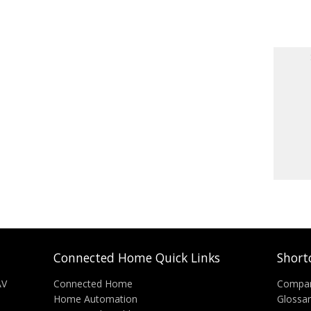
Connected Home Quick Links
Short
AV
Connected Home
Compa
Home Automation
Glossa