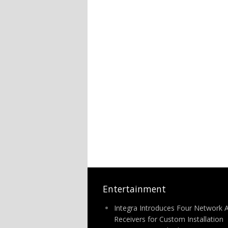
Entertainment
Integra Introduces Four Network 
Receivers for Custom Installation