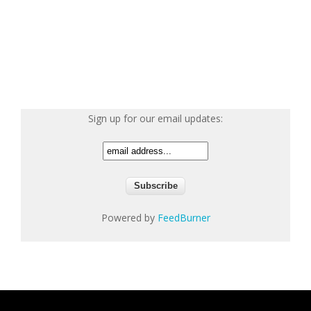
Sign up for our email updates:
Powered by
FeedBurner