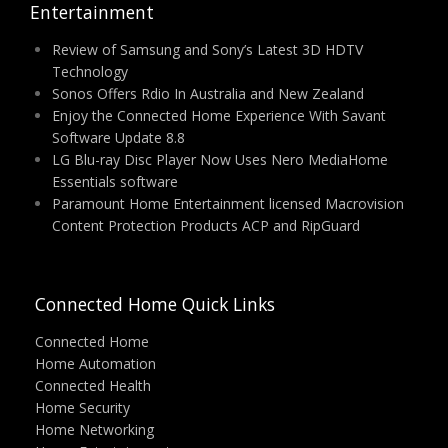
Entertainment
Review of Samsung and Sony’s Latest 3D HDTV
Technology
Sonos Offers Rdio In Australia and New Zealand
Enjoy the Connected Home Experience With Savant
Software Update 8.8
LG Blu-ray Disc Player Now Uses Nero MediaHome
Essentials software
Paramount Home Entertainment licensed Macrovision
Content Protection Products ACP and RipGuard
Connected Home Quick Links
Connected Home
Home Automation
Connected Health
Home Security
Home Networking