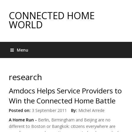
CONNECTED HOME
WORLD
Menu
research
Amdocs Helps Service Providers to
Win the Connected Home Battle
Posted on:
3 September 2011
By:
Michel Arrede
A Home Run
-
Berlin, Birmingham and Beijing are no
different to Boston or Bangkok: citizens everywhere are