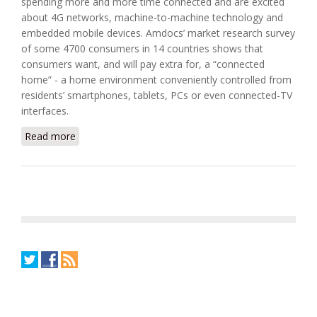
spending more and more time connected and are excited
about 4G networks, machine-to-machine technology and
embedded mobile devices. Amdocs’ market research survey
of some 4700 consumers in 14 countries shows that
consumers want, and will pay extra for, a “connected
home” - a home environment conveniently controlled from
residents’ smartphones, tablets, PCs or even connected-TV
interfaces.
Read more
about Amdocs Helps Service Providers to Win the
Connected Home Battle