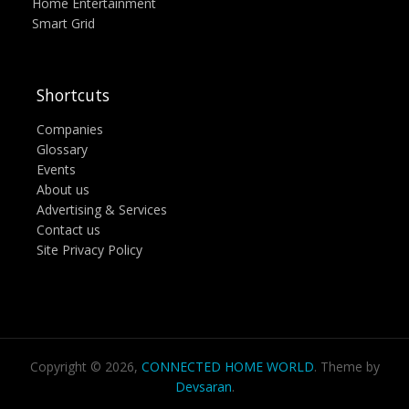
Home Entertainment
Smart Grid
Shortcuts
Companies
Glossary
Events
About us
Advertising & Services
Contact us
Site Privacy Policy
Copyright © 2026,
CONNECTED HOME WORLD
. Theme by
Devsaran
.