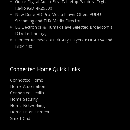
Grace Digital Audio First Tabletop Pandora Digital
Radio (GDI-IR2550p)
New Dune HD Pro Media Player Offers VUDU
Streaming and THX Media Director
LG Electronics & Humax Have Selected Broadcom's
DTV Technology
Pioneer Releases 3D Blu-ray Players BDP-LX54 and
BDP-430
Connected Home Quick Links
Connected Home
Home Automation
Connected Health
Home Security
Home Networking
Home Entertainment
Smart Grid