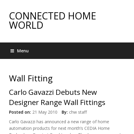
CONNECTED HOME
WORLD
Menu
Wall Fitting
Carlo Gavazzi Debuts New
Designer Range Wall Fittings
Posted on:
21 May 2010
By:
chw staff
Carlo Gavazzi has announced a new range of home
automation products for next month’s CEDIA Home