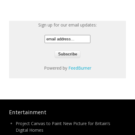
Sign up for our email updates:
Powered by
FeedBurner
Entertainment
Project Canvas to Paint New Picture for Britain’s
Digital Homes