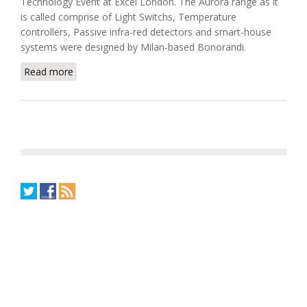
Technology Event at Excel London. The Aurora range as it
is called comprise of Light Switchs, Temperature
controllers, Passive infra-red detectors and smart-house
systems were designed by Milan-based Bonorandi.
Read more
about Carlo Gavazzi Debuts New Designer Range
Wall Fittings