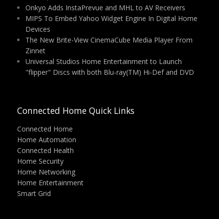
Onkyo Adds InstaPrevue and MHL to AV Receivers
MIPS To Embed Yahoo Widget Engine In Digital Home
Devices
The New Brite-View CinemaCube Media Player From
Zinnet
Universal Studios Home Entertainment to Launch
"flipper" Discs with both Blu-ray(TM) Hi-Def and DVD
Connected Home Quick Links
Connected Home
Home Automation
Connected Health
Home Security
Home Networking
Home Entertainment
Smart Grid