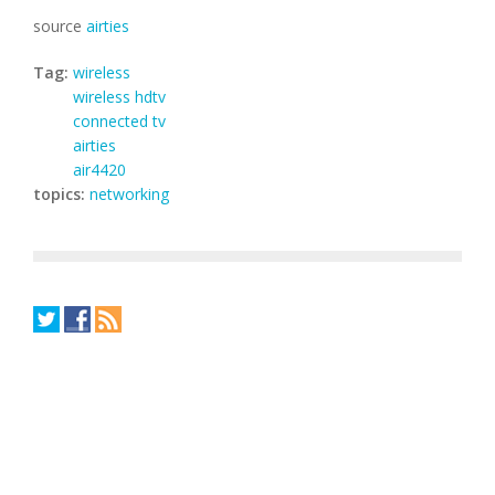
source
airties
Tag:
wireless
wireless hdtv
connected tv
airties
air4420
topics:
networking