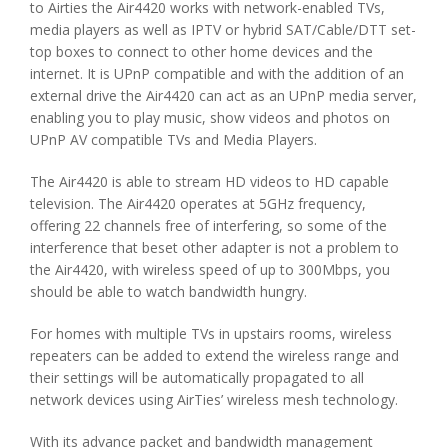
to Airties the Air4420 works with network-enabled TVs,
media players as well as IPTV or hybrid SAT/Cable/DTT set-
top boxes to connect to other home devices and the
internet. It is UPnP compatible and with the addition of an
external drive the Air4420 can act as an UPnP media server,
enabling you to play music, show videos and photos on
UPnP AV compatible TVs and Media Players.
The Air4420 is able to stream HD videos to HD capable
television. The Air4420 operates at 5GHz frequency,
offering 22 channels free of interfering, so some of the
interference that beset other adapter is not a problem to
the Air4420, with wireless speed of up to 300Mbps, you
should be able to watch bandwidth hungry.
For homes with multiple TVs in upstairs rooms, wireless
repeaters can be added to extend the wireless range and
their settings will be automatically propagated to all
network devices using AirTies’ wireless mesh technology.
With its advance packet and bandwidth management