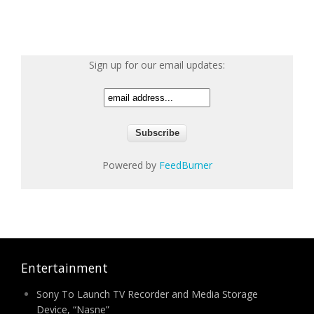
Sign up for our email updates:
Powered by
FeedBurner
Entertainment
Sony To Launch TV Recorder and Media Storage
Device, “Nasne”