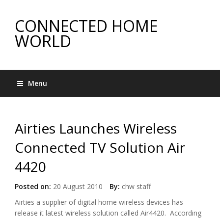
CONNECTED HOME
WORLD
Menu
Airties Launches Wireless
Connected TV Solution Air
4420
Posted on:
20 August 2010
By:
chw staff
Airties a supplier of digital home wireless devices has
release it latest wireless solution called Air4420. According