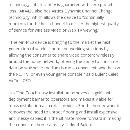
technology – its reliability is guarantee with zero packet
loss. Air4420 also has Airties Dynamic Channel Change
technology, which allows the device to “continually
monitors for the best channel to deliver the highest quality
of service for wireless video or Web TV viewing.”
“The Air 4420 device is bringing to the market the next
generation of wireless home networking solutions by
allowing the consumer to share video content wirelessly
around the home network, offering the ability to consume
data on whichever medium is most convenient; whether on
the PC, TV, or even your game console,” said Bulent Celebi,
AirTies CEO.
“Its ‘One Touch’ easy installation removes a significant
deployment barrier to operators and makes it viable for
mass distribution as a retail product. For the homeowner it
removes the need to uproot flooring and install expensive
and messy cables; it is the ultimate move forward in making
the connected home a reality.” added Bulent.