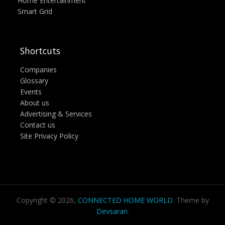
Home Entertainment
Smart Grid
Shortcuts
Companies
Glossary
Events
About us
Advertising & Services
Contact us
Site Privacy Policy
Copyright © 2026,
CONNECTED HOME WORLD
. Theme by
Devsaran
.