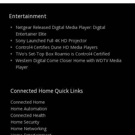
Entertainment
Netgear Released Digital Media Player: Digital
Entertainer Elite
Sony Launched Full 4K HD Projector
Control4 Certifies Dune HD Media Players
TiVo's Set-Top Box Roamio is Control4 Certified
Western Digital Come Closer Home with WDTV Media
Player
Connected Home Quick Links
Connected Home
Home Automation
Connected Health
Home Security
Home Networking