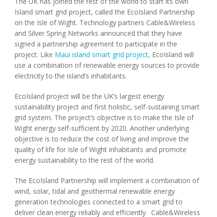
The UK has joined the rest of the world to start its own
Island smart grid project, called the EcoIsland Partnership
on the Isle of Wight. Technology partners Cable&Wireless
and Silver Spring Networks announced that they have
signed a partnership agreement to participate in the
project. Like
Maui island smart grid project
, EcoIsland will
use a combination of renewable energy sources to provide
electricity to the island’s inhabitants.
EcoIsland project will be the UK’s largest energy
sustainability project and first holistic, self-sustaining smart
grid system. The project’s objective is to make the Isle of
Wight energy self-sufficient by 2020. Another underlying
objective is to reduce the cost of living and improve the
quality of life for Isle of Wight inhabitants and promote
energy sustainability to the rest of the world.
The EcoIsland Partnership will implement a combination of
wind, solar, tidal and geothermal renewable energy
generation technologies connected to a smart grid to
deliver clean energy reliably and efficiently. Cable&Wireless