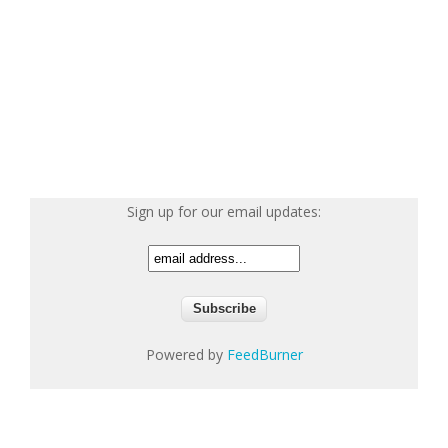
Sign up for our email updates:
Powered by
FeedBurner