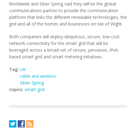
Worldwide and Silver Spring said they will be the global
communications partner to provide the communication
platform that links the different renewable technologies, the
grid and all of the homes and businesses on Isle of Wight.
Both companies will deploy ubiquitous, secure, low-cost
network connectivity for the smart grid that will be
leveraged across a broad set of secure, pervasive, IPv6-
based smart grid and smart metering initiatives.
Tag:
UK
cable and wireless
Silver Spring
topics:
smart grid