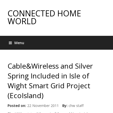
CONNECTED HOME
WORLD
Menu
Cable&Wireless and Silver
Spring Included in Isle of
Wight Smart Grid Project
(EcoIsland)
Posted on:
22 November 2011
By:
chw staff