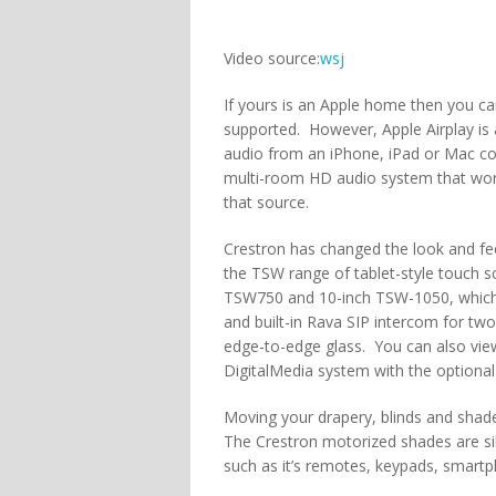
Video source:
wsj
If yours is an Apple home then you ca
supported. However, Apple Airplay is
audio from an iPhone, iPad or Mac c
multi-room HD audio system that work
that source.
Crestron has changed the look and fee
the TSW range of tablet-style touch s
TSW750 and 10-inch TSW-1050, which of
and built-in Rava SIP intercom for 
edge-to-edge glass. You can also vi
DigitalMedia system with the optiona
Moving your drapery, blinds and shad
The Crestron motorized shades are si
such as it’s remotes, keypads, smart