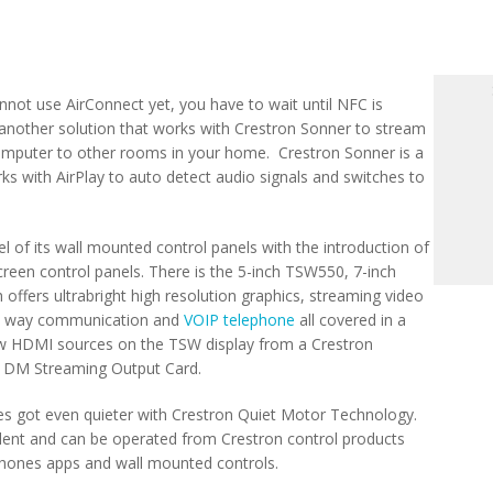
nnot use AirConnect yet, you have to wait until NFC is
 another solution that works with Crestron Sonner to stream
omputer to other rooms in your home. Crestron Sonner is a
s with AirPlay to auto detect audio signals and switches to
l of its wall mounted control panels with the introduction of
creen control panels. There is the 5-inch TSW550, 7-inch
fers ultrabright high resolution graphics, streaming video
two way communication and
VOIP telephone
all covered in a
ew HDMI sources on the TSW display from a Crestron
l DM Streaming Output Card.
es got even quieter with Crestron Quiet Motor Technology.
lent and can be operated from Crestron control products
phones apps and wall mounted controls.