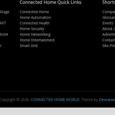
Connected Home Quick Links
Short
Stage
Connected Home
Compa
Home Automation
Glossa
 XVT
Connected Health
Events
Home Security
About 
trol4
Home Networking
Adverti
Home Entertainment
Contac
e
Smart Grid
Site Pr
Copyright © 2026,
CONNECTED HOME WORLD
. Theme by
Devsaran