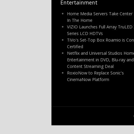
Entertainment
Home Media Servers Take Center 
In The Home
VIZIO Launches Full Array TruLED
Series LCD HDTVs
TiVo's Set-Top Box Roamio is Con
Certified
Netflix and Universal Studios Hom
Entertainment in DVD, Blu-ray and
Content Streaming Deal
RoxioNow to Replace Sonic's
CinemaNow Platform