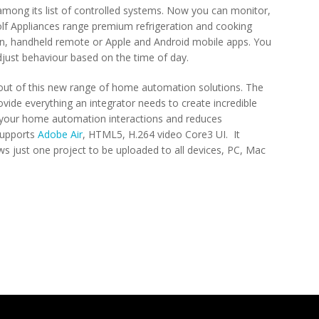
among its list of controlled systems. Now you can monitor,
f Appliances range premium refrigeration and cooking
n, handheld remote or Apple and Android mobile apps. You
ust behaviour based on the time of day.
 out of this new range of home automation solutions. The
ide everything an integrator needs to create incredible
 your home automation interactions and reduces
supports
Adobe Air
, HTML5, H.264 video Core3 UI. It
ws just one project to be uploaded to all devices, PC, Mac