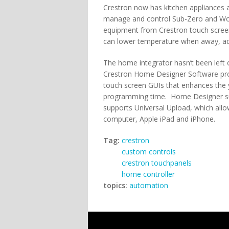
Crestron now has kitchen appliances 
manage and control Sub-Zero and Wol
equipment from Crestron touch scree
can lower temperature when away, adj
The home integrator hasn’t been left
Crestron Home Designer Software prov
touch screen GUIs that enhances the
programming time. Home Designer 
supports Universal Upload, which allo
computer, Apple iPad and iPhone.
Tag:
crestron
custom controls
crestron touchpanels
home controller
topics:
automation