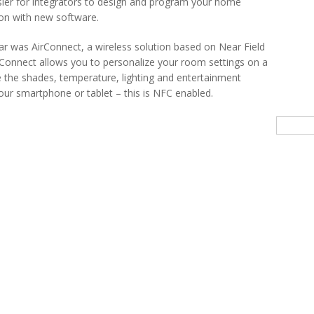
sier for integrators to design and program your home
on with new software.
ear was AirConnect, a wireless solution based on Near Field
onnect allows you to personalize your room settings on a
the shades, temperature, lighting and entertainment
our smartphone or tablet – this is NFC enabled.
Searc