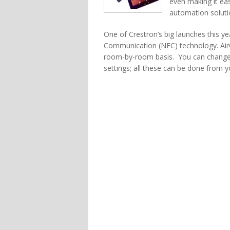
even making it ea
automation soluti
One of Crestron’s big launches this y
Communication (NFC) technology. AirC
room-by-room basis. You can change 
settings; all these can be done from y