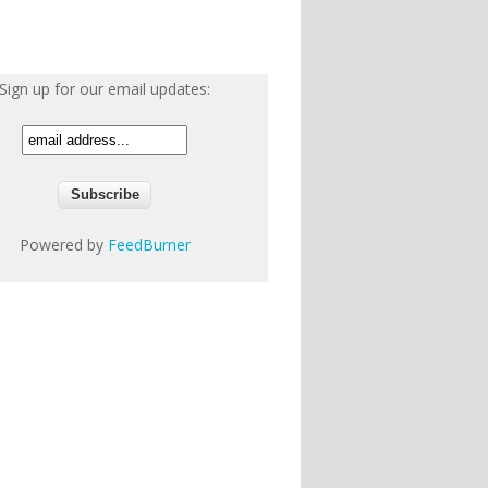
Sign up for our email updates:
Powered by
FeedBurner