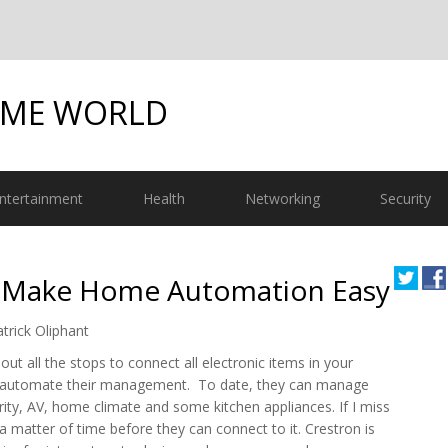
OME WORLD
ntertainment
Health
Networking
Security
o Make Home Automation Easy
trick Oliphant
 out all the stops to connect all electronic items in your
automate their management. To date, they can manage
urity, AV, home climate and some kitchen appliances. If I miss
t a matter of time before they can connect to it. Crestron is