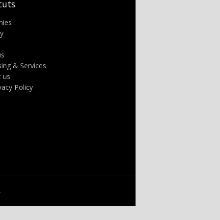
cuts
nies
ry
us
sing & Services
t us
ivacy Policy
.