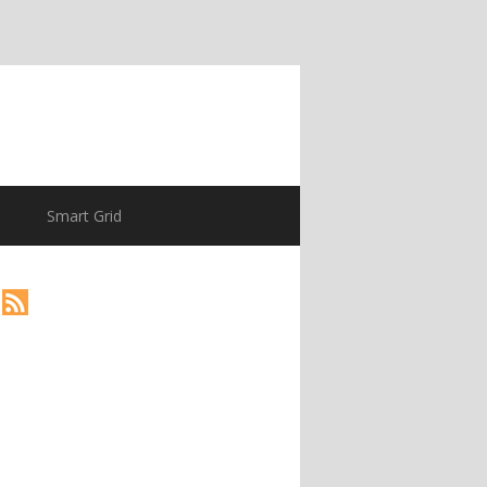
Smart Grid