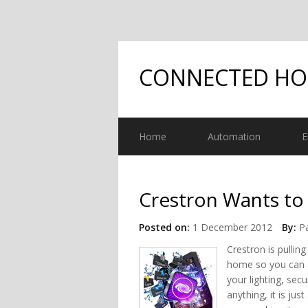
CONNECTED H
Home
Automation
E
Crestron Wants t
Posted on:
1 December 2012
By:
Pa
Crestron is pulling
home so you can 
your lighting, sec
anything, it is jus