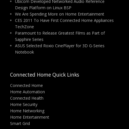
Ubicom Developed Networked Audio Reference
Design Platform on Linux BSP
We Are Spending More on Home Entertainment
CES 2011 To Have First Connected Home Appliances
TechZone
Paramount to Release Greatest Films as Part of
Sapphire Series
ASUS Selected Roxio CinePlayer for 3D G-Series
Notebook
Connected Home Quick Links
Connected Home
Home Automation
Connected Health
Home Security
Home Networking
Home Entertainment
Smart Grid