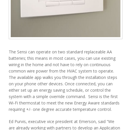
The Sensi can operate on two standard replaceable AA
batteries; this means in most cases, you can use existing
wiring in the home and not have to rely on continuous
common wire power from the HVAC system to operate.
The available app walks you through the installation steps
on your phone other devices. Once connected, you can
either set up an energy saving schedule, or control the
system with a simple override command. Sensi is the first
Wi-Fi thermostat to meet the new Energy Aware standards
requiring +/- one degree accurate temperature control.
Ed Purvis, executive vice president at Emerson, said “We
are already working with partners to develop an Application