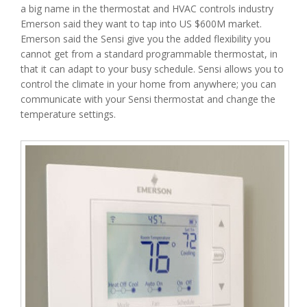
a big name in the thermostat and HVAC controls industry
Emerson said they want to tap into US $600M market.
Emerson said the Sensi give you the added flexibility you
cannot get from a standard programmable thermostat, in
that it can adapt to your busy schedule. Sensi allows you to
control the climate in your home from anywhere; you can
communicate with your Sensi thermostat and change the
temperature settings.