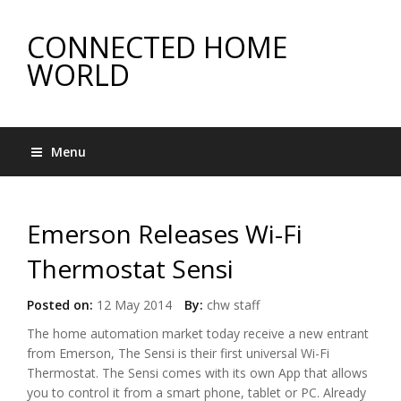
CONNECTED HOME
WORLD
Menu
Emerson Releases Wi-Fi
Thermostat Sensi
Posted on:
12 May 2014
By:
chw staff
The home automation market today receive a new entrant
from Emerson, The Sensi is their first universal Wi-Fi
Thermostat. The Sensi comes with its own App that allows
you to control it from a smart phone, tablet or PC. Already