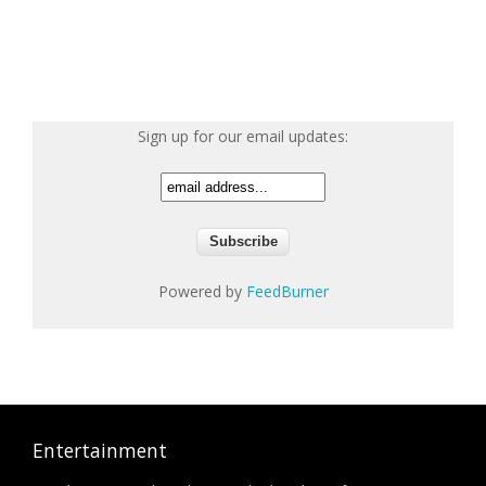
Sign up for our email updates:
Powered by
FeedBurner
Entertainment