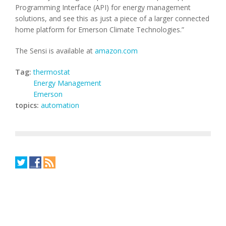
Programming Interface (API) for energy management
solutions, and see this as just a piece of a larger connected
home platform for Emerson Climate Technologies.”
The Sensi is available at
amazon.com
Tag:
thermostat
Energy Management
Emerson
topics:
automation