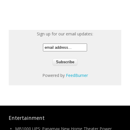
Sign up for our email updates:
Powered by
FeedBurner
Entertainment
MB1000 UPS: Panamax New Home Theater Power