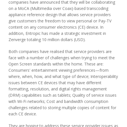
companies have announced that they will be collaborating
on a MoCA (Multimedia over Coax)-based transcoding
appliance reference design that allows service providers
give customers the freedom to view personal or Pay-TV
content on any consumer electronics (CE) device. In
addition, Entropic has made a strategic investment in
Zenverge totaling 10 million dollars (USD).
Both companies have realised that service providers are
face with a number of challenges when trying to meet the
Open Screen standards within the home. These are:
Consumers' entertainment viewing preferences—from
where, when, how, and what type of device; Interoperability
issues between CE devices that may have different
formatting, resolution, and digital rights management
(DRM) capabilities such as tablets; Quality of service issues
with Wi-Fi networks; Cost and bandwidth consumption
challenges related to storing multiple copies of content for
each CE device.
They are hoping to address these service provider issues as