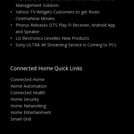
Management Solution
Yahoo! TV Widgets Customers to get Roxio
CinemaNow Movies
Phorus Releases DTS Play-Fi Receiver, Android App
and Speaker
LG Electronics Unveiles New Products
Sony ULTRA 4K Streaming Service is Coming to PCs
Connected Home Quick Links
Connected Home
Home Automation
Connected Health
Home Security
Home Networking
Home Entertainment
Smart Grid