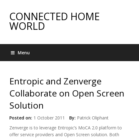
CONNECTED HOME
WORLD
Menu
Entropic and Zenverge
Collaborate on Open Screen
Solution
Posted on:
1 October 2011
By:
Patrick Oliphant
Zenverge is to leverage Entropic’s MoCA 2.0 platform to
offer service providers and Open Screen solution. Both