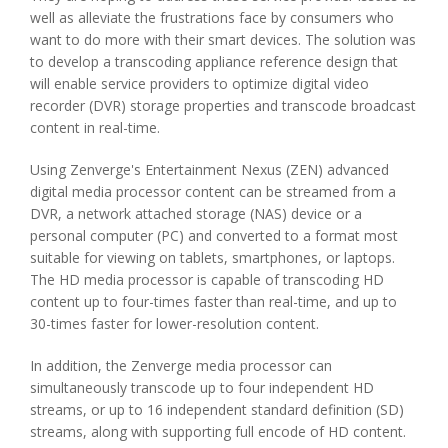
well as alleviate the frustrations face by consumers who
want to do more with their smart devices. The solution was
to develop a transcoding appliance reference design that
will enable service providers to optimize digital video
recorder (DVR) storage properties and transcode broadcast
content in real-time.
Using Zenverge's Entertainment Nexus (ZEN) advanced
digital media processor content can be streamed from a
DVR, a network attached storage (NAS) device or a
personal computer (PC) and converted to a format most
suitable for viewing on tablets, smartphones, or laptops.
The HD media processor is capable of transcoding HD
content up to four-times faster than real-time, and up to
30-times faster for lower-resolution content.
In addition, the Zenverge media processor can
simultaneously transcode up to four independent HD
streams, or up to 16 independent standard definition (SD)
streams, along with supporting full encode of HD content.