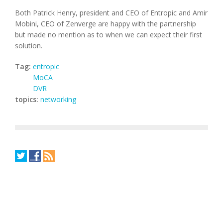
Both Patrick Henry, president and CEO of Entropic and Amir
Mobini, CEO of Zenverge are happy with the partnership
but made no mention as to when we can expect their first
solution.
Tag:
entropic
MoCA
DVR
topics:
networking