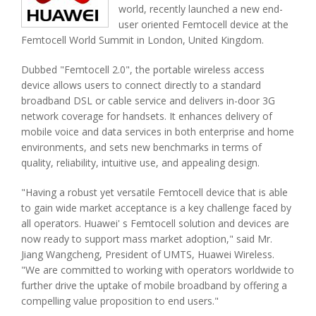
world, recently launched a new end-
user oriented Femtocell device at the
Femtocell World Summit in London, United Kingdom.
Dubbed "Femtocell 2.0", the portable wireless access
device allows users to connect directly to a standard
broadband DSL or cable service and delivers in-door 3G
network coverage for handsets. It enhances delivery of
mobile voice and data services in both enterprise and home
environments, and sets new benchmarks in terms of
quality, reliability, intuitive use, and appealing design.
"Having a robust yet versatile Femtocell device that is able
to gain wide market acceptance is a key challenge faced by
all operators. Huawei' s Femtocell solution and devices are
now ready to support mass market adoption," said Mr.
Jiang Wangcheng, President of UMTS, Huawei Wireless.
"We are committed to working with operators worldwide to
further drive the uptake of mobile broadband by offering a
compelling value proposition to end users."