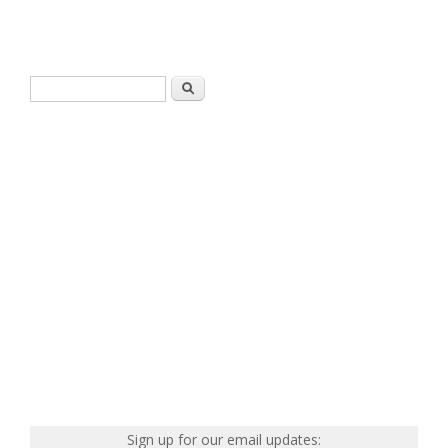
Search form
Search
Sign up for our email updates: