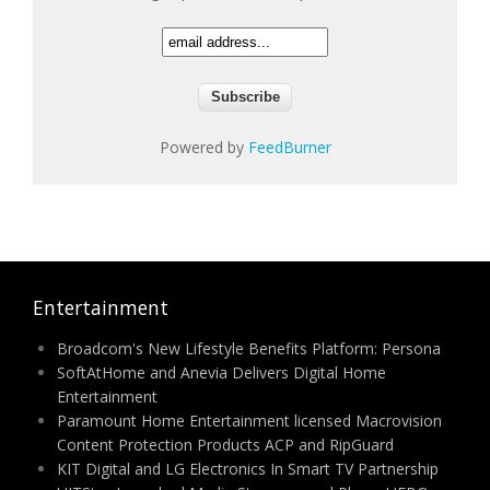
Powered by
FeedBurner
Entertainment
Broadcom's New Lifestyle Benefits Platform: Persona
SoftAtHome and Anevia Delivers Digital Home
Entertainment
Paramount Home Entertainment licensed Macrovision
Content Protection Products ACP and RipGuard
KIT Digital and LG Electronics In Smart TV Partnership