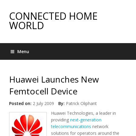
CONNECTED HOME
WORLD
Menu
Huawei Launches New
Femtocell Device
Posted on:
2 July 2009
By:
Patrick Oliphant
Huawei Technologies, a leader in
providing
next-generation
telecommunications
network
solutions for operators around the