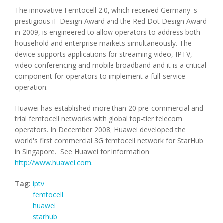
The innovative Femtocell 2.0, which received Germany' s
prestigious iF Design Award and the Red Dot Design Award
in 2009, is engineered to allow operators to address both
household and enterprise markets simultaneously. The
device supports applications for streaming video, IPTV,
video conferencing and mobile broadband and it is a critical
component for operators to implement a full-service
operation.
Huawei has established more than 20 pre-commercial and
trial femtocell networks with global top-tier telecom
operators. In December 2008, Huawei developed the
world's first commercial 3G femtocell network for StarHub
in Singapore. See Huawei for information
http://www.huawei.com
.
Tag:
iptv
femtocell
huawei
starhub