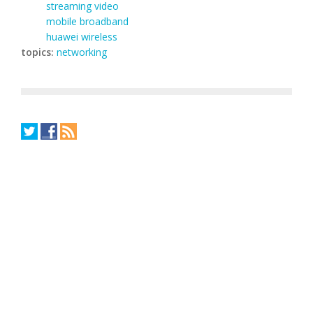
streaming video
mobile broadband
huawei wireless
topics:
networking