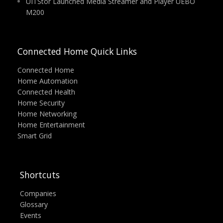
UITStor Launched Media Streamer and Player UEBO
M200
Connected Home Quick Links
Connected Home
Home Automation
Connected Health
Home Security
Home Networking
Home Entertainment
Smart Grid
Shortcuts
Companies
Glossary
Events