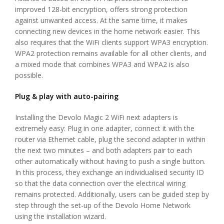
improved 128-bit encryption, offers strong protection
against unwanted access. At the same time, it makes
connecting new devices in the home network easier. This
also requires that the WiFi clients support WPA3 encryption.
WPA2 protection remains available for all other clients, and
a mixed mode that combines WPA3 and WPA2 is also
possible.
Plug & play with auto-pairing
Installing the Devolo Magic 2 WiFi next adapters is
extremely easy: Plug in one adapter, connect it with the
router via Ethernet cable, plug the second adapter in within
the next two minutes – and both adapters pair to each
other automatically without having to push a single button.
In this process, they exchange an individualised security ID
so that the data connection over the electrical wiring
remains protected. Additionally, users can be guided step by
step through the set-up of the Devolo Home Network
using the installation wizard.