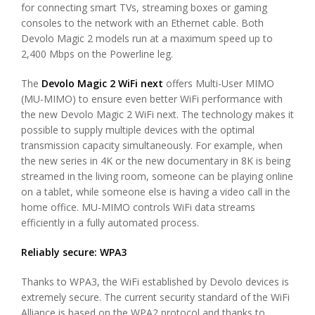
for connecting smart TVs, streaming boxes or gaming
consoles to the network with an Ethernet cable. Both
Devolo Magic 2 models run at a maximum speed up to
2,400 Mbps on the Powerline leg.
The
Devolo Magic 2 WiFi next
offers Multi-User MIMO
(MU-MIMO) to ensure even better WiFi performance with
the new Devolo Magic 2 WiFi next. The technology makes it
possible to supply multiple devices with the optimal
transmission capacity simultaneously. For example, when
the new series in 4K or the new documentary in 8K is being
streamed in the living room, someone can be playing online
on a tablet, while someone else is having a video call in the
home office. MU-MIMO controls WiFi data streams
efficiently in a fully automated process.
Reliably secure: WPA3
Thanks to WPA3, the WiFi established by Devolo devices is
extremely secure. The current security standard of the WiFi
Alliance is based on the WPA2 protocol and thanks to