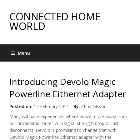
CONNECTED HOME
WORLD
Menu
Introducing Devolo Magic
Powerline Eithernet Adapter
Posted on:
15 February 2021
By:
Chris Olsson
Many will have experiences where as we move away from
our broadband router WiFi signal strength drop or just
disconnects. Devolo is promising to change that with
Devolo Magic Powerline Ethernet adapter with the