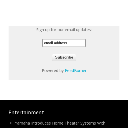
Sign up for our email updates:
Powered by
FeedBurner
Entertainment
Yamaha Introduces Home Theater Systems With