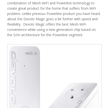
combination of Mesh-WiFI and Powerline technology to
create great product for the home that suffers from WiFi
problem. Unlike previous Powerline product you have heard
about the Devolo Magic goes a bit further with speed and
flexibility. Devolo Magic offers the best Mesh-WiFi
convenience while using a new generation chip based on
the G.hn architecture for the Powerline segment.