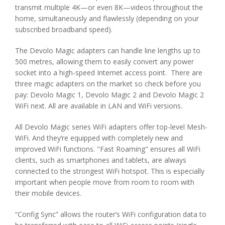
transmit multiple 4K—or even 8K—videos throughout the
home, simultaneously and flawlessly (depending on your
subscribed broadband speed).
The Devolo Magic adapters can handle line lengths up to
500 metres, allowing them to easily convert any power
socket into a high-speed Internet access point. There are
three magic adapters on the market so check before you
pay: Devolo Magic 1, Devolo Magic 2 and Devolo Magic 2
WiFi next. All are available in LAN and WiFi versions.
All Devolo Magic series WiFi adapters offer top-level Mesh-
WiFi. And they‘re equipped with completely new and
improved WiFi functions. "Fast Roaming" ensures all WiFi
clients, such as smartphones and tablets, are always
connected to the strongest WiFi hotspot. This is especially
important when people move from room to room with
their mobile devices.
“Config Sync” allows the router‘s WiFi configuration data to