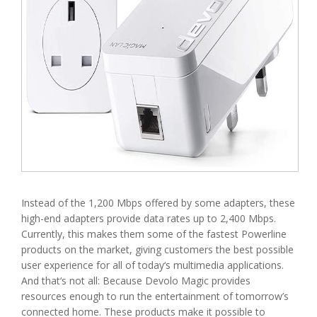
Instead of the 1,200 Mbps offered by some adapters, these
high-end adapters provide data rates up to 2,400 Mbps.
Currently, this makes them some of the fastest Powerline
products on the market, giving customers the best possible
user experience for all of today‘s multimedia applications.
And that‘s not all: Because Devolo Magic provides
resources enough to run the entertainment of tomorrow’s
connected home. These products make it possible to