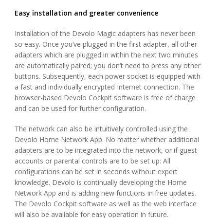
Easy installation and greater convenience
Installation of the Devolo Magic adapters has never been
so easy. Once you‘ve plugged in the first adapter, all other
adapters which are plugged in within the next two minutes
are automatically paired; you don‘t need to press any other
buttons. Subsequently, each power socket is equipped with
a fast and individually encrypted Internet connection. The
browser-based Devolo Cockpit software is free of charge
and can be used for further configuration.
The network can also be intuitively controlled using the
Devolo Home Network App. No matter whether additional
adapters are to be integrated into the network, or if guest
accounts or parental controls are to be set up: All
configurations can be set in seconds without expert
knowledge. Devolo is continually developing the Home
Network App and is adding new functions in free updates.
The Devolo Cockpit software as well as the web interface
will also be available for easy operation in future.