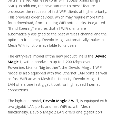
be transferred with ease to all WiFi access points (single
SSID). In addition, the new “Airtime Fairness” feature
processes the requests of fast WiFi clients at higher priority.
This prevents older devices, which may require more time
for a download, from creating WiFi bottlenecks. Integrated
“Band Steering” ensures that all WiFi clients are
automatically assigned to the best wireless channel and the
optimum frequency. Devolo Magic automatically makes all
Mesh-WiFi functions available to its users.
The entry-level model of the new product line is the
Devolo
Magic 1
, with a bandwidth up to 1,200 Mbps over
Powerline. Like its "big brother", the Devolo Magic 1 WiFi
model is also equipped with two Ethernet LAN ports as well
as fast WiFi ac with Mesh functionality. Devolo Magic 1
LAN offers one fast gigabit port for high-speed Internet
connections.
The high-end model,
Devolo Magic 2 WiFi
, is equipped with
two gigabit LAN ports and fast WiFi ac with Mesh
functionality. Devolo Magic 2 LAN offers one gigabit port