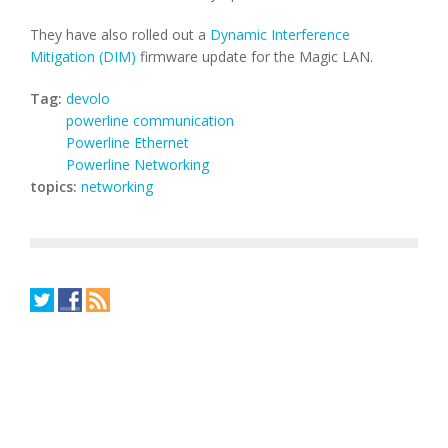
They have also rolled out a
Dynamic Interference
Mitigation (DIM)
firmware update for the Magic LAN.
Tag:
devolo
powerline communication
Powerline Ethernet
Powerline Networking
topics:
networking