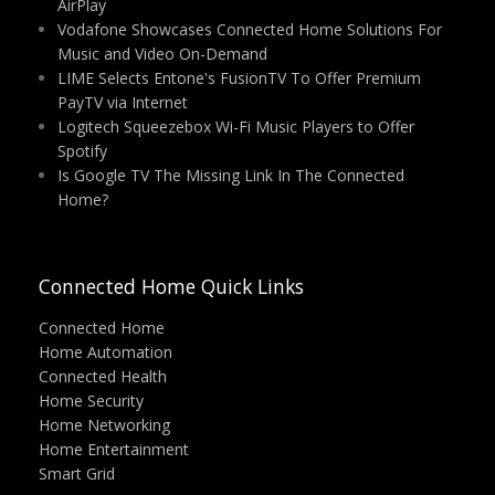
AirPlay
Vodafone Showcases Connected Home Solutions For
Music and Video On-Demand
LIME Selects Entone's FusionTV To Offer Premium
PayTV via Internet
Logitech Squeezebox Wi-Fi Music Players to Offer
Spotify
Is Google TV The Missing Link In The Connected
Home?
Connected Home Quick Links
Connected Home
Home Automation
Connected Health
Home Security
Home Networking
Home Entertainment
Smart Grid