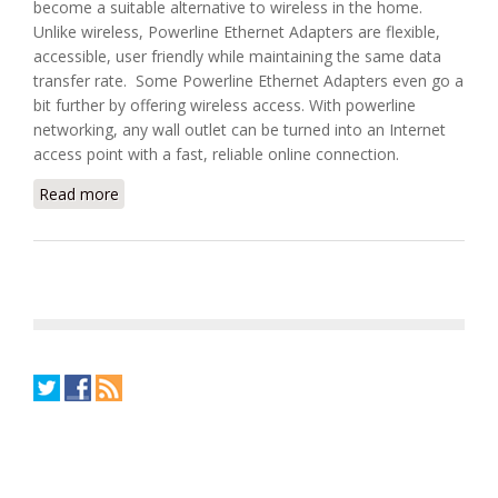
become a suitable alternative to wireless in the home.
Unlike wireless, Powerline Ethernet Adapters are flexible,
accessible, user friendly while maintaining the same data
transfer rate. Some Powerline Ethernet Adapters even go a
bit further by offering wireless access. With powerline
networking, any wall outlet can be turned into an Internet
access point with a fast, reliable online connection.
Read more
about Choosing a Powerline Ethernet Adapter for
Home