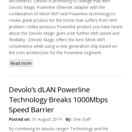
disconnects. Devolo is promising to change that with
Devolo Magic Powerline Ethernet adapter with the
combination of Mesh-WiFI and Powerline technology to
create great product for the home that suffers from WiFi
problem. Unlike previous Powerline product you have heard
about the Devolo Magic goes a bit further with speed and
flexibility. Devolo Magic offers the best Mesh-WiFi
convenience while using a new generation chip based on
the G.hn architecture for the Powerline segment.
Read more
about Introducing Devolo Magic Powerline Eithernet
Adapter
Devolo’s dLAN Powerline
Technology Breaks 1000Mbps
Speed Barrier
Posted on:
31 August 2014
By:
chw staff
By combining its devolo range+ Technology and the