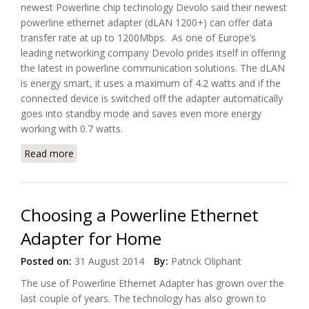
newest Powerline chip technology Devolo said their newest
powerline ethernet adapter (dLAN 1200+) can offer data
transfer rate at up to 1200Mbps. As one of Europe’s
leading networking company Devolo prides itself in offering
the latest in powerline communication solutions. The dLAN
is energy smart, it uses a maximum of 4.2 watts and if the
connected device is switched off the adapter automatically
goes into standby mode and saves even more energy
working with 0.7 watts.
Read more
about Devolo’s dLAN Powerline Technology Breaks
1000Mbps Speed Barrier
Choosing a Powerline Ethernet
Adapter for Home
Posted on:
31 August 2014
By:
Patrick Oliphant
The use of Powerline Ethernet Adapter has grown over the
last couple of years. The technology has also grown to