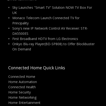
Sky Launches "Smart TV" Solution NOW TV Box For
UK
Monaco Telecom Launch Connected TV for
Principality
Sony's new IP Network Control AV Receiver: STR-
DA5500ES
First Broadband HDTV from LG Electronics
Onkyo Blu-ray Player(BD-SP808) to Offer Blockbuster
On Demand
Connected Home Quick Links
Connected Home
Home Automation
Connected Health
Home Security
Home Networking
Home Entertainment