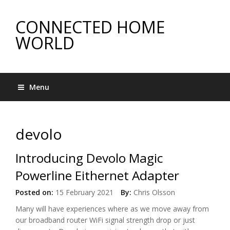
CONNECTED HOME
WORLD
Menu
devolo
Introducing Devolo Magic
Powerline Eithernet Adapter
Posted on:
15 February 2021
By:
Chris Olsson
Many will have experiences where as we move away from
our broadband router WiFi signal strength drop or just