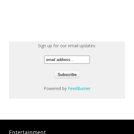
Sign up for our email updates:
Powered by
FeedBurner
Entertainment