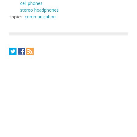
cell phones
stereo headphones
topics:
communication