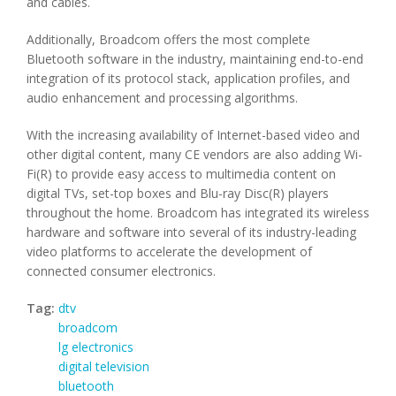
and cables.
Additionally, Broadcom offers the most complete
Bluetooth software in the industry, maintaining end-to-end
integration of its protocol stack, application profiles, and
audio enhancement and processing algorithms.
With the increasing availability of Internet-based video and
other digital content, many CE vendors are also adding Wi-
Fi(R) to provide easy access to multimedia content on
digital TVs, set-top boxes and Blu-ray Disc(R) players
throughout the home. Broadcom has integrated its wireless
hardware and software into several of its industry-leading
video platforms to accelerate the development of
connected consumer electronics.
Tag:
dtv
broadcom
lg electronics
digital television
bluetooth