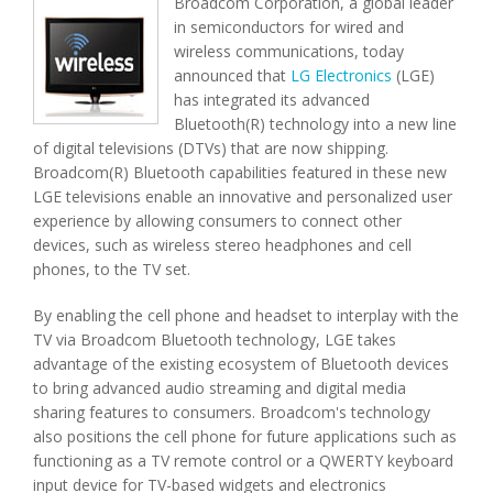
Broadcom Corporation, a global leader
in semiconductors for wired and
wireless communications, today
announced that
LG Electronics
(LGE)
has integrated its advanced
Bluetooth(R) technology into a new line
of digital televisions (DTVs) that are now shipping.
Broadcom(R) Bluetooth capabilities featured in these new
LGE televisions enable an innovative and personalized user
experience by allowing consumers to connect other
devices, such as wireless stereo headphones and cell
phones, to the TV set.
By enabling the cell phone and headset to interplay with the
TV via Broadcom Bluetooth technology, LGE takes
advantage of the existing ecosystem of Bluetooth devices
to bring advanced audio streaming and digital media
sharing features to consumers. Broadcom's technology
also positions the cell phone for future applications such as
functioning as a TV remote control or a QWERTY keyboard
input device for TV-based widgets and electronics