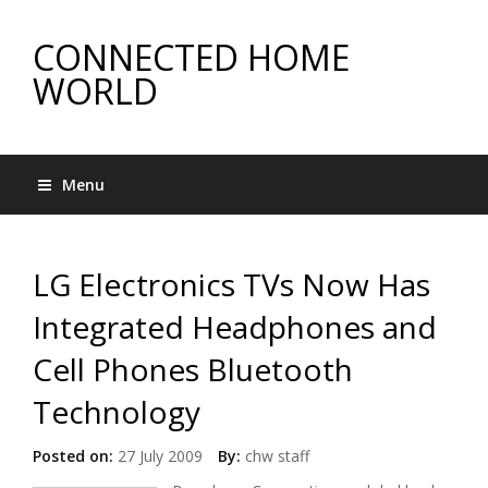
CONNECTED HOME
WORLD
Menu
LG Electronics TVs Now Has
Integrated Headphones and
Cell Phones Bluetooth
Technology
Posted on:
27 July 2009
By:
chw staff