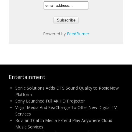
Powered by
FeedBurner
Entertainment
Sonic Solutions Adds DTS Sound Quality to RoxioNow
Platform
Sony Launched Full 4K HD Projector
Virgin Media And SeaChange To Offer New Digital TV
Services
Rovi and Catch Media Extend Play Anywhere Cloud
Music Services