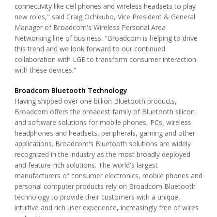
connectivity like cell phones and wireless headsets to play
new roles," said Craig Ochikubo, Vice President & General
Manager of Broadcom's Wireless Personal Area
Networking line of business. "Broadcom is helping to drive
this trend and we look forward to our continued
collaboration with LGE to transform consumer interaction
with these devices."
Broadcom Bluetooth Technology
Having shipped over one billion Bluetooth products,
Broadcom offers the broadest family of Bluetooth silicon
and software solutions for mobile phones, PCs, wireless
headphones and headsets, peripherals, gaming and other
applications. Broadcom's Bluetooth solutions are widely
recognized in the industry as the most broadly deployed
and feature-rich solutions. The world's largest
manufacturers of consumer electronics, mobile phones and
personal computer products rely on Broadcom Bluetooth
technology to provide their customers with a unique,
intuitive and rich user experience, increasingly free of wires