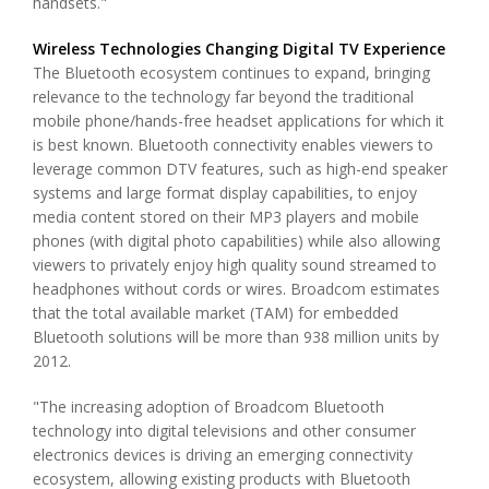
handsets."
Wireless Technologies Changing Digital TV Experience
The Bluetooth ecosystem continues to expand, bringing
relevance to the technology far beyond the traditional
mobile phone/hands-free headset applications for which it
is best known. Bluetooth connectivity enables viewers to
leverage common DTV features, such as high-end speaker
systems and large format display capabilities, to enjoy
media content stored on their MP3 players and mobile
phones (with digital photo capabilities) while also allowing
viewers to privately enjoy high quality sound streamed to
headphones without cords or wires. Broadcom estimates
that the total available market (TAM) for embedded
Bluetooth solutions will be more than 938 million units by
2012.
"The increasing adoption of Broadcom Bluetooth
technology into digital televisions and other consumer
electronics devices is driving an emerging connectivity
ecosystem, allowing existing products with Bluetooth