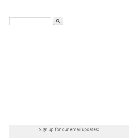
Search form
Search
Sign up for our email updates: