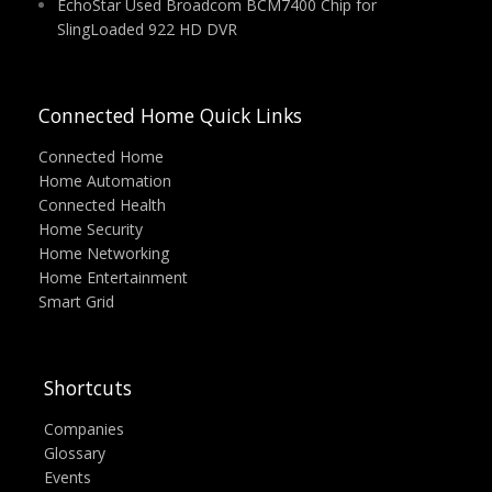
EchoStar Used Broadcom BCM7400 Chip for
SlingLoaded 922 HD DVR
Connected Home Quick Links
Connected Home
Home Automation
Connected Health
Home Security
Home Networking
Home Entertainment
Smart Grid
Shortcuts
Companies
Glossary
Events