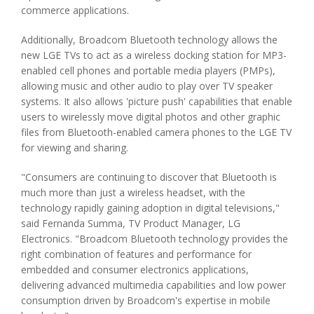
commerce applications.
Additionally, Broadcom Bluetooth technology allows the
new LGE TVs to act as a wireless docking station for MP3-
enabled cell phones and portable media players (PMPs),
allowing music and other audio to play over TV speaker
systems. It also allows 'picture push' capabilities that enable
users to wirelessly move digital photos and other graphic
files from Bluetooth-enabled camera phones to the LGE TV
for viewing and sharing.
"Consumers are continuing to discover that Bluetooth is
much more than just a wireless headset, with the
technology rapidly gaining adoption in digital televisions,"
said Fernanda Summa, TV Product Manager, LG
Electronics. "Broadcom Bluetooth technology provides the
right combination of features and performance for
embedded and consumer electronics applications,
delivering advanced multimedia capabilities and low power
consumption driven by Broadcom's expertise in mobile