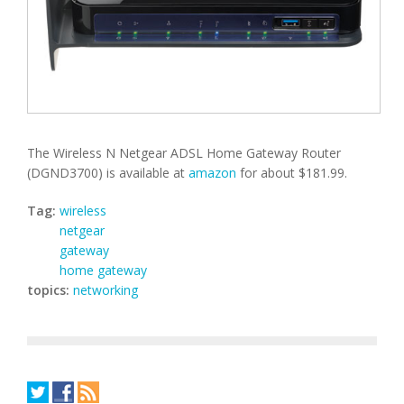
The Wireless N Netgear ADSL Home Gateway Router
(DGND3700) is available at
amazon
for about $181.99.
Tag:
wireless
netgear
gateway
home gateway
topics:
networking