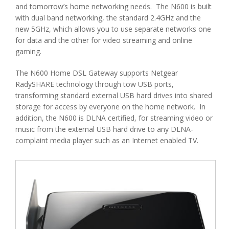
and tomorrow’s home networking needs. The N600 is built
with dual band networking, the standard 2.4GHz and the
new 5GHz, which allows you to use separate networks one
for data and the other for video streaming and online
gaming.
The N600 Home DSL Gateway supports Netgear
RadySHARE technology through tow USB ports,
transforming standard external USB hard drives into shared
storage for access by everyone on the home network. In
addition, the N600 is DLNA certified, for streaming video or
music from the external USB hard drive to any DLNA-
complaint media player such as an Internet enabled TV.