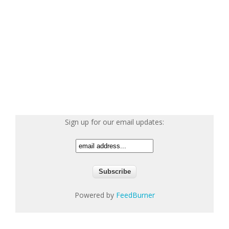
Sign up for our email updates:
Powered by
FeedBurner