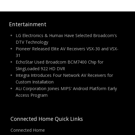
Entertainment
LG Electronics & Humax Have Selected Broadcom's
DTV Technology
Pioneer Released Elite AV Receivers VSX-30 and VSX-
31
EchoStar Used Broadcom BCM7400 Chip for
SlingLoaded 922 HD DVR
Integra Introduces Four Network AV Receivers for
Custom Installation
ALi Corporation Joines MIPS' Android Platform Early
Access Program
Connected Home Quick Links
Connected Home