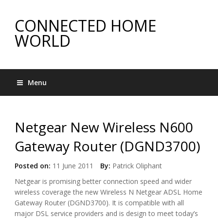
CONNECTED HOME
WORLD
Menu
Netgear New Wireless N600
Gateway Router (DGND3700)
Posted on:
11 June 2011
By:
Patrick Oliphant
Netgear is promising better connection speed and wider
wireless coverage the new Wireless N Netgear ADSL Home
Gateway Router (DGND3700). It is compatible with all
major DSL service providers and is design to meet today’s