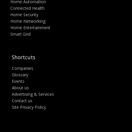
Home Automation
Connected Health
Home Security
Home Networking
Home Entertainment
Smart Grid
Shortcuts
Companies
Glossary
Events
About us
Advertising & Services
Contact us
Site Privacy Policy